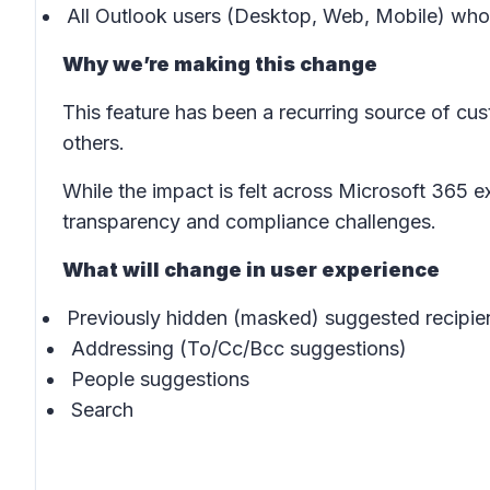
All Outlook users (Desktop, Web, Mobile) who 
Why we’re making this change
This feature has been a recurring source of cu
others.
While the impact is felt across Microsoft 365 ex
transparency and compliance challenges.
What will change in user experience
Previously hidden (masked) suggested recipie
Addressing (To/Cc/Bcc suggestions)
People suggestions
Search