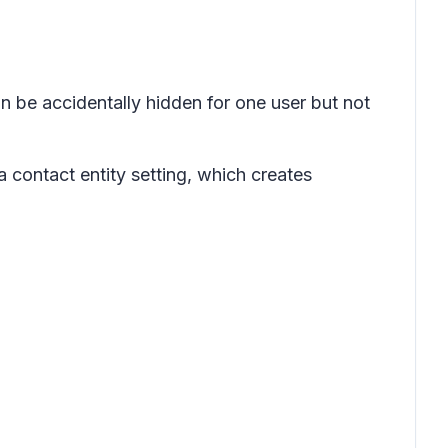
n be accidentally hidden for one user but not
a contact entity setting, which creates