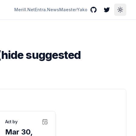
Merill.Net
Entra.News
Maester
Yako
GitHub
Twitter
Toggle
 (hide suggested
Act by
Mar 30,