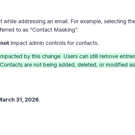
t while addressing an email. For example, selecting t
eferred to as “Contact Masking”.
 not
impact admin controls for contacts.
 impacted by this change. Users can still remove entrie
Contacts are not being added, deleted, or modified as 
March 31, 2026
.