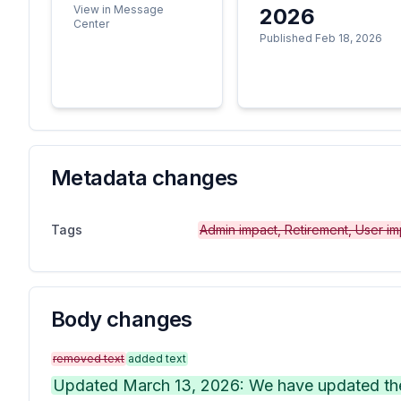
View in Message
2026
Center
Published Feb 18, 2026
Metadata changes
Tags
Admin impact, Retirement, User im
Body changes
removed text
added text
Updated March 13, 2026: We have updated the