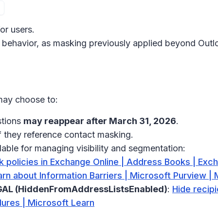
or users.
 behavior, as masking previously applied beyond Outlo
 may choose to:
stions
may reappear after March 31, 2026
.
if they reference contact masking.
lable for managing visibility and segmentation:
 policies in Exchange Online | Address Books | Exch
rn about Information Barriers | Microsoft Purview | 
/ GAL (HiddenFromAddressListsEnabled)
:
Hide recip
dures | Microsoft Learn