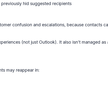
previously hid suggested recipients
stomer confusion and escalations, because contacts ca
periences (not just Outlook). It also isn’t managed as 
nts may reappear in: