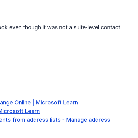
ok even though it was not a suite‑level contact
ange Online | Microsoft Learn
Microsoft Learn
ients from address lists - Manage address