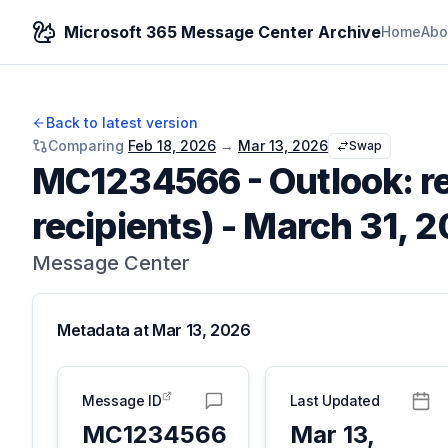
Microsoft 365 Message Center Archive
Home
Abo
Back to latest version
Comparing
Feb 18, 2026
→
Mar 13, 2026
Swap
MC1234566
-
Outlook: r
recipients) - March 31, 
Message Center
Metadata at
Mar 13, 2026
Message ID
Last Updated
MC1234566
Mar 13,