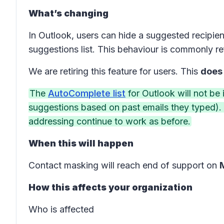
What’s changing
In Outlook, users can hide a suggested recipien
suggestions list. This behaviour is commonly r
We are retiring this feature for users. This
does
The
AutoComplete list
for Outlook will not be
suggestions based on past emails they typed). 
addressing continue to work as before.
When this will happen
Contact masking will reach end of support on
How this affects your organization
Who is affected