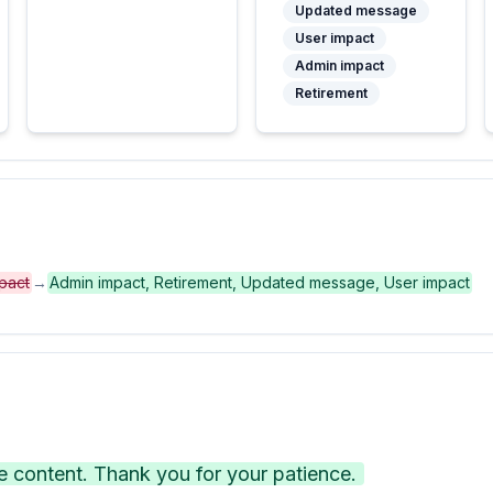
Updated message
User impact
Admin impact
Retirement
pact
→
Admin impact, Retirement, Updated message, User impact
 content. Thank you for your patience.