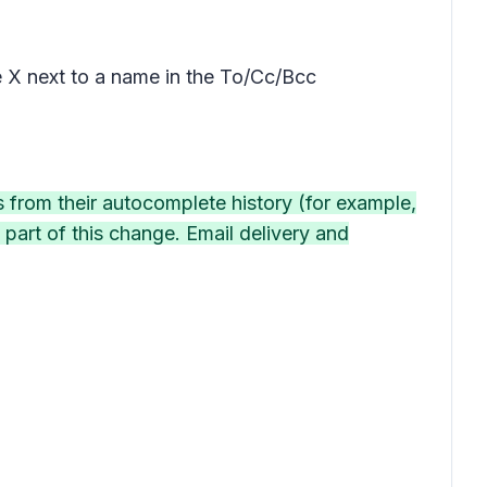
he X next to a name in the To/Cc/Bcc
s from their autocomplete history (for example,
part of this change. Email delivery and