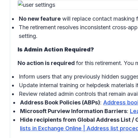
No new feature
will replace contact masking f
The retirement resolves inconsistent cross‑app
setting.
Is Admin Action Required?
No action is required
for this retirement. You
Inform users that any previously hidden sugge
Update internal training or helpdesk materials 
Review related admin controls that remain avai
Address Book Policies (ABPs)
:
Address book
Microsoft Purview Information Barriers
:
Lea
Hide recipients from Global Address List 
lists in Exchange Online | Address list proce