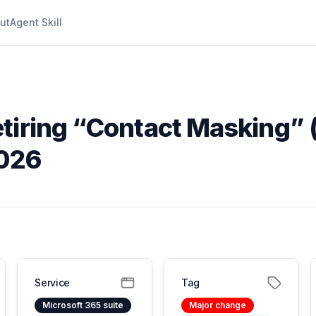
ut
Agent Skill
etiring “Contact Masking”
2026
Service
Tag
Microsoft 365 suite
Major change