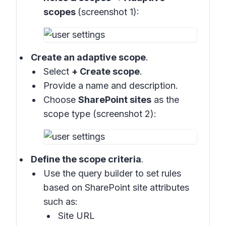
scopes
(screenshot 1):
Create an adaptive scope
.
Select
+ Create scope
.
Provide a name and description.
Choose
SharePoint sites
as the
scope type (
screenshot 2
):
Define the scope criteria
.
Use the query builder to set rules
based on SharePoint site attributes
such as:
Site URL