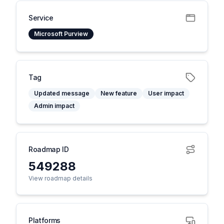
Service
Microsoft Purview
Tag
Updated message
New feature
User impact
Admin impact
Roadmap ID
549288
View roadmap details
Platforms