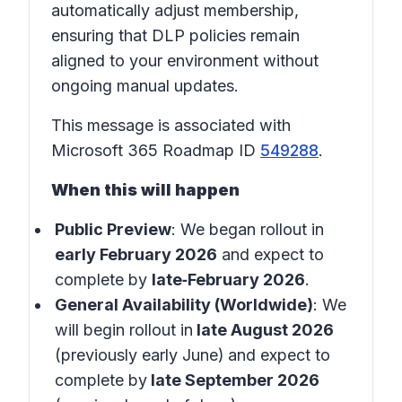
automatically adjust membership,
ensuring that DLP policies remain
aligned to your environment without
ongoing manual updates.
This message is associated with
Microsoft 365 Roadmap ID
549288
.
When this will happen
Public Preview
: We began rollout in
early February 2026
and expect to
complete by
late‑February 2026
.
General Availability (Worldwide)
: We
will begin rollout in
late August 2026
(previously early June)
and expect to
complete by
late September 2026