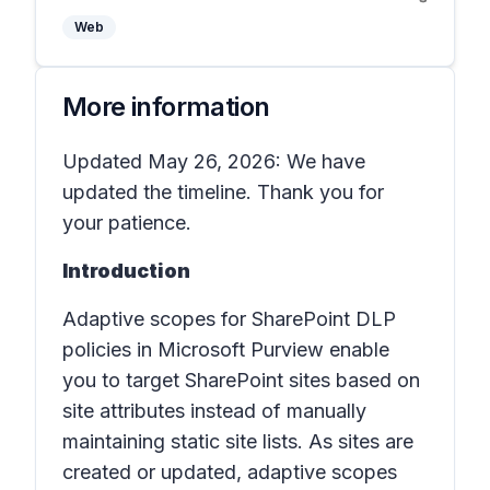
Web
More information
Updated May 26, 2026: We have
updated the timeline. Thank you for
your patience.
Introduction
Adaptive scopes for SharePoint DLP
policies in
Microsoft Purview
enable
you to target SharePoint sites based on
site attributes instead of manually
maintaining static site lists. As sites are
created or updated, adaptive scopes