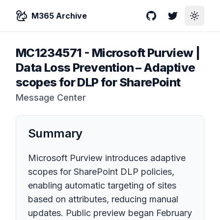
M365 Archive
GitHub
Twitter
Toggle
MC1234571
-
Microsoft Purview |
Data Loss Prevention – Adaptive
scopes for DLP for SharePoint
Message Center
Summary
Microsoft Purview introduces adaptive
scopes for SharePoint DLP policies,
enabling automatic targeting of sites
based on attributes, reducing manual
updates. Public preview began February