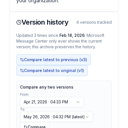
your organization.
Version history
4
versions tracked
Updated
3
times
since
Feb 18, 2026
. Microsoft
Message Center only ever shows the current
version; this archive preserves the history.
Compare latest to previous (v
3
)
Compare latest to original (v1)
Compare any two versions
From
Apr 21, 2026 · 04:33 PM
To
May 26, 2026 · 04:32 PM
(latest)
Compare