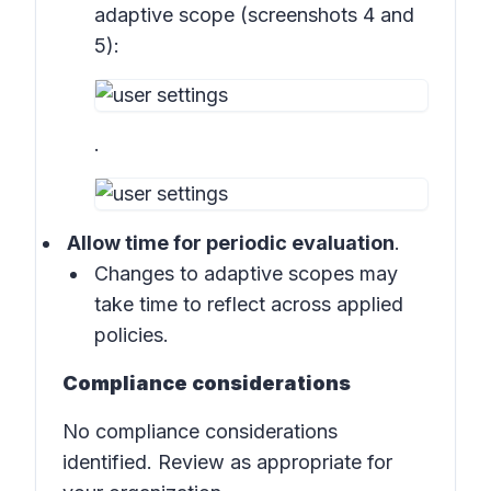
adaptive scope (
screenshots 4 and
5
):
.
Allow time for periodic evaluation
.
Changes to adaptive scopes may
take time to reflect across applied
policies.
Compliance considerations
No compliance considerations
identified. Review as appropriate for