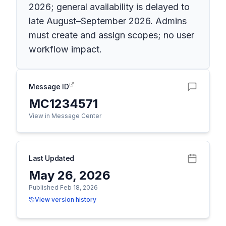
2026; general availability is delayed to
late August–September 2026. Admins
must create and assign scopes; no user
workflow impact.
Message ID
MC1234571
View in Message Center
Last Updated
May 26, 2026
Published Feb 18, 2026
View version history