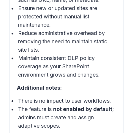
Ensure new or updated sites are
protected without manual list
maintenance.
Reduce administrative overhead by
removing the need to maintain static
site lists.
Maintain consistent DLP policy
coverage as your SharePoint
environment grows and changes.
Additional notes:
There is no impact to user workflows.
The feature is
not enabled by default
;
admins must create and assign
adaptive scopes.