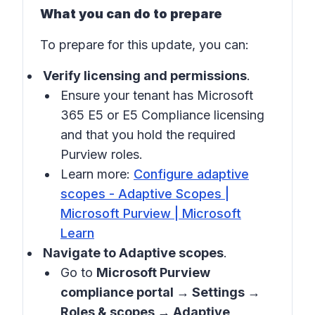
What you can do to prepare
To prepare for this update, you can:
Verify licensing and permissions
.
Ensure your tenant has Microsoft
365 E5 or E5 Compliance licensing
and that you hold the required
Purview roles.
Learn more:
Configure adaptive
scopes - Adaptive Scopes |
Microsoft Purview | Microsoft
Learn
Navigate to Adaptive scopes
.
Go to
Microsoft Purview
compliance portal → Settings →
Roles & scopes → Adaptive