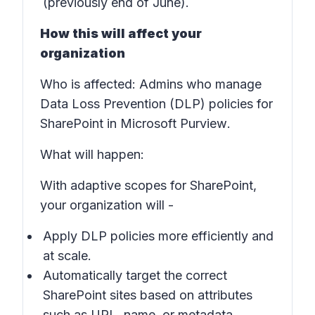
(previously end of June).
How this will affect your
organization
Who is affected
: Admins who manage
Data Loss Prevention (DLP) policies for
SharePoint in
Microsoft Purview
.
What will happen
:
With adaptive scopes for SharePoint,
your organization will -
Apply DLP policies more efficiently and
at scale.
Automatically target the correct
SharePoint sites based on attributes
such as URL, name, or metadata.