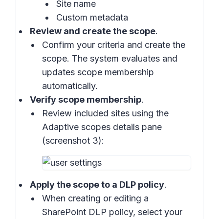
Site name
Custom metadata
Review and create the scope
.
Confirm your criteria and create the
scope. The system evaluates and
updates scope membership
automatically.
Verify scope membership
.
Review included sites using the
Adaptive scopes details pane
(
screenshot 3
):
Apply the scope to a DLP policy
.
When creating or editing a
SharePoint DLP policy, select your