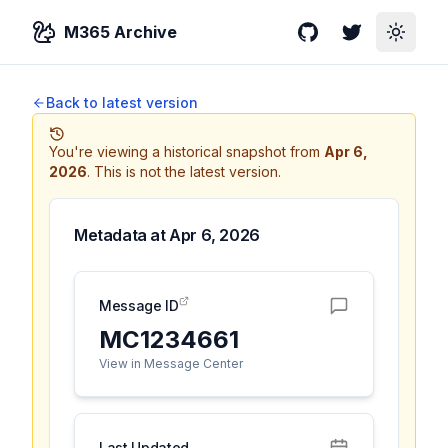
M365 Archive
GitHub
Twitter
Toggle
Back to latest version
You're viewing a historical snapshot from
Apr 6,
2026
.
This is not the latest version.
Metadata at
Apr 6, 2026
Message ID
MC1234661
View in Message Center
Last Updated