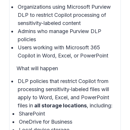
Organizations using Microsoft Purview
DLP to restrict Copilot processing of
sensitivity-labeled content
Admins who manage Purview DLP
policies
Users working with Microsoft 365
Copilot in Word, Excel, or PowerPoint
What will happen
DLP policies that restrict Copilot from
processing sensitivity‑labeled files will
apply to Word, Excel, and PowerPoint
files in
all storage locations
, including:
SharePoint
OneDrive for Business
Local device storage