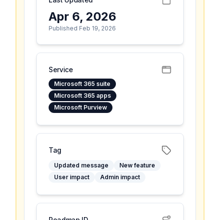
Apr 6, 2026
Published Feb 19, 2026
Service
Microsoft 365 suite
Microsoft 365 apps
Microsoft Purview
Tag
Updated message
New feature
User impact
Admin impact
Roadmap ID