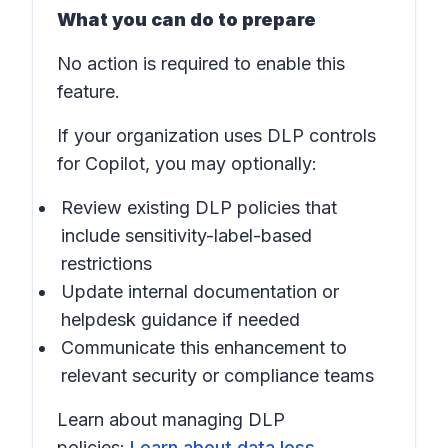
What you can do to prepare
No action is required to enable this
feature.
If your organization uses DLP controls
for Copilot, you may optionally:
Review existing DLP policies that
include sensitivity-label-based
restrictions
Update internal documentation or
helpdesk guidance if needed
Communicate this enhancement to
relevant security or compliance teams
Learn about managing DLP
policies:
Learn about data loss