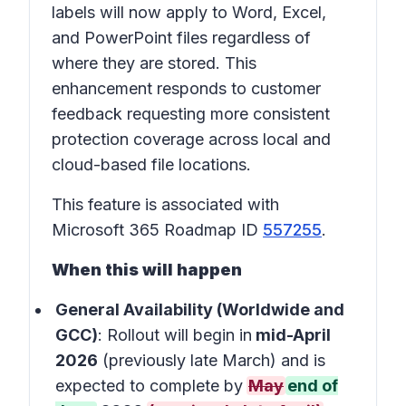
labels will now apply to Word, Excel,
and PowerPoint files regardless of
where they are stored. This
enhancement responds to customer
feedback requesting more consistent
protection coverage across local and
cloud-based file locations.
This feature is associated with
Microsoft 365 Roadmap ID
557255
.
When this will happen
General Availability (Worldwide and
GCC)
: Rollout will begin in
mid-April
2026
(previously late March) and is
expected to complete by
May
end of