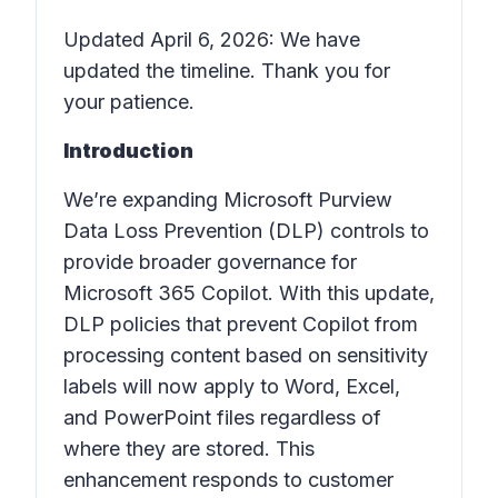
Updated April 6, 2026: We have
updated the timeline. Thank you for
your patience.
Introduction
We’re expanding Microsoft Purview
Data Loss Prevention (DLP) controls to
provide broader governance for
Microsoft 365 Copilot. With this update,
DLP policies that prevent Copilot from
processing content based on sensitivity
labels will now apply to Word, Excel,
and PowerPoint files regardless of
where they are stored. This
enhancement responds to customer