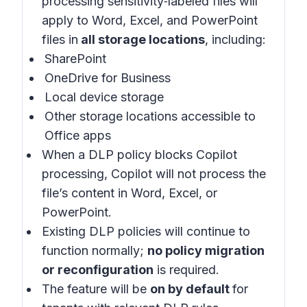
processing sensitivity‑labeled files will
apply to Word, Excel, and PowerPoint
files in
all storage locations
, including:
SharePoint
OneDrive for Business
Local device storage
Other storage locations accessible to
Office apps
When a DLP policy blocks Copilot
processing, Copilot will not process the
file’s content in Word, Excel, or
PowerPoint.
Existing DLP policies will continue to
function normally;
no policy migration
or reconfiguration
is required.
The feature will be
on by default
for