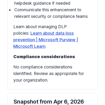
helpdesk guidance if needed
Communicate this enhancement to
relevant security or compliance teams
Learn about managing DLP
policies:
Learn about data loss
prevention | Microsoft Purview |
Microsoft Learn
Compliance considerations
No compliance considerations
identified. Review as appropriate for
your organization.
Snapshot from
Apr 6, 2026