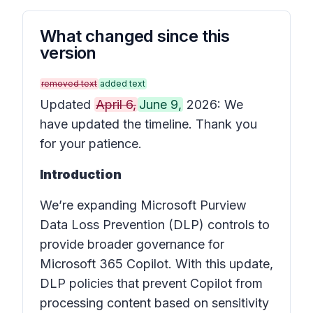
What changed since this
version
removed text
added text
Updated
April 6,
June 9,
2026: We
have updated the timeline. Thank you
for your patience.
Introduction
We’re expanding Microsoft Purview
Data Loss Prevention (DLP) controls to
provide broader governance for
Microsoft 365 Copilot. With this update,
DLP policies that prevent Copilot from
processing content based on sensitivity