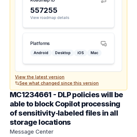
557255
View roadmap details
Platforms
Android
Desktop
iOS
Mac
View the latest version
See what changed since this version
MC1234661
-
DLP policies will be
able to block Copilot processing
of sensitivity‑labeled files in all
storage locations
Message Center