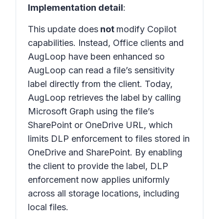
Implementation detail
:
This update does
not
modify Copilot
capabilities. Instead, Office clients and
AugLoop have been enhanced so
AugLoop can read a file’s sensitivity
label directly from the client. Today,
AugLoop retrieves the label by calling
Microsoft Graph using the file’s
SharePoint or OneDrive URL, which
limits DLP enforcement to files stored in
OneDrive and SharePoint. By enabling
the client to provide the label, DLP
enforcement now applies uniformly
across all storage locations, including
local files.