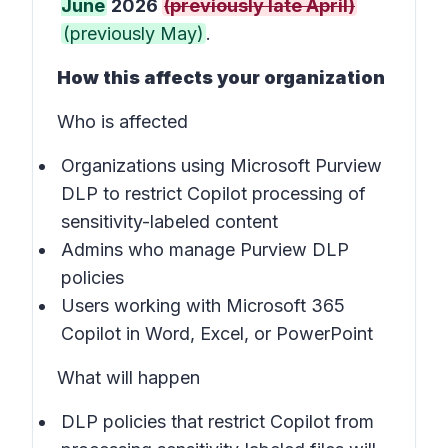
June
2026
(previously late April)
(previously May)
.
How this affects your organization
Who is affected
Organizations using Microsoft Purview
DLP to restrict Copilot processing of
sensitivity-labeled content
Admins who manage Purview DLP
policies
Users working with Microsoft 365
Copilot in Word, Excel, or PowerPoint
What will happen
DLP policies that restrict Copilot from