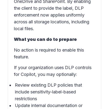
OneDrive and SharePoint. By enabling
the client to provide the label, DLP
enforcement now applies uniformly
across all storage locations, including
local files.
What you can do to prepare
No action is required to enable this
feature.
If your organization uses DLP controls
for Copilot, you may optionally:
Review existing DLP policies that
include sensitivity-label-based
restrictions
Update internal documentation or