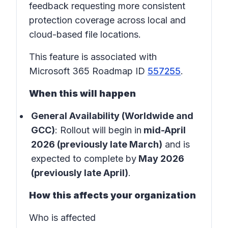
feedback requesting more consistent
protection coverage across local and
cloud-based file locations.
This feature is associated with
Microsoft 365 Roadmap ID
557255
.
When this will happen
General Availability (Worldwide and
GCC)
: Rollout will begin in
mid-April
2026 (previously late March)
and is
expected to complete by
May 2026
(previously late April)
.
How this affects your organization
Who is affected