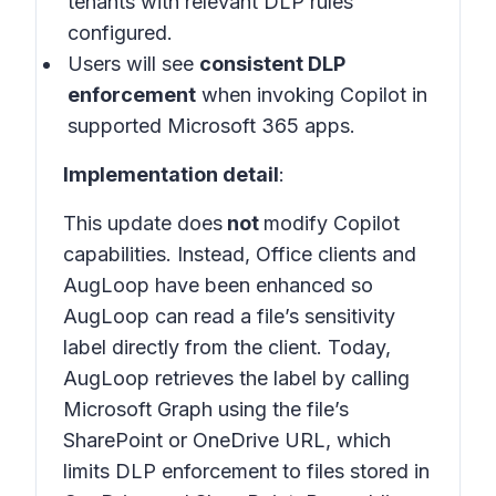
tenants with relevant DLP rules
configured.
Users will see
consistent DLP
enforcement
when invoking Copilot in
supported Microsoft 365 apps
.
Implementation detail
:
This update does
not
modify Copilot
capabilities. Instead, Office clients and
AugLoop have been enhanced so
AugLoop can read a file’s sensitivity
label directly from the client. Today,
AugLoop retrieves the label by calling
Microsoft Graph using the file’s
SharePoint or OneDrive URL, which
limits DLP enforcement to files stored in