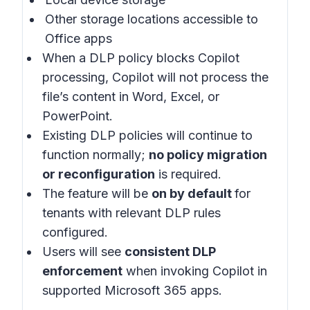
Other storage locations accessible to
Office apps
When a DLP policy blocks Copilot
processing, Copilot will not process the
file’s content in Word, Excel, or
PowerPoint.
Existing DLP policies will continue to
function normally;
no policy migration
or reconfiguration
is required.
The feature will be
on by default
for
tenants with relevant DLP rules
configured.
Users will see
consistent DLP
enforcement
when invoking Copilot in
supported Microsoft 365 apps
.