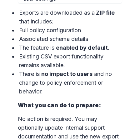
Exports are downloaded as a
ZIP file
that includes:
Full policy configuration
Associated schema details
The feature is
enabled by default
.
Existing CSV export functionality
remains available.
There is
no impact to users
and no
change to policy enforcement or
behavior.
What you can do to prepare:
No action is required. You may
optionally update internal support
documentation and use the new export