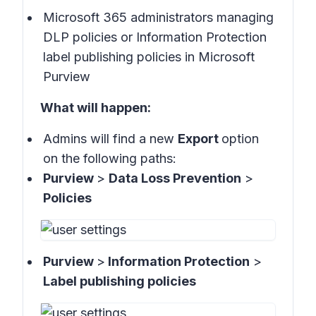
Microsoft 365 administrators managing
DLP policies or Information Protection
label publishing policies in Microsoft
Purview
What will happen:
Admins will find a new
Export
option
on the following paths:
Purview
>
Data Loss Prevention
>
Policies
Purview
>
Information Protection
>
Label publishing policies