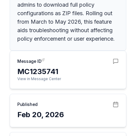
admins to download full policy
configurations as ZIP files. Rolling out
from March to May 2026, this feature
aids troubleshooting without affecting
policy enforcement or user experience.
Message ID
MC1235741
View in Message Center
Published
Feb 20, 2026