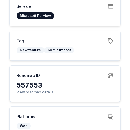
Service
Microsoft Purview
Tag
New feature
Admin impact
Roadmap ID
557553
View roadmap details
Platforms
Web