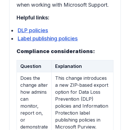
when working with Microsoft Support.
Helpful links:
DLP policies
Label publishing policies
Compliance considerations:
Question
Explanation
Does the
This change introduces
change alter
a new ZIP-based export
how admins
option for Data Loss
can
Prevention (DLP)
monitor,
policies and Information
report on,
Protection label
or
publishing policies in
demonstrate
Microsoft Purview.