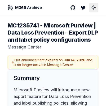
M365 Archive
GitHub
Twitter
Toggle
MC1235741
-
Microsoft Purview |
Data Loss Prevention – Export DLP
and label policy configurations
Message Center
This announcement expired on
Jun 14, 2026
and
is no longer active in Message Center.
Summary
Microsoft Purview will introduce a new
export feature for Data Loss Prevention
and label publishing policies, allowing