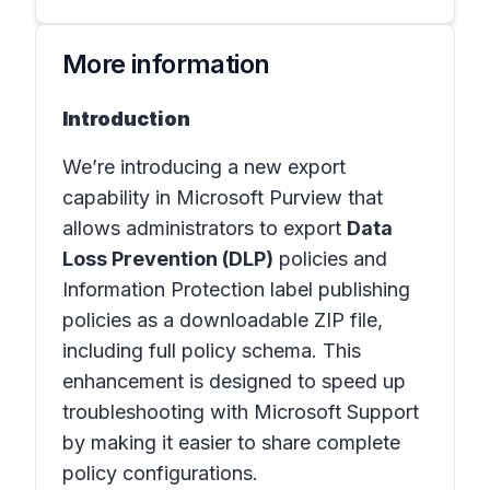
More information
Introduction
We’re introducing a new export
capability in Microsoft Purview that
allows administrators to export
Data
Loss Prevention (DLP)
policies and
Information Protection label publishing
policies as a downloadable ZIP file,
including full policy schema. This
enhancement is designed to speed up
troubleshooting with Microsoft Support
by making it easier to share complete
policy configurations.