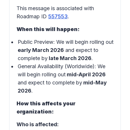
This message is associated with
Roadmap ID
557553
.
When this will happen:
Public Preview: We will begin rolling out
early March 2026
and expect to
complete by
late March 2026
.
General Availability (Worldwide): We
will begin rolling out
mid-April 2026
and expect to complete by
mid-May
2026
.
How this affects your
organization:
Who is affected: