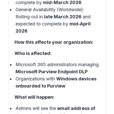
complete by
mid-March 2026
General Availability (Worldwide):
Rolling out in
late March 2026
and
expected to complete by
mid-April
2026
How this affects your organization:
Who is affected:
Microsoft 365 administrators managing
Microsoft Purview Endpoint DLP
Organizations with
Windows devices
onboarded to Purview
What will happen:
Admins will see the
email address of