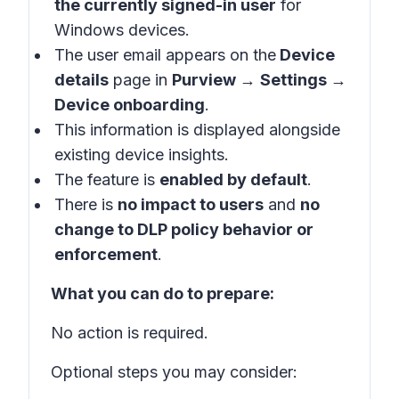
the currently signed-in user
for
Windows devices.
The user email appears on the
Device
details
page in
Purview
→
Settings
→
Device onboarding
.
This information is displayed alongside
existing device insights.
The feature is
enabled by default
.
There is
no impact to users
and
no
change to DLP policy behavior or
enforcement
.
What you can do to prepare:
No action is required.
Optional steps you may consider: