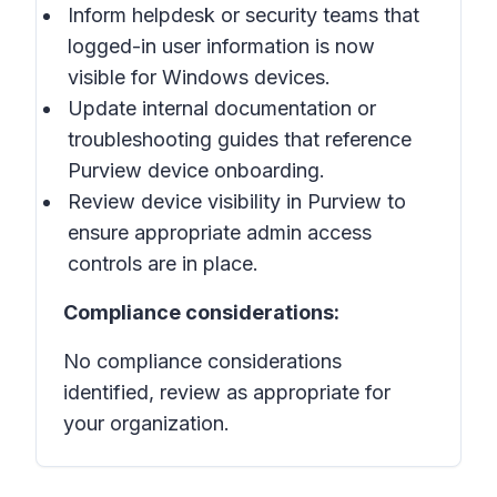
Inform helpdesk or security teams that
logged-in user information is now
visible for Windows devices.
Update internal documentation or
troubleshooting guides that reference
Purview device onboarding.
Review device visibility in Purview to
ensure appropriate admin access
controls are in place.
Compliance considerations:
No compliance considerations
identified, review as appropriate for
your organization.