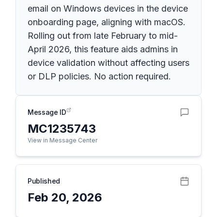
email on Windows devices in the device
onboarding page, aligning with macOS.
Rolling out from late February to mid-
April 2026, this feature aids admins in
device validation without affecting users
or DLP policies. No action required.
Message ID
MC1235743
View in Message Center
Published
Feb 20, 2026