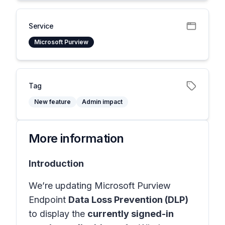
Service
Microsoft Purview
Tag
New feature
Admin impact
More information
Introduction
We’re updating Microsoft Purview
Endpoint
Data Loss Prevention (DLP)
to display the
currently signed-in