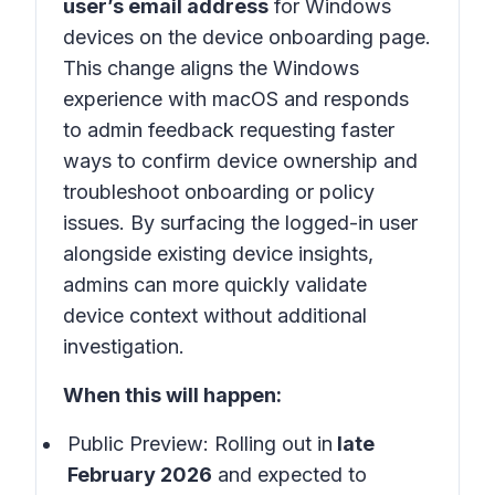
user’s email address
for Windows
devices on the device onboarding page.
This change aligns the Windows
experience with macOS and responds
to admin feedback requesting faster
ways to confirm device ownership and
troubleshoot onboarding or policy
issues. By surfacing the logged-in user
alongside existing device insights,
admins can more quickly validate
device context without additional
investigation.
When this will happen:
Public Preview: Rolling out in
late
February 2026
and expected to