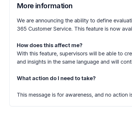
More information
We are announcing the ability to define evaluat
365 Customer Service. This feature is now avai
How does this affect me?
With this feature, supervisors will be able to c
and insights in the same language and will cont
What action do I need to take?
This message is for awareness, and no action is