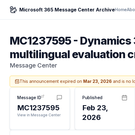
Microsoft 365 Message Center Archive
Home
Abo
MC1237595
-
Dynamics 
multilingual evaluation cr
Message Center
This announcement expired on
Mar 23, 2026
and is no l
Message ID
Published
MC1237595
Feb 23,
View in Message Center
2026