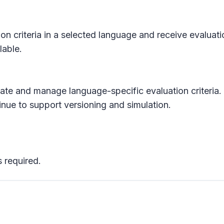
ion criteria in a selected language and receive evaluat
lable.
reate and manage language-specific evaluation criteria.
inue to support versioning and simulation.
 required.