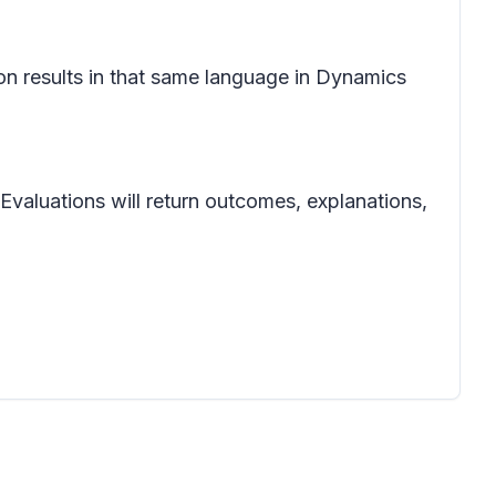
ion results in that same language in Dynamics
 Evaluations will return outcomes, explanations,