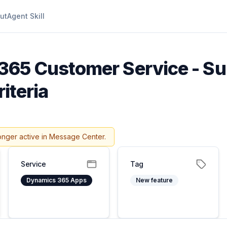
ut
Agent Skill
365 Customer Service - Su
iteria
onger active in Message Center.
Service
Tag
Dynamics 365 Apps
New feature