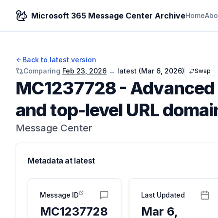
Microsoft 365 Message Center Archive
Home
Abo
Back to latest version
Comparing
Feb 23, 2026
→
latest (
Mar 6, 2026
)
Swap
MC1237728
-
Advanced 
and top-level URL domai
Message Center
Metadata at
latest
Message ID
Last Updated
MC1237728
Mar 6,