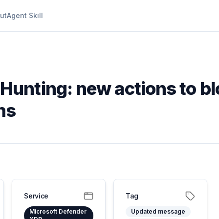
ut
Agent Skill
Hunting: new actions to b
ns
Service
Tag
Microsoft Defender
Updated message