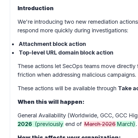
Introduction
We're introducing two new remediation actions
respond more quickly during investigations:
Attachment block action
Top-level URL domain block action
These actions let SecOps teams move directly f
friction when addressing malicious campaigns.
These actions will be available through
Take a
When this will happen:
General Availability (Worldwide, GCC, GCC High
2026
(previously
end of
March 2026
March)
.
How this affects your organization: