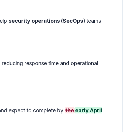
help
security operations (SecOps)
teams
, reducing response time and operational
nd expect to complete by
the
early April