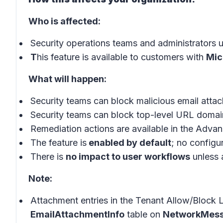
Who is affected:
Security operations teams and administrators 
T
his feature is available to customers with
Mic
What will happen:
Security teams can block malicious email atta
Security teams can block top-level URL domai
Remediation actions are available in the Adva
The feature is
enabled by default
; no configu
There is
no impact to user workflows
unless a
Note:
Attachment entries in the Tenant Allow/Block Li
EmailAttachmentInfo
table on
NetworkMess