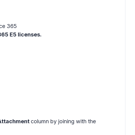
ice 365
65 E5 licenses.
Attachment
column by joining with the