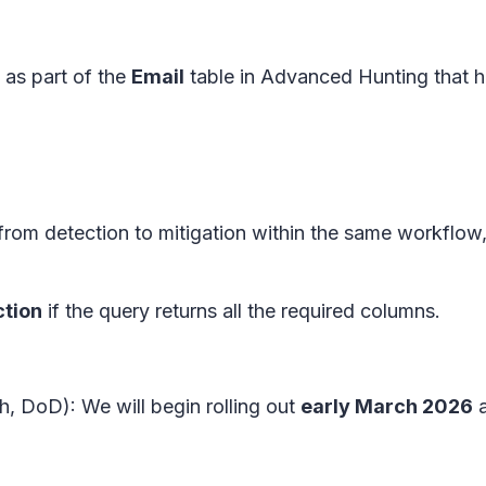
 as part of the
Email
table in Advanced Hunting that 
rom detection to mitigation within the same workflow
ction
if the query returns all the required columns.
, DoD): We will begin rolling out
early March 2026
a