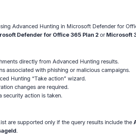
using Advanced Hunting in Microsoft Defender for Off
rosoft Defender for Office 365 Plan 2
or
Microsoft 3
chments directly from Advanced Hunting results.
ns
associated with phishing or malicious campaigns.
nced Hunting “Take action” wizard.
ration changes are required.
 security action is taken.
st are supported only if the query results include the
ageId
.