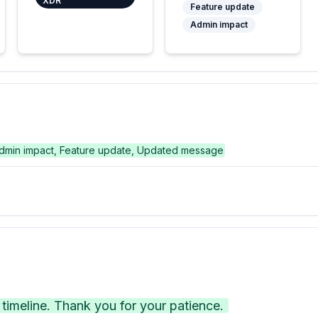
XDR
Feature update
Admin impact
dmin impact, Feature update, Updated message
imeline. Thank you for your patience.