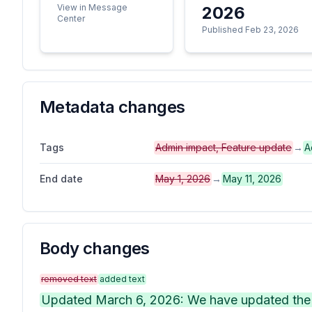
View in Message
2026
Center
Published Feb 23, 2026
Metadata changes
Tags
Admin impact, Feature update
→
A
End date
May 1, 2026
→
May 11, 2026
Body changes
removed text
added text
Updated March 6, 2026: We have updated the t