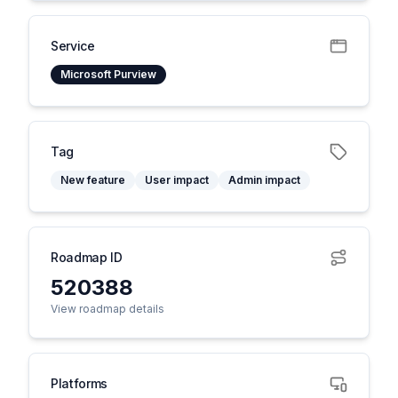
Service
Microsoft Purview
Tag
New feature
User impact
Admin impact
Roadmap ID
520388
View roadmap details
Platforms