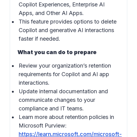
Copilot Experiences, Enterprise AI
Apps, and Other AI Apps.
This feature provides options to delete
Copilot and generative AI interactions
faster if needed.
What you can do to prepare
Review your organization’s retention
requirements for Copilot and AI app
interactions.
Update internal documentation and
communicate changes to your
compliance and IT teams.
Learn more about retention policies in
Microsoft Purview
:
https://learn.microsoft.com/microsoft-