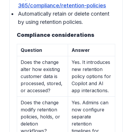
365/compliance/retention-policies
Automatically retain or delete content
by using retention policies.
Compliance considerations
Question
Answer
Does the change
Yes. It introduces
alter how existing
new retention
customer data is
policy options for
processed, stored,
Copilot and AI
or accessed?
app interactions.
Does the change
Yes. Admins can
modify retention
now configure
policies, holds, or
separate
deletion
retention
workflows?
timelines for