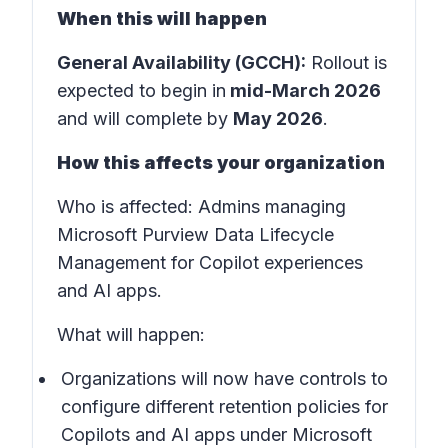
When this will happen
General Availability (GCCH):
Rollout is
expected to begin in
mid-March 2026
and will complete by
May 2026
.
How this affects your organization
Who is affected:
Admins managing
Microsoft Purview Data Lifecycle
Management for Copilot experiences
and AI apps.
What will happen:
Organizations will now have controls to
configure different retention policies for
Copilots and AI apps under Microsoft