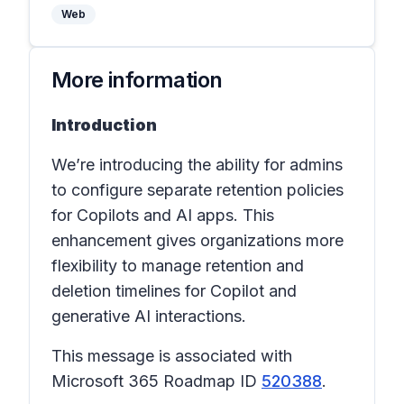
Web
More information
Introduction
We’re introducing the ability for admins
to configure separate retention policies
for Copilots and AI apps. This
enhancement gives organizations more
flexibility to manage retention and
deletion timelines for Copilot and
generative AI interactions.
This message is associated with
Microsoft 365 Roadmap ID
520388
.