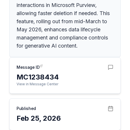
interactions in Microsoft Purview,
allowing faster deletion if needed. This
feature, rolling out from mid-March to
May 2026, enhances data lifecycle
management and compliance controls
for generative AI content.
Message ID
MC1238434
View in Message Center
Published
Feb 25, 2026