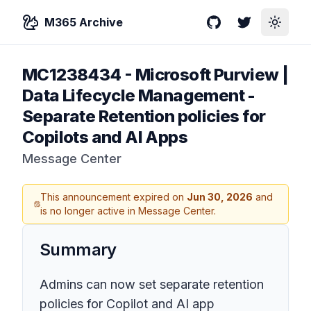
M365 Archive
GitHub
Twitter
Toggle
MC1238434
-
Microsoft Purview |
Data Lifecycle Management -
Separate Retention policies for
Copilots and AI Apps
Message Center
This announcement expired on
Jun 30, 2026
and
is no longer active in Message Center.
Summary
Admins can now set separate retention
policies for Copilot and AI app