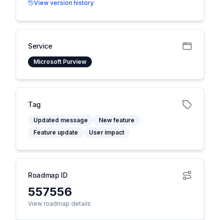
View version history
Service
Microsoft Purview
Tag
Updated message
New feature
Feature update
User impact
Roadmap ID
557556
View roadmap details