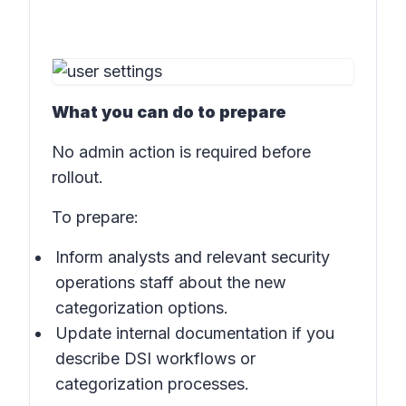
What you can do to prepare
No admin action is required before
rollout.
To prepare:
Inform analysts and relevant security
operations staff about the new
categorization options.
Update internal documentation if you
describe DSI workflows or
categorization processes.