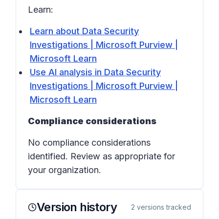
Learn:
Learn about Data Security
Investigations | Microsoft Purview |
Microsoft Learn
Use AI analysis in Data Security
Investigations | Microsoft Purview |
Microsoft Learn
Compliance considerations
No compliance considerations
identified. Review as appropriate for
your organization.
Version history
2
versions tracked