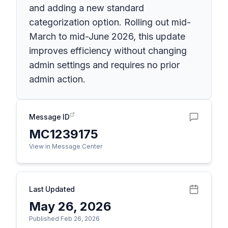
and adding a new standard
categorization option. Rolling out mid-
March to mid-June 2026, this update
improves efficiency without changing
admin settings and requires no prior
admin action.
Message ID
MC1239175
View in Message Center
Last Updated
May 26, 2026
Published Feb 26, 2026