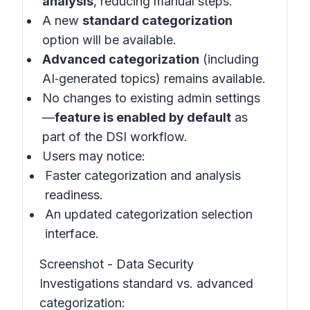
analysis
, reducing manual steps.
A new
standard categorization
option will be available.
Advanced categorization
(including
AI‑generated topics) remains available.
No changes to existing admin settings
—
feature is enabled by default
as
part of the DSI workflow.
Users may notice:
Faster categorization and analysis
readiness.
An updated categorization selection
interface.
Screenshot - Data Security
Investigations standard vs. advanced
categorization: