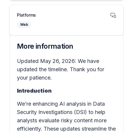
Platforms
Web
More information
Updated May 26, 2026: We have
updated the timeline. Thank you for
your patience.
Introduction
We’re enhancing AI analysis in Data
Security Investigations (DSI) to help
analysts evaluate risky content more
efficiently. These updates streamline the