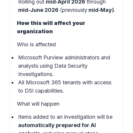
Rolling out
mid‑April 2026
through
mid-June 2026
(previously
mid‑May)
.
How this will affect your
organization
Who is affected
Microsoft Purview administrators and
analysts using Data Security
Investigations.
All Microsoft 365 tenants with access
to DSI capabilities.
What will happen
Items added to an investigation will be
automatically prepared for AI