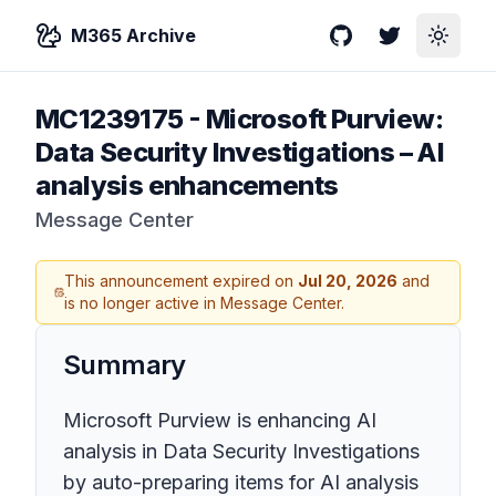
M365 Archive
GitHub
Twitter
Toggle
MC1239175
-
Microsoft Purview:
Data Security Investigations – AI
analysis enhancements
Message Center
This announcement expired on
Jul 20, 2026
and
is no longer active in Message Center.
Summary
Microsoft Purview is enhancing AI
analysis in Data Security Investigations
by auto-preparing items for AI analysis