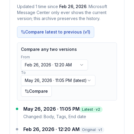
Updated
1
time
since
Feb 26, 2026
. Microsoft
Message Center only ever shows the current
version; this archive preserves the history.
Compare latest to previous (v
1
)
Compare any two versions
From
Feb 26, 2026 · 12:20 AM
To
May 26, 2026 · 11:05 PM
(latest)
Compare
May 26, 2026 · 11:05 PM
Latest · v
2
Changed:
Body, Tags, End date
Feb 26, 2026 · 12:20 AM
Original · v1