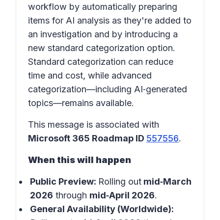
workflow by automatically preparing
items for AI analysis as they're added to
an investigation and by introducing a
new standard categorization option.
Standard categorization can reduce
time and cost, while advanced
categorization—including AI‑generated
topics—remains available.
This message is associated with
Microsoft 365 Roadmap ID
557556
.
When this will happen
Public Preview:
Rolling out
mid‑March
2026
through
mid‑April 2026
.
General Availability (Worldwide):