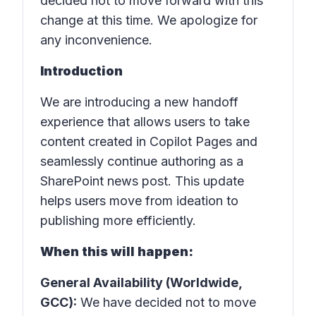
decided not to move forward with this
change at this time. We apologize for
any inconvenience.
Introduction
We are introducing a new handoff
experience that allows users to take
content created in Copilot Pages and
seamlessly continue authoring as a
SharePoint news post. This update
helps users move from ideation to
publishing more efficiently.
When this will happen:
General Availability (Worldwide,
GCC):
We have decided not to move