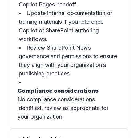
Copilot Pages handoff.
Update internal documentation or
training materials if you reference
Copilot or SharePoint authoring
workflows.
Review SharePoint News
governance and permissions to ensure
they align with your organization’s
publishing practices.
Compliance considerations
No compliance considerations
identified, review as appropriate for
your organization.