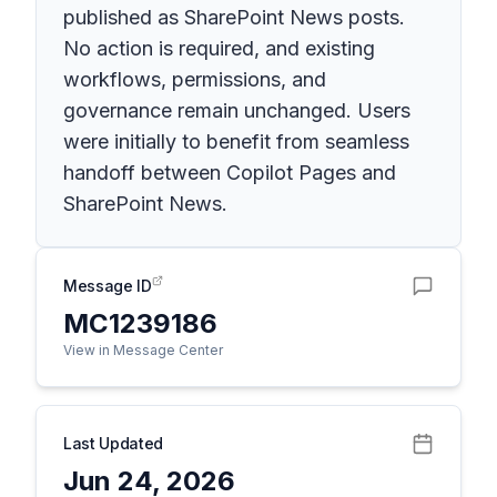
published as SharePoint News posts.
No action is required, and existing
workflows, permissions, and
governance remain unchanged. Users
were initially to benefit from seamless
handoff between Copilot Pages and
SharePoint News.
Message ID
MC1239186
View in Message Center
Last Updated
Jun 24, 2026