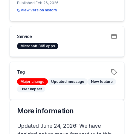
Published Feb 26, 2026
View version history
Service
Microsoft 365 apps
Tag
Major change
Updated message
New feature
User impact
More information
Updated June 24, 2026: We have