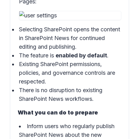
Pages:
Selecting SharePoint opens the content
in SharePoint News for continued
editing and publishing.
The feature is
enabled by default
.
Existing SharePoint permissions,
policies, and governance controls are
respected.
There is no disruption to existing
SharePoint News workflows.
What you can do to prepare
Inform users who regularly publish
SharePoint News about the new