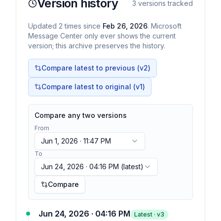
Version history
3
versions tracked
Updated
2
times
since
Feb 26, 2026
. Microsoft
Message Center only ever shows the current
version; this archive preserves the history.
Compare latest to previous (v
2
)
Compare latest to original (v1)
Compare any two versions
From
Jun 1, 2026 · 11:47 PM
To
Jun 24, 2026 · 04:16 PM
(latest)
Compare
Jun 24, 2026 · 04:16 PM
Latest · v
3