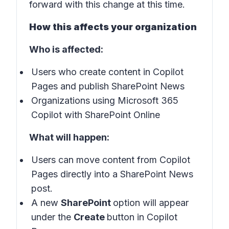
forward with this change at this time.
How this affects your organization
Who is affected:
Users who create content in Copilot
Pages and publish SharePoint News
Organizations using Microsoft 365
Copilot with SharePoint Online
What will happen:
Users can move content from Copilot
Pages directly into a SharePoint News
post.
A new
SharePoint
option will appear
under the
Create
button in Copilot