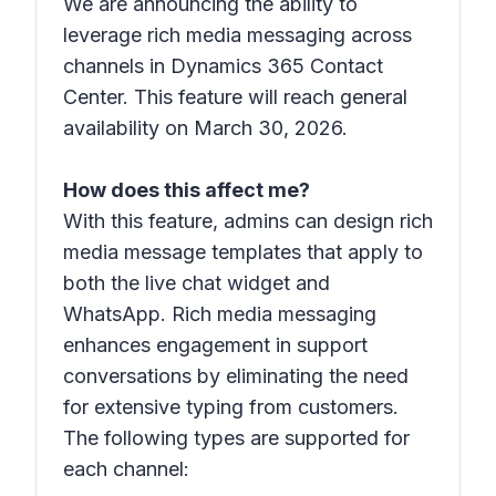
We are announcing the ability to
leverage rich media messaging across
channels in Dynamics 365 Contact
Center. This feature will reach general
availability on March 30, 2026.
How does this affect me?
With this feature, admins can design rich
media message templates that apply to
both the live chat widget and
WhatsApp. Rich media messaging
enhances engagement in support
conversations by eliminating the need
for extensive typing from customers.
The following types are supported for
each channel: