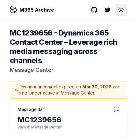
M365 Archive
GitHub
Twitter
Toggle
MC1239656
-
Dynamics 365
Contact Center – Leverage rich
media messaging across
channels
Message Center
This announcement expired on
Mar 30, 2026
and
is no longer active in Message Center.
Message ID
MC1239656
View in Message Center