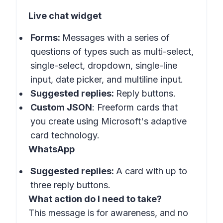
Live chat widget
Forms:
Messages with a series of
questions of types such as multi-select,
single-select, dropdown, single-line
input, date picker, and multiline input.
Suggested replies:
Reply buttons.
Custom JSON
: Freeform cards that
you create using Microsoft's adaptive
card technology.
WhatsApp
Suggested replies:
A card with up to
three reply buttons.
What action do I need to take?
This message is for awareness, and no