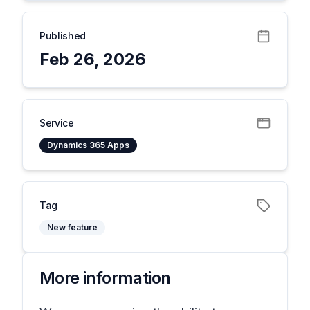
Published
Feb 26, 2026
Service
Dynamics 365 Apps
Tag
New feature
More information