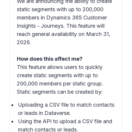
We are announcing the ability to create
static segments with up to 200,000
members in Dynamics 365 Customer
Insights - Journeys. This feature will
reach general availability on March 31,
2026.
How does this affect me?
This feature allows users to quickly
create static segments with up to
200,000 members per static group.
Static segments can be created by:
Uploading a CSV file to match contacts
or leads in Dataverse.
Using the API to upload a CSV file and
match contacts or leads.