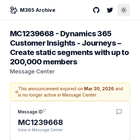
M365 Archive
GitHub
Twitter
Toggle
MC1239668
-
Dynamics 365
Customer Insights - Journeys –
Create static segments with up to
200,000 members
Message Center
This announcement expired on
Mar 30, 2026
and
is no longer active in Message Center.
Message ID
MC1239668
View in Message Center