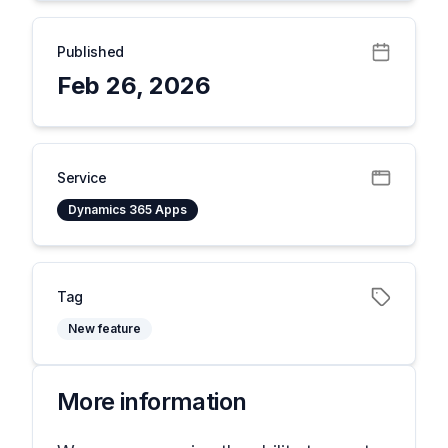
Published
Feb 26, 2026
Service
Dynamics 365 Apps
Tag
New feature
More information