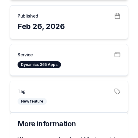
Published
Feb 26, 2026
Service
Dynamics 365 Apps
Tag
New feature
More information