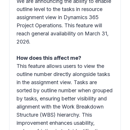
We are announcing the ability to enable
outline level to the tasks in resource
assignment view in Dynamics 365
Project Operations. This feature will
reach general availability on March 31,
2026.
How does this affect me?
This feature allows users to view the
outline number directly alongside tasks
in the assignment view. Tasks are
sorted by outline number when grouped
by tasks, ensuring better visibility and
alignment with the Work Breakdown
Structure (WBS) hierarchy. This
improvement enhances usability,