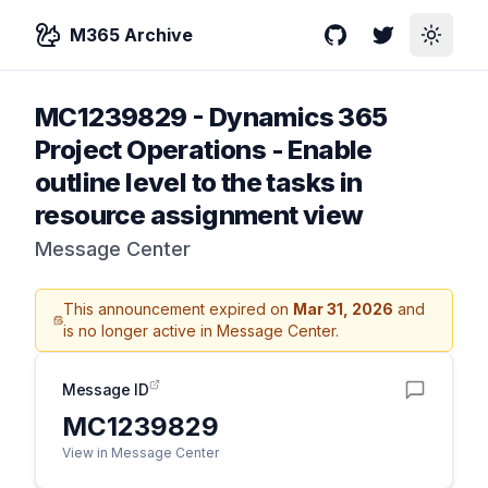
M365 Archive
GitHub
Twitter
Toggle
MC1239829
-
Dynamics 365
Project Operations - Enable
outline level to the tasks in
resource assignment view
Message Center
This announcement expired on
Mar 31, 2026
and
is no longer active in Message Center.
Message ID
MC1239829
View in Message Center