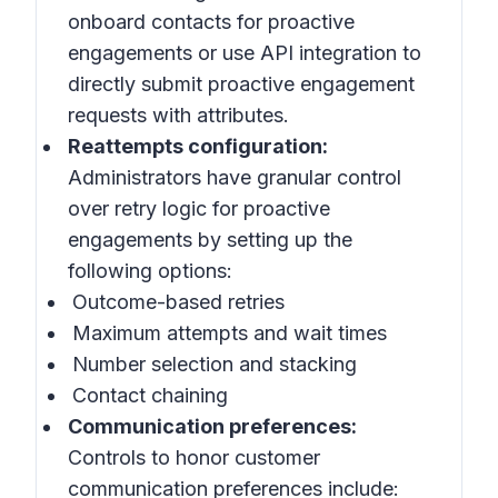
onboard contacts for proactive
engagements or use API integration to
directly submit proactive engagement
requests with attributes.
Reattempts configuration:
Administrators have granular control
over retry logic for proactive
engagements by setting up the
following options:
Outcome-based retries
Maximum attempts and wait times
Number selection and stacking
Contact chaining
Communication preferences:
Controls to honor customer
communication preferences include: