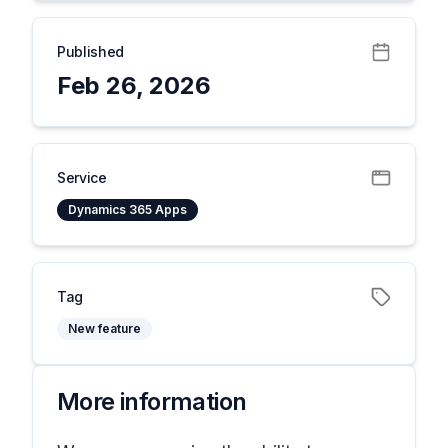
Published
Feb 26, 2026
Service
Dynamics 365 Apps
Tag
New feature
More information