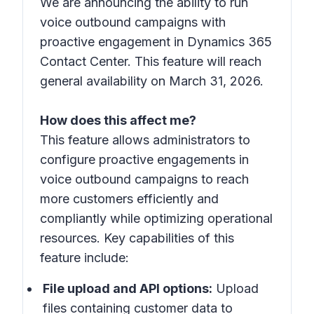
We are announcing the ability to run
voice outbound campaigns with
proactive engagement in Dynamics 365
Contact Center. This feature will reach
general availability on March 31, 2026.
How does this affect me?
This feature allows administrators to
configure proactive engagements in
voice outbound campaigns to reach
more customers efficiently and
compliantly while optimizing operational
resources. Key capabilities of this
feature include:
File upload and API options:
Upload
files containing customer data to