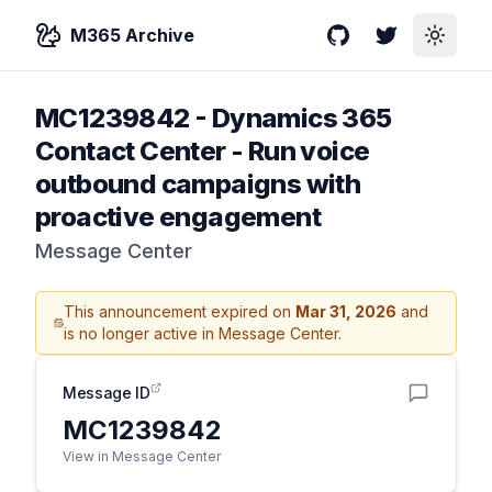
M365 Archive
GitHub
Twitter
Toggle
MC1239842
-
Dynamics 365
Contact Center - Run voice
outbound campaigns with
proactive engagement
Message Center
This announcement expired on
Mar 31, 2026
and
is no longer active in Message Center.
Message ID
MC1239842
View in Message Center