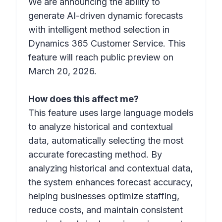
We are announcing the ability to
generate AI-driven dynamic forecasts
with intelligent method selection in
Dynamics 365 Customer Service. This
feature will reach public preview on
March 20, 2026.
How does this affect me?
This feature uses large language models
to analyze historical and contextual
data, automatically selecting the most
accurate forecasting method. By
analyzing historical and contextual data,
the system enhances forecast accuracy,
helping businesses optimize staffing,
reduce costs, and maintain consistent