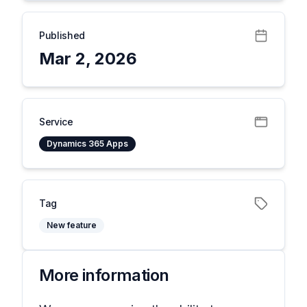
Published
Mar 2, 2026
Service
Dynamics 365 Apps
Tag
New feature
More information