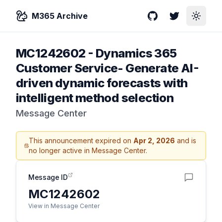
M365 Archive
GitHub
Twitter
Toggle
MC1242602
-
Dynamics 365
Customer Service- Generate AI-
driven dynamic forecasts with
intelligent method selection
Message Center
This announcement expired on
Apr 2, 2026
and is
no longer active in Message Center.
Message ID
MC1242602
View in Message Center