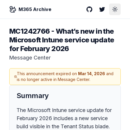
M365 Archive
GitHub
Twitter
Toggle
MC1242766
-
What’s new in the
Microsoft Intune service update
for February 2026
Message Center
This announcement expired on
Mar 14, 2026
and
is no longer active in Message Center.
Summary
The Microsoft Intune service update for
February 2026 includes a new service
build visible in the Tenant Status blade.