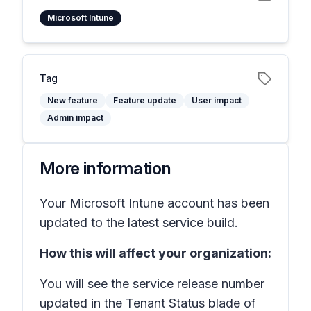
Microsoft Intune
Tag
New feature
Feature update
User impact
Admin impact
More information
Your Microsoft Intune account has been
updated to the latest service build.
How this will affect your organization:
You will see the service release number
updated in the Tenant Status blade of