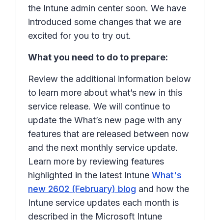
the Intune admin center soon. We have
introduced some changes that we are
excited for you to try out.
What you need to do to prepare:
Review the additional information below
to learn more about what’s new in this
service release. We will continue to
update the What’s new page with any
features that are released between now
and the next monthly service update.
Learn more by reviewing features
highlighted in the latest Intune
What's
new 2602 (February) blog
and how the
Intune service updates each month is
described in the Microsoft Intune