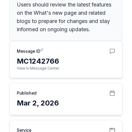
Users should review the latest features
on the What's new page and related
blogs to prepare for changes and stay
informed on ongoing updates.
Message ID
MC1242766
View in Message Center
Published
Mar 2, 2026
Service