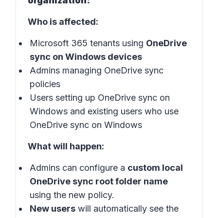
organization:
Who is affected:
Microsoft 365 tenants using
OneDrive
sync on Windows devices
Admins managing OneDrive sync
policies
Users setting up OneDrive sync on
Windows and existing users who use
OneDrive sync on Windows
What will happen:
Admins can configure a
custom local
OneDrive sync root folder name
using the new policy.
New users
will automatically see the