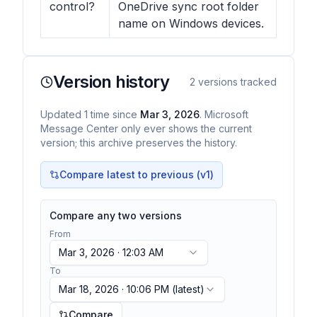
control?
OneDrive sync root folder
name on Windows devices.
Version history
2
versions tracked
Updated
1
time
since
Mar 3, 2026
. Microsoft
Message Center only ever shows the current
version; this archive preserves the history.
Compare latest to previous (v
1
)
Compare any two versions
From
Mar 3, 2026 · 12:03 AM
To
Mar 18, 2026 · 10:06 PM
(latest)
Compare