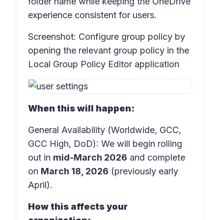
folder name while keeping the OneDrive
experience consistent for users.
Screenshot:
Configure group policy by
opening the relevant group policy in the
Local Group Policy Editor application
When this will happen:
General Availability (Worldwide, GCC,
GCC High, DoD): We will begin rolling
out in
mid-March 2026
and complete
on
March 18, 2026
(previously early
April).
How this affects your