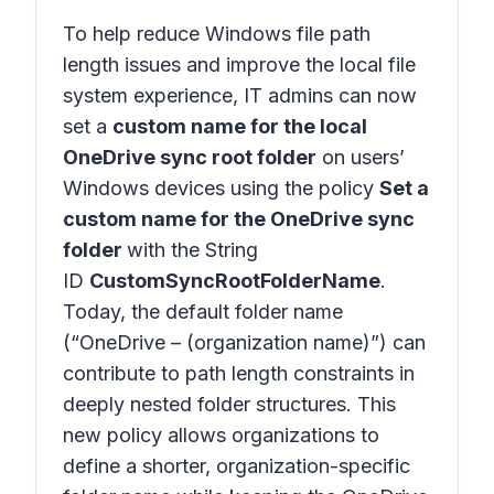
To help reduce Windows file path
length issues and improve the local file
system experience, IT admins can now
set a
custom name for the local
OneDrive sync root folder
on users’
Windows devices using the policy
Set a
custom name for the OneDrive sync
folder
with the String
ID
CustomSyncRootFolderName
.
Today, the default folder name
(“OneDrive – (organization name)”) can
contribute to path length constraints in
deeply nested folder structures. This
new policy allows organizations to
define a shorter, organization-specific