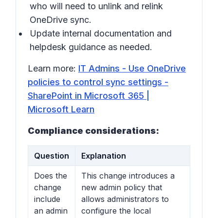
who will need to unlink and relink
OneDrive sync.
Update internal documentation and
helpdesk guidance as needed.
Learn more:
IT Admins - Use OneDrive
policies to control sync settings -
SharePoint in Microsoft 365 |
Microsoft Learn
Compliance considerations:
Question
Explanation
Does the
This change introduces a
change
new admin policy that
include
allows administrators to
an admin
configure the local