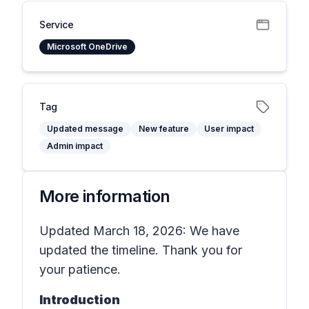
Service
Microsoft OneDrive
Tag
Updated message
New feature
User impact
Admin impact
More information
Updated March 18, 2026: We have
updated the timeline. Thank you for
your patience.
Introduction