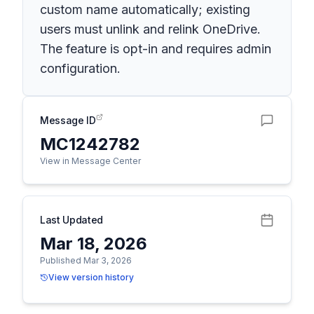
custom name automatically; existing
users must unlink and relink OneDrive.
The feature is opt-in and requires admin
configuration.
Message ID
MC1242782
View in Message Center
Last Updated
Mar 18, 2026
Published Mar 3, 2026
View version history