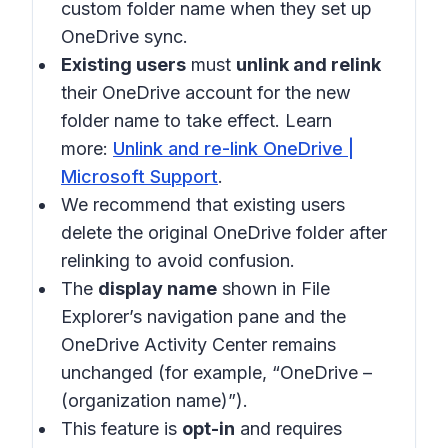
custom folder name when they set up
OneDrive sync.
Existing users
must
unlink and relink
their OneDrive account for the new
folder name to take effect. Learn
more:
Unlink and re-link OneDrive |
Microsoft Support
.
We recommend that existing users
delete the original OneDrive folder after
relinking to avoid confusion.
The
display name
shown in File
Explorer’s navigation pane and the
OneDrive Activity Center remains
unchanged (for example, “OneDrive –
(organization name)”).
This feature is
opt-in
and requires