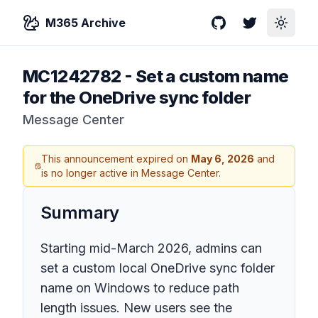
M365 Archive
GitHub
Twitter
Toggle
MC1242782
-
Set a custom name
for the OneDrive sync folder
Message Center
This announcement expired on
May 6, 2026
and
is no longer active in Message Center.
Summary
Starting mid-March 2026, admins can
set a custom local OneDrive sync folder
name on Windows to reduce path
length issues. New users see the