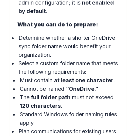
admin configuration; it is
not enabled
by default
.
What you can do to prepare:
Determine whether a shorter OneDrive
sync folder name would benefit your
organization.
Select a custom folder name that meets
the following requirements:
Must contain
at least one character
.
Cannot be named
“OneDrive.”
The
full folder path
must not exceed
120 characters
.
Standard Windows folder naming rules
apply.
Plan communications for existing users