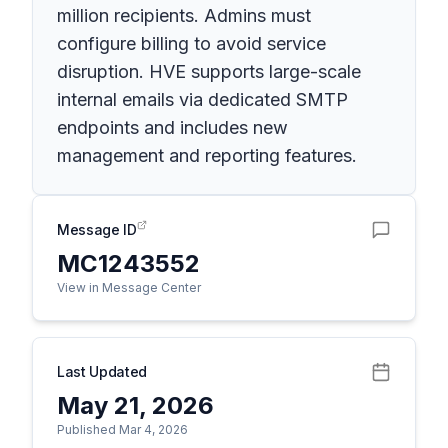
million recipients. Admins must
configure billing to avoid service
disruption. HVE supports large-scale
internal emails via dedicated SMTP
endpoints and includes new
management and reporting features.
Message ID
MC1243552
View in Message Center
Last Updated
May 21, 2026
Published Mar 4, 2026