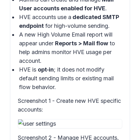
User accounts enabled for HVE
.
HVE accounts use a
dedicated SMTP
endpoint
for high-volume sending.
A new High Volume Email report will
appear under
Reports > Mail flow
to
help admins monitor HVE usage per
account.
HVE is
opt‑in
; it does not modify
default sending limits or existing mail
flow behavior.
Screenshot 1 - Create new HVE specific
accounts:
Screenshot 2 - Manage HVE accounts,