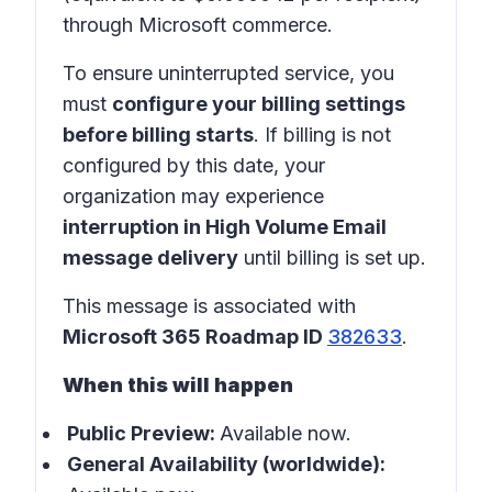
through Microsoft commerce.
To ensure uninterrupted service, you
must
configure your billing settings
before billing starts
. If billing is not
configured by this date, your
organization may experience
interruption in High Volume Email
message delivery
until billing is set up.
This message is associated with
Microsoft 365 Roadmap ID
382633
.
When this will happen
Public Preview:
Available now.
General Availability (worldwide):