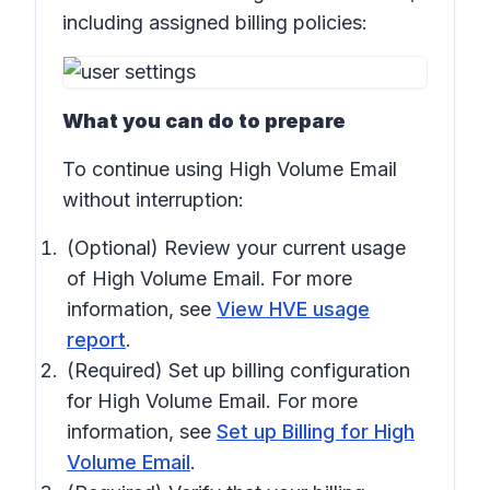
including assigned billing policies:
What you can do to prepare
To continue using High Volume Email
without interruption:
(Optional) Review your current usage
of High Volume Email. For more
information, see
View HVE usage
report
.
(Required) Set up billing configuration
for High Volume Email. For more
information, see
Set up Billing for High
Volume Email
.