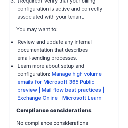
(Required) Verify that your billing
configuration is active and correctly
associated with your tenant.
You may want to:
Review and update any internal
documentation that describes
email‑sending processes.
Learn more about setup and
configuration:
Manage high volume
emails for Microsoft 365 Public
preview | Mail flow best practices |
Exchange Online | Microsoft Learn
Compliance considerations
No compliance considerations