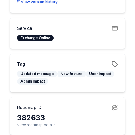
View version history
Service
Exchange Online
Tag
Updated message
New feature
User impact
Admin impact
Roadmap ID
382633
View roadmap details