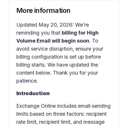
More information
Updated May 20, 2026: We’re
reminding you that
billing for High
Volume Email will begin soon
. To
avoid service disruption, ensure your
billing configuration is set up before
billing starts. We have updated the
content below. Thank you for your
patience.
Introduction
Exchange Online includes email‑sending
limits based on three factors: recipient
rate limit, recipient limit, and message