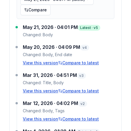
Compare
May 21, 2026 · 04:01 PM
Latest · v
5
Changed:
Body
May 20, 2026 · 04:09 PM
v
4
Changed:
Body, End date
View this version
Compare to latest
Mar 31, 2026 · 04:51 PM
v
3
Changed:
Title, Body
View this version
Compare to latest
Mar 12, 2026 · 04:02 PM
v
2
Changed:
Body, Tags
View this version
Compare to latest