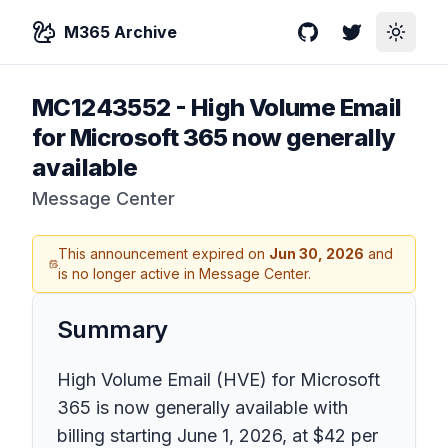
M365 Archive
GitHub
Twitter
Toggle
MC1243552
-
High Volume Email
for Microsoft 365 now generally
available
Message Center
This announcement expired on
Jun 30, 2026
and
is no longer active in Message Center.
Summary
High Volume Email (HVE) for Microsoft
365 is now generally available with
billing starting June 1, 2026, at $42 per