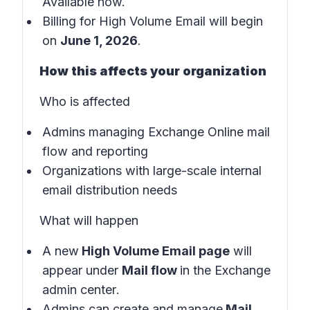
Available now.
Billing for High Volume Email will begin
on
June 1, 2026
.
How this affects your organization
Who is affected
Admins managing Exchange Online mail
flow and reporting
Organizations with large-scale internal
email distribution needs
What will happen
A new
High Volume Email page
will
appear under
Mail flow
in the
Exchange
admin center
.
Admins can create and manage
Mail