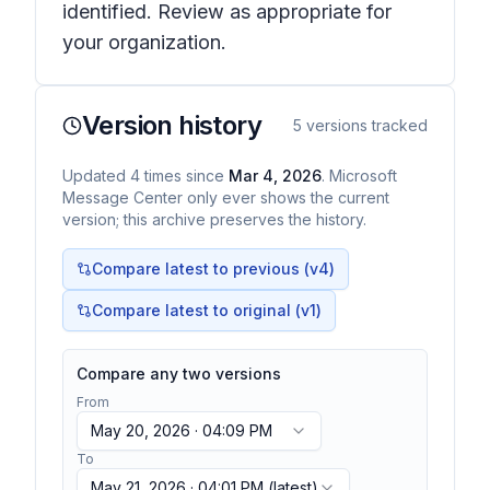
identified. Review as appropriate for
your organization.
Version history
5
versions tracked
Updated
4
times
since
Mar 4, 2026
. Microsoft
Message Center only ever shows the current
version; this archive preserves the history.
Compare latest to previous (v
4
)
Compare latest to original (v1)
Compare any two versions
From
May 20, 2026 · 04:09 PM
To
May 21, 2026 · 04:01 PM
(latest)