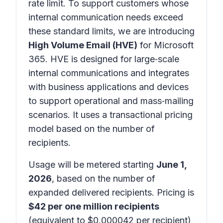
rate limit. To support customers whose
internal communication needs exceed
these standard limits, we are introducing
High Volume Email (HVE)
for
Microsoft
365
. HVE is designed for large‑scale
internal communications and integrates
with business applications and devices
to support operational and mass‑mailing
scenarios. It uses a transactional pricing
model based on the number of
recipients.
Usage will be metered starting
June 1,
2026
, based on the number of
expanded delivered recipients. Pricing is
$42 per one million recipients
(equivalent to $0.000042 per recipient)