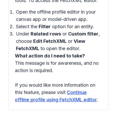
tools. To access the FetchXML editor:
Open the offline profile editor in your
canvas app or model-driven app.
Select the
Filter
option for an entity.
Under
Related rows
or
Custom filter
,
choose
Edit FetchXML
or
View
FetchXML
to open the editor.
What action do I need to take?
This message is for awareness, and no
action is required.
If you would like more information on
this feature, please visit
Continue
offline profile using FetchXML editor
.