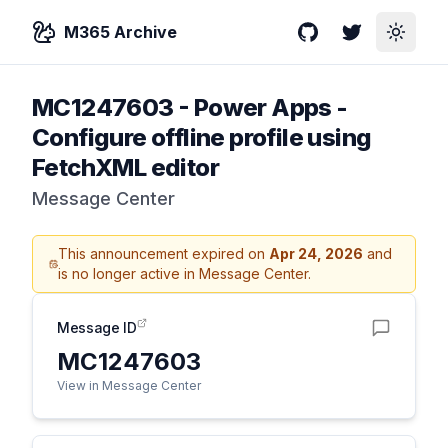
M365 Archive
GitHub
Twitter
Toggle
MC1247603
-
Power Apps -
Configure offline profile using
FetchXML editor
Message Center
This announcement expired on
Apr 24, 2026
and
is no longer active in Message Center.
Message ID
MC1247603
View in Message Center