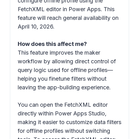
configure offline profile using the
FetchXML editor in Power Apps. This
feature will reach general availability on
April 10, 2026.
How does this affect me?
This feature improves the maker
workflow by allowing direct control of
query logic used for offline profiles—
helping you finetune filters without
leaving the app-building experience.
You can open the FetchXML editor
directly within Power Apps Studio,
making it easier to customize data filters
for offline profiles without switching