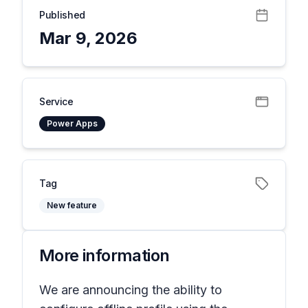
Published
Mar 9, 2026
Service
Power Apps
Tag
New feature
More information
We are announcing the ability to