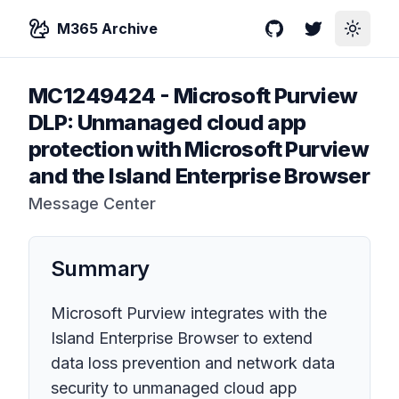
M365 Archive
GitHub
Twitter
Toggle
MC1249424
-
Microsoft Purview
DLP: Unmanaged cloud app
protection with Microsoft Purview
and the Island Enterprise Browser
Message Center
Summary
Microsoft Purview integrates with the
Island Enterprise Browser to extend
data loss prevention and network data
security to unmanaged cloud app