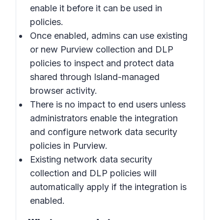
enable it before it can be used in
policies.
Once enabled, admins can use existing
or new Purview collection and DLP
policies to inspect and protect data
shared through Island-managed
browser activity.
There is no impact to end users unless
administrators enable the integration
and configure network data security
policies in Purview.
Existing network data security
collection and DLP policies will
automatically apply if the integration is
enabled.