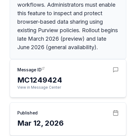
workflows. Administrators must enable
this feature to inspect and protect
browser-based data sharing using
existing Purview policies. Rollout begins
late March 2026 (preview) and late
June 2026 (general availability).
Message ID
MC1249424
View in Message Center
Published
Mar 12, 2026