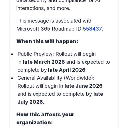
data security and compliance for AI
interactions, and more.
This message is associated with
Microsoft 365 Roadmap ID
558437
.
When this will happen:
Public Preview: Rollout will begin
in
late March 2026
and is expected to
complete by
late April 2026
.
General Availability (Worldwide):
Rollout will begin in
late June 2026
and is expected to complete by
late
July 2026
.
How this affects your
organization: