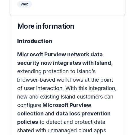
Web
More information
Introduction
Microsoft Purview network data
security now integrates with Island
,
extending protection to Island’s
browser-based workflows at the point
of user interaction. With this integration,
new and existing Island customers can
configure
Microsoft Purview
collection
and
data loss prevention
policies
to detect and protect data
shared with unmanaged cloud apps