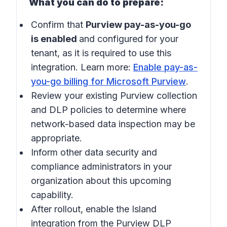
What you can do to prepare:
Confirm that
Purview pay-as-you-go
is enabled
and configured for your
tenant, as it is required to use this
integration. Learn more:
Enable pay-as-
you-go billing for Microsoft Purview
.
Review your existing Purview collection
and DLP policies to determine where
network-based data inspection may be
appropriate.
Inform other data security and
compliance administrators in your
organization about this upcoming
capability.
After rollout, enable the Island
integration from the Purview DLP