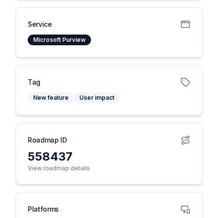
Service
Microsoft Purview
Tag
New feature
User impact
Roadmap ID
558437
View roadmap details
Platforms