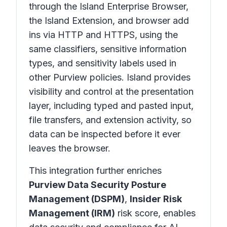
through the Island Enterprise Browser,
the Island Extension, and browser add
ins via HTTP and HTTPS, using the
same classifiers, sensitive information
types, and sensitivity labels used in
other Purview policies. Island provides
visibility and control at the presentation
layer, including typed and pasted input,
file transfers, and extension activity, so
data can be inspected before it ever
leaves the browser.
This integration further enriches
Purview Data Security Posture
Management (DSPM)
,
Insider Risk
Management (IRM)
risk score, enables