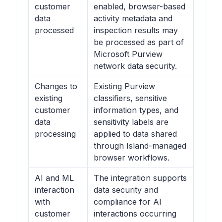
customer
enabled, browser-based
data
activity metadata and
processed
inspection results may
be processed as part of
Microsoft Purview
network data security.
Changes to
Existing Purview
existing
classifiers, sensitive
customer
information types, and
data
sensitivity labels are
processing
applied to data shared
through Island-managed
browser workflows.
AI and ML
The integration supports
interaction
data security and
with
compliance for AI
customer
interactions occurring