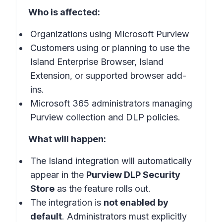
Who is affected:
Organizations using Microsoft Purview
Customers using or planning to use the
Island Enterprise Browser, Island
Extension, or supported browser add-
ins.
Microsoft 365 administrators managing
Purview collection and DLP policies.
What will happen:
The Island integration will automatically
appear in the
Purview DLP Security
Store
as the feature rolls out.
The integration is
not enabled by
default
. Administrators must explicitly