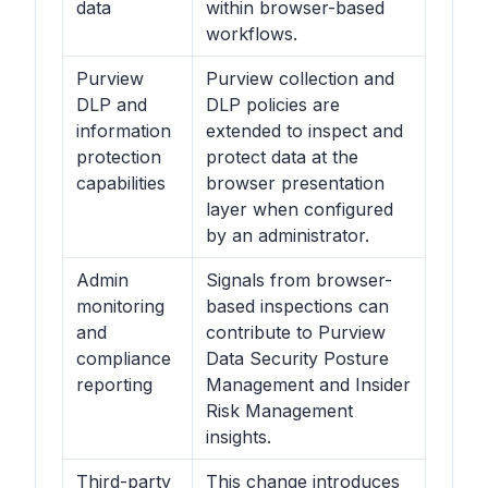
data
within browser-based
workflows.
Purview
Purview collection and
DLP and
DLP policies are
information
extended to inspect and
protection
protect data at the
capabilities
browser presentation
layer when configured
by an administrator.
Admin
Signals from browser-
monitoring
based inspections can
and
contribute to Purview
compliance
Data Security Posture
reporting
Management and Insider
Risk Management
insights.
Third-party
This change introduces