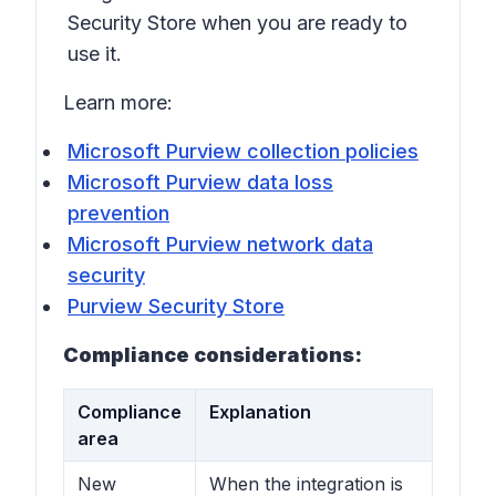
Security Store when you are ready to
use it.
Learn more:
Microsoft Purview collection policies
Microsoft Purview data loss
prevention
Microsoft Purview network data
security
Purview Security Store
Compliance considerations:
Compliance
Explanation
area
New
When the integration is