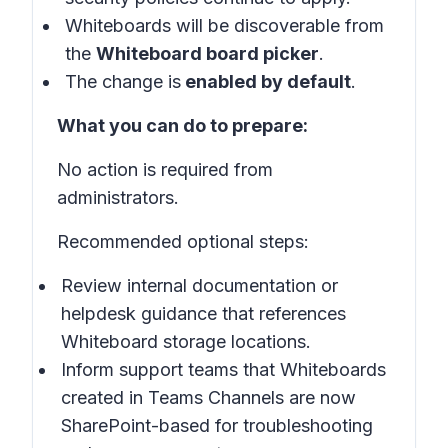
Whiteboards will be discoverable from
the
Whiteboard board picker
.
The change is
enabled by default
.
What you can do to prepare:
No action is required from
administrators.
Recommended optional steps:
Review internal documentation or
helpdesk guidance that references
Whiteboard storage locations.
Inform support teams that Whiteboards
created in Teams Channels are now
SharePoint-based for troubleshooting