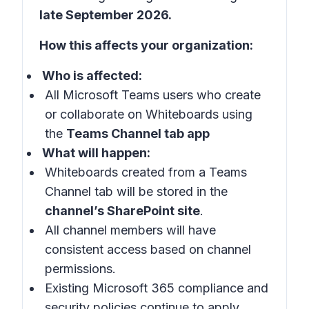
late September 2026.
How this affects your organization:
Who is affected:
All Microsoft Teams users who create
or collaborate on Whiteboards using
the
Teams Channel tab app
What will happen:
Whiteboards created from a Teams
Channel tab will be stored in the
channel’s SharePoint site
.
All channel members will have
consistent access based on channel
permissions.
Existing Microsoft 365 compliance and
security policies continue to apply.