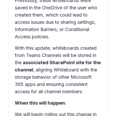
Previously, these whiteboards were
saved in the OneDrive of the user who
created them, which could lead to
access issues due to sharing settings,
Information Barriers, or Conditional
Access policies.
With this update, whiteboards created
from Teams Channels will be stored in
the
associated SharePoint site for the
channel
, aligning Whiteboard with the
storage behavior of other Microsoft
365 apps and ensuring consistent
access for all channel members.
When this will happen:
We will begin rolling out this change in