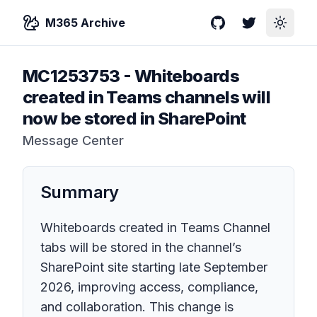
M365 Archive
GitHub
Twitter
Toggle
MC1253753
-
Whiteboards
created in Teams channels will
now be stored in SharePoint
Message Center
Summary
Whiteboards created in Teams Channel
tabs will be stored in the channel’s
SharePoint site starting late September
2026, improving access, compliance,
and collaboration. This change is