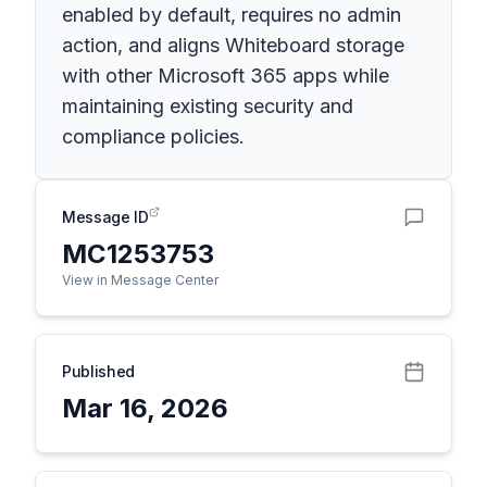
enabled by default, requires no admin
action, and aligns Whiteboard storage
with other Microsoft 365 apps while
maintaining existing security and
compliance policies.
Message ID
MC1253753
View in Message Center
Published
Mar 16, 2026