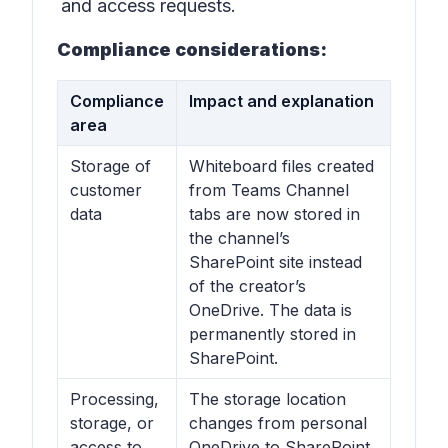
and access requests.
Compliance considerations:
Compliance
Impact and explanation
area
Storage of
Whiteboard files created
customer
from Teams Channel
data
tabs are now stored in
the channel’s
SharePoint site instead
of the creator’s
OneDrive. The data is
permanently stored in
SharePoint.
Processing,
The storage location
storage, or
changes from personal
access to
OneDrive to SharePoint,