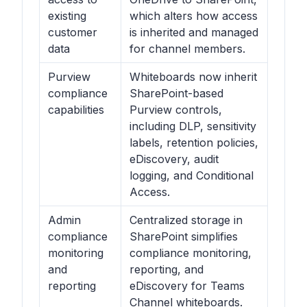
existing
which alters how access
customer
is inherited and managed
data
for channel members.
Purview
Whiteboards now inherit
compliance
SharePoint-based
capabilities
Purview controls,
including DLP, sensitivity
labels, retention policies,
eDiscovery, audit
logging, and Conditional
Access.
Admin
Centralized storage in
compliance
SharePoint simplifies
monitoring
compliance monitoring,
and
reporting, and
reporting
eDiscovery for Teams
Channel whiteboards.