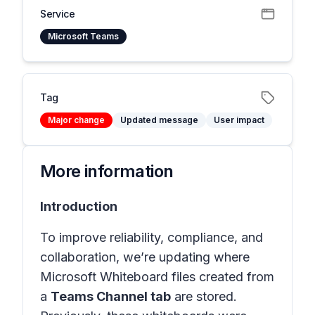
Service
Microsoft Teams
Tag
Major change
Updated message
User impact
More information
Introduction
To improve reliability, compliance, and
collaboration, we’re updating where
Microsoft Whiteboard files created from
a
Teams Channel tab
are stored.