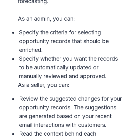
forecasting.
As an admin, you can:
Specify the criteria for selecting
opportunity records that should be
enriched.
Specify whether you want the records
to be automatically updated or
manually reviewed and approved.
As a seller, you can:
Review the suggested changes for your
opportunity records. The suggestions
are generated based on your recent
email interactions with customers.
Read the context behind each