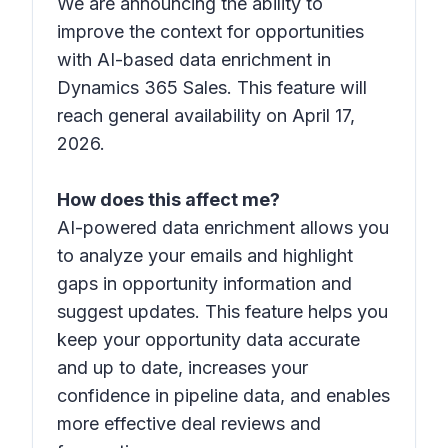
We are announcing the ability to
improve the context for opportunities
with AI-based data enrichment in
Dynamics 365 Sales. This feature will
reach general availability on April 17,
2026.
How does this affect me?
AI-powered data enrichment allows you
to analyze your emails and highlight
gaps in opportunity information and
suggest updates. This feature helps you
keep your opportunity data accurate
and up to date, increases your
confidence in pipeline data, and enables
more effective deal reviews and