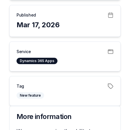
Published
Mar 17, 2026
Service
Dynamics 365 Apps
Tag
New feature
More information