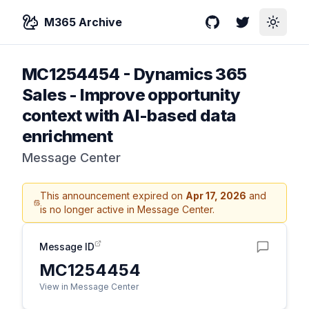
M365 Archive
GitHub
Twitter
Toggle
MC1254454
-
Dynamics 365
Sales - Improve opportunity
context with AI-based data
enrichment
Message Center
This announcement expired on
Apr 17, 2026
and
is no longer active in Message Center.
Message ID
MC1254454
View in Message Center