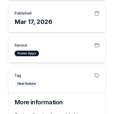
Published
Mar 17, 2026
Service
Power Apps
Tag
New feature
More information