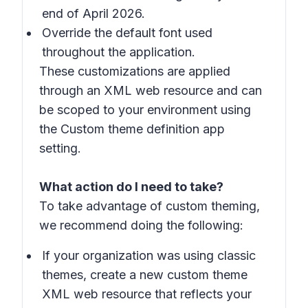
end of April 2026.
Override the default font used
throughout the application.
These customizations are applied
through an XML web resource and can
be scoped to your environment using
the Custom theme definition app
setting.
What action do I need to take?
To take advantage of custom theming,
we recommend doing the following:
If your organization was using classic
themes, create a new custom theme
XML web resource that reflects your