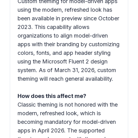
Custom theming for model-driven apps
using the modern, refreshed look has
been available in preview since October
2023. This capability allows
organizations to align model-driven
apps with their branding by customizing
colors, fonts, and app header styling
using the Microsoft Fluent 2 design
system. As of March 31, 2026, custom
theming will reach general availability.
How does this affect me?
Classic theming is not honored with the
modern, refreshed look, which is
becoming mandatory for model-driven
apps in April 2026. The supported