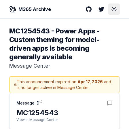
M365 Archive
GitHub
Twitter
Toggle
MC1254543
-
Power Apps -
Custom theming for model-
driven apps is becoming
generally available
Message Center
This announcement expired on
Apr 17, 2026
and
is no longer active in Message Center.
Message ID
MC1254543
View in Message Center