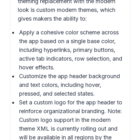
theming replacement with the modern
look is custom modern themes, which
gives makers the ability to:
Apply a cohesive color scheme across
the app based on a single base color,
including hyperlinks, primary buttons,
active tab indicators, row selection, and
hover effects.
Customize the app header background
and text colors, including hover,
pressed, and selected states.
Set a custom logo for the app header to
reinforce organizational branding. Note:
Custom logo support in the modern
theme XML is currently rolling out and
will be available in all regions by the