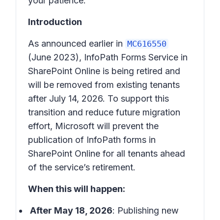
your patience.
Introduction
As announced earlier in
MC616550
(June 2023), InfoPath Forms Service in
SharePoint Online is being retired and
will be removed from existing tenants
after July 14, 2026. To support this
transition and reduce future migration
effort, Microsoft will prevent the
publication of InfoPath forms in
SharePoint Online for all tenants ahead
of the service’s retirement.
When this will happen:
After May 18, 2026
: Publishing new