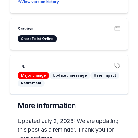
View version history
Service
SharePoint Online
Tag
Major change
Updated message
User impact
Retirement
More information
Updated July 2, 2026: We are updating
this post as a reminder. Thank you for