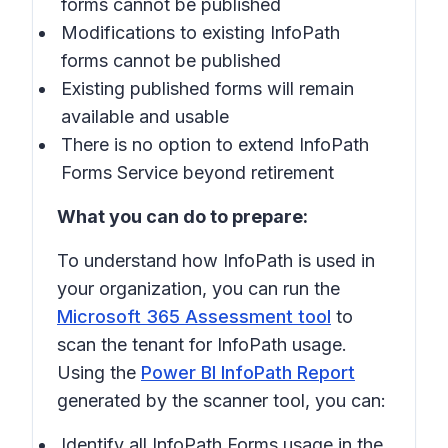
forms cannot be published
Modifications to existing InfoPath
forms cannot be published
Existing published forms will remain
available and usable
There is no option to extend InfoPath
Forms Service beyond retirement
What you can do to prepare:
To understand how InfoPath is used in
your organization, you can run the
Microsoft 365 Assessment tool
to
scan the tenant for InfoPath usage.
Using the
Power BI InfoPath Report
generated by the scanner tool, you can:
Identify all InfoPath Forms usage in the