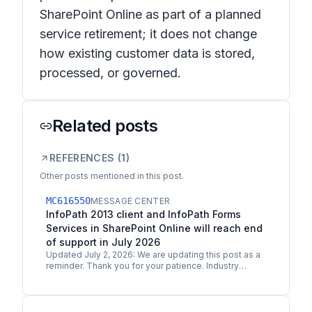
SharePoint Online as part of a planned
service retirement; it does not change
how existing customer data is stored,
processed, or governed.
Related posts
REFERENCES (
1
)
Other posts mentioned in this post.
MC616550
MESSAGE CENTER
InfoPath 2013 client and InfoPath Forms
Services in SharePoint Online will reach end
of support in July 2026
Updated July 2, 2026: We are updating this post as a
reminder. Thank you for your patience. Industry
trends and feedback from our customers and
partners make…