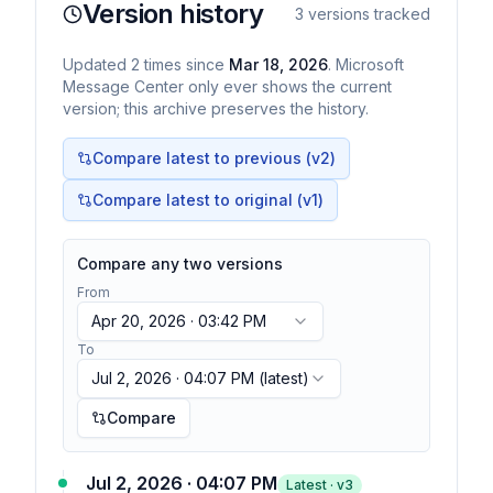
Version history
3
versions tracked
Updated
2
times
since
Mar 18, 2026
. Microsoft
Message Center only ever shows the current
version; this archive preserves the history.
Compare latest to previous (v
2
)
Compare latest to original (v1)
Compare any two versions
From
Apr 20, 2026 · 03:42 PM
To
Jul 2, 2026 · 04:07 PM
(latest)
Compare
Jul 2, 2026 · 04:07 PM
Latest · v
3