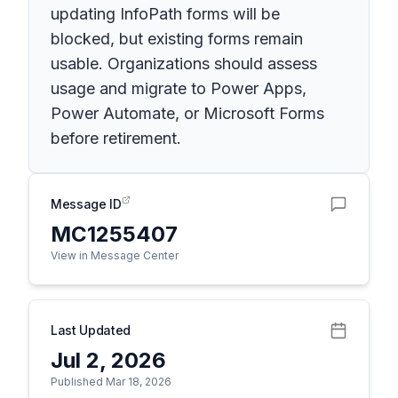
updating InfoPath forms will be
blocked, but existing forms remain
usable. Organizations should assess
usage and migrate to Power Apps,
Power Automate, or Microsoft Forms
before retirement.
Message ID
MC1255407
View in Message Center
Last Updated
Jul 2, 2026
Published Mar 18, 2026