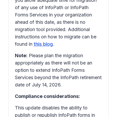
you allow adequate time for migration
of any use of InfoPath or InfoPath
Forms Services in your organization
ahead of this date, as there is no
migration tool provided. Additional
instructions on how to migrate can be
found in
this blog
.
Note:
Please plan the migration
appropriately as there will not be an
option to extend InfoPath Forms
Services beyond the InfoPath retirement
date of July 14, 2026.
Compliance considerations:
This update disables the ability to
publish or republish InfoPath forms in