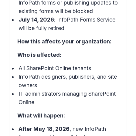
InfoPath forms or publishing updates to
existing forms will be blocked
July 14, 2026
: InfoPath Forms Service
will be fully retired
How this affects your organization:
Who is affected:
All SharePoint Online tenants
InfoPath designers, publishers, and site
owners
IT administrators managing SharePoint
Online
What will happen:
After May 18, 2026
, new InfoPath