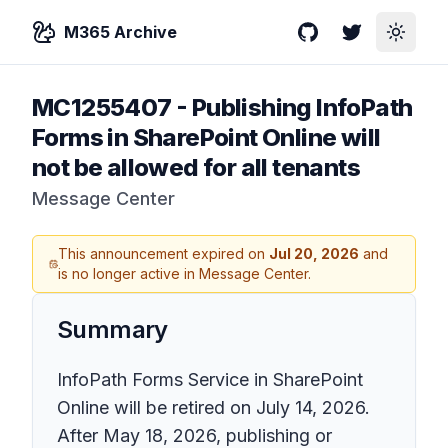
M365 Archive
GitHub
Twitter
Toggle
MC1255407
-
Publishing InfoPath
Forms in SharePoint Online will
not be allowed for all tenants
Message Center
This announcement expired on
Jul 20, 2026
and
is no longer active in Message Center.
Summary
InfoPath Forms Service in SharePoint
Online will be retired on July 14, 2026.
After May 18, 2026, publishing or