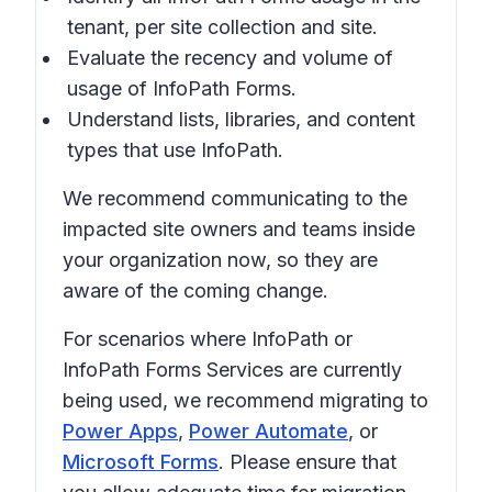
tenant, per site collection and site.
Evaluate the recency and volume of
usage of InfoPath Forms.
Understand lists, libraries, and content
types that use InfoPath.
We recommend communicating to the
impacted site owners and teams inside
your organization now, so they are
aware of the coming change.
For scenarios where InfoPath or
InfoPath Forms Services are currently
being used, we recommend migrating to
Power Apps
,
Power Automate
, or
Microsoft Forms
. Please ensure that