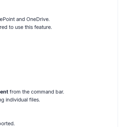
rePoint and OneDrive.
ed to use this feature.
gent
from the command bar.
ng individual files.
ported.