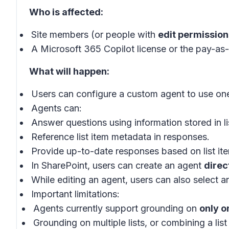
Who is affected:
Site members (or people with
edit permission
A Microsoft 365 Copilot license or the pay-as-
What will happen:
Users can configure a custom agent to use one
Agents can:
Answer questions using information stored in li
Reference list item metadata in responses.
Provide up-to-date responses based on list ite
In SharePoint, users can create an agent
direct
While editing an agent, users can also select an
Important limitations:
Agents currently support grounding on
only o
Grounding on multiple lists, or combining a list