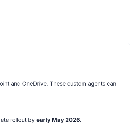
oint and OneDrive. These custom agents can
ete rollout by
early May 2026
.