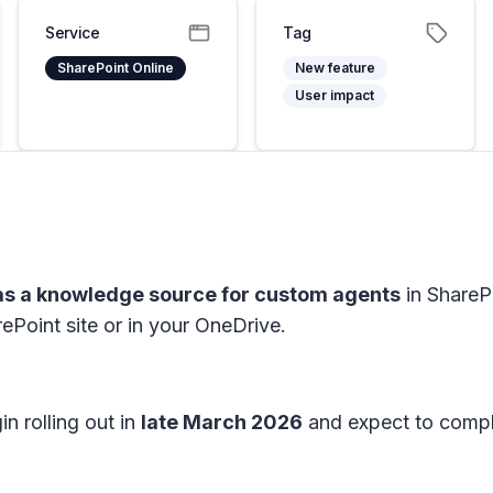
Service
Tag
SharePoint Online
New feature
User impact
 as a knowledge source for custom agents
in ShareP
ePoint site or in your OneDrive.
n rolling out in
late March 2026
and expect to compl