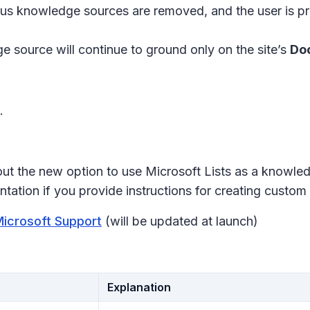
revious knowledge sources are removed, and the user is 
e source will continue to ground only on the site’s
Doc
.
ut the new option to use Microsoft Lists as a knowle
ation if you provide instructions for creating custom 
Microsoft Support
(will be updated at launch)
Explanation