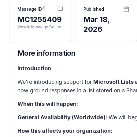
Message ID
Published
MC1255409
Mar 18,
View in Message Center
2026
More information
Introduction
We’re introducing support for
Microsoft Lists
now ground responses in a list stored on a Shar
When this will happen:
General Availability (Worldwide):
We will begi
How this affects your organization: