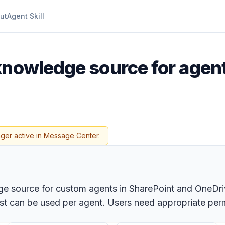
ut
Agent Skill
 knowledge source for agen
nger active in Message Center.
dge source for custom agents in SharePoint and OneDri
list can be used per agent. Users need appropriate per