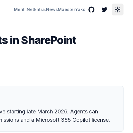
Merill.Net
Entra.News
Maester
Yako
GitHub
Twitter
Toggle
ts in SharePoint
ve starting late March 2026. Agents can
missions and a Microsoft 365 Copilot license.