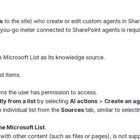
s
to the site) who create or edit custom agents in Sha
you-go meter connected to SharePoint agents is requir
 Microsoft List as its knowledge source.
st items.
ms the user has permission to access.
ly from a list
by selecting
AI actions
>
Create an a
 individual list from the
Sources
tab, similar to selecti
ne Microsoft List
.
 with other content (such as files or pages), is not sup