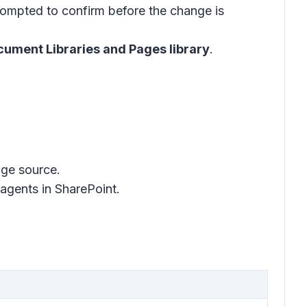
prompted to confirm before the change is
ument Libraries and Pages library
.
dge source.
agents in SharePoint.