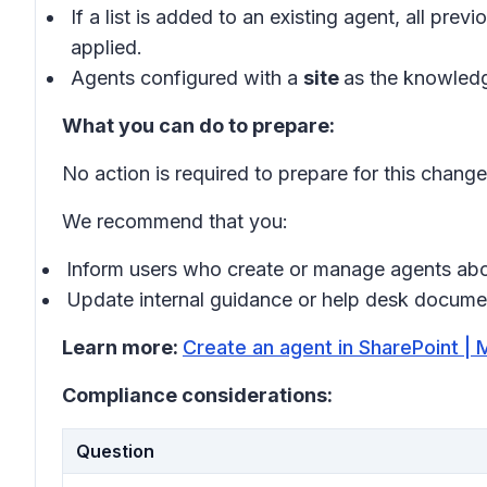
If a list is added to an existing agent, all p
applied.
Agents configured with a
site
as the knowledg
What you can do to prepare:
No action is required to prepare for this change
We recommend that you:
Inform users who create or manage agents abo
Update internal guidance or help desk document
Learn more:
Create an agent in SharePoint | 
Compliance considerations:
Question