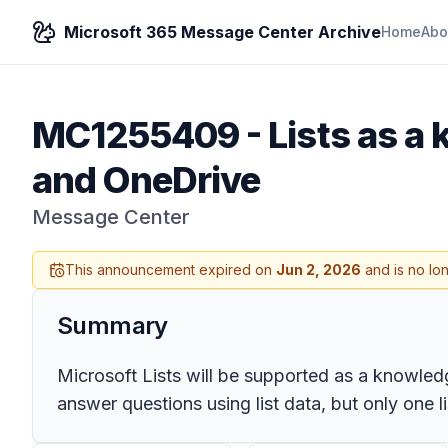
Microsoft 365 Message Center Archive
Home
Abo
MC1255409
-
Lists as a
and OneDrive
Message Center
This announcement expired on
Jun 2, 2026
and is no lo
Summary
Microsoft Lists will be supported as a knowle
answer questions using list data, but only one 