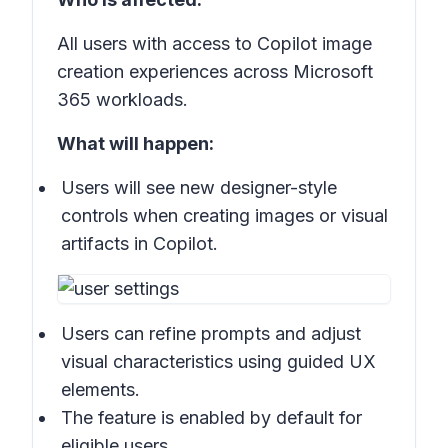
All users with access to Copilot image
creation experiences across Microsoft
365 workloads.
What will happen:
Users will see new designer-style
controls when creating images or visual
artifacts in Copilot.
Users can refine prompts and adjust
visual characteristics using guided UX
elements.
The feature is enabled by default for
eligible users.