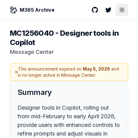
M365 Archive
GitHub
Twitter
Toggle
MC1256040
-
Designer tools in
Copilot
Message Center
This announcement expired on
May 5, 2026
and
is no longer active in Message Center.
Summary
Designer tools in Copilot, rolling out
from mid-February to early April 2026,
provide users with enhanced controls to
refine prompts and adjust visuals in