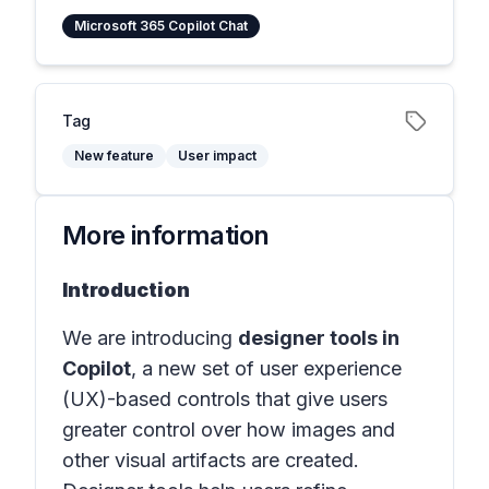
Microsoft 365 Copilot Chat
Tag
New feature
User impact
More information
Introduction
We are introducing
designer tools in
Copilot
, a new set of user experience
(UX)-based controls that give users
greater control over how images and
other visual artifacts are created.