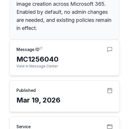
image creation across Microsoft 365.
Enabled by default, no admin changes
are needed, and existing policies remain
in effect.
Message ID
MC1256040
View in Message Center
Published
Mar 19, 2026
Service