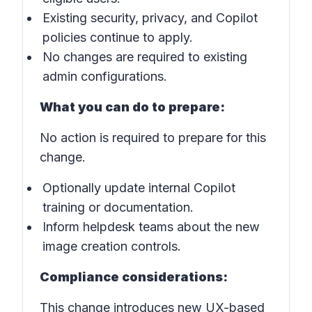
Existing security, privacy, and Copilot
policies continue to apply.
No changes are required to existing
admin configurations.
What you can do to prepare:
No action is required to prepare for this
change.
Optionally update internal Copilot
training or documentation.
Inform helpdesk teams about the new
image creation controls.
Compliance considerations:
This change introduces new UX-based