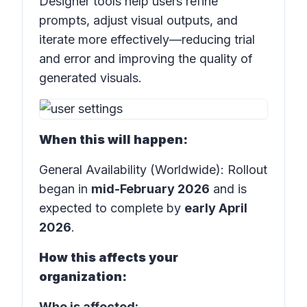
Designer tools help users refine
prompts, adjust visual outputs, and
iterate more effectively—reducing trial
and error and improving the quality of
generated visuals.
When this will happen:
General Availability (Worldwide): Rollout
began in
mid-February 2026
and is
expected to complete by
early April
2026
.
How this affects your
organization:
Who is affected: