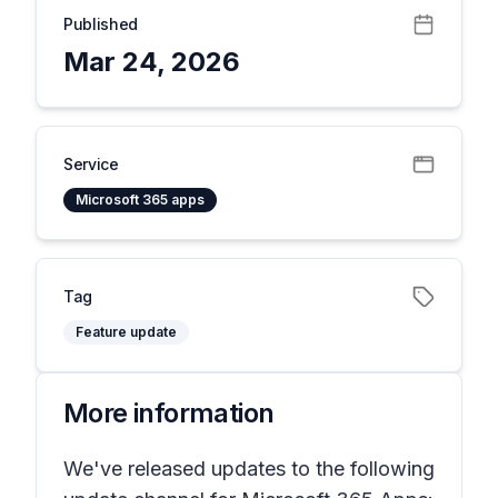
Published
Mar 24, 2026
Service
Microsoft 365 apps
Tag
Feature update
More information
We've released updates to the following