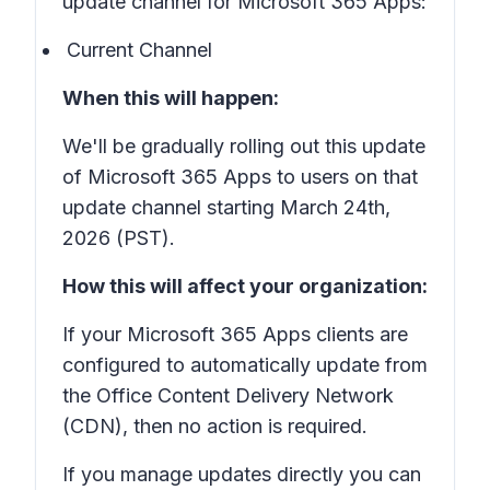
update channel for Microsoft 365 Apps:
Current Channel
When this will happen:
We'll be gradually rolling out this update
of Microsoft 365 Apps to users on that
update channel starting March 24th,
2026 (PST).
How this will affect your organization:
If your Microsoft 365 Apps clients are
configured to automatically update from
the Office Content Delivery Network
(CDN), then no action is required.
If you manage updates directly you can