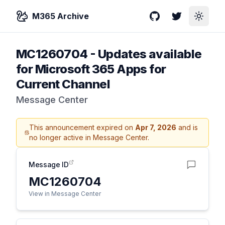
M365 Archive
GitHub
Twitter
Toggle
MC1260704
-
Updates available
for Microsoft 365 Apps for
Current Channel
Message Center
This announcement expired on
Apr 7, 2026
and is
no longer active in Message Center.
Message ID
MC1260704
View in Message Center