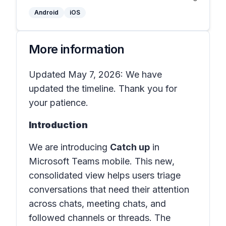
Android
iOS
More information
Updated May 7, 2026: We have
updated the timeline. Thank you for
your patience.
Introduction
We are introducing
Catch up
in
Microsoft Teams mobile
. This new,
consolidated view helps users triage
conversations that need their attention
across chats, meeting chats, and
followed channels or threads. The