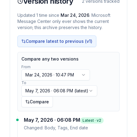
Version history
2
versions tracked
Updated
1
time
since
Mar 24, 2026
. Microsoft
Message Center only ever shows the current
version; this archive preserves the history.
Compare latest to previous (v
1
)
Compare any two versions
From
Mar 24, 2026 · 10:47 PM
To
May 7, 2026 · 06:08 PM
(latest)
Compare
May 7, 2026 · 06:08 PM
Latest · v
2
Changed:
Body, Tags, End date