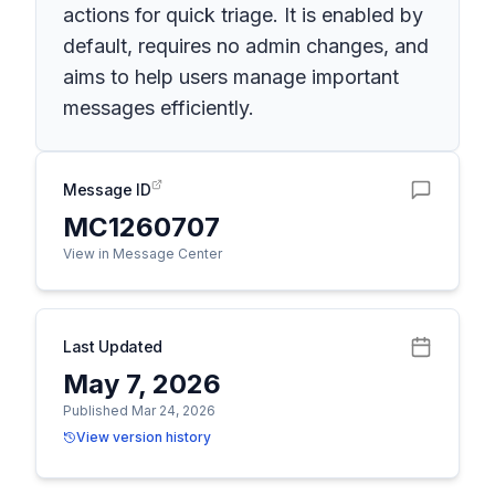
actions for quick triage. It is enabled by
default, requires no admin changes, and
aims to help users manage important
messages efficiently.
Message ID
MC1260707
View in Message Center
Last Updated
May 7, 2026
Published Mar 24, 2026
View version history