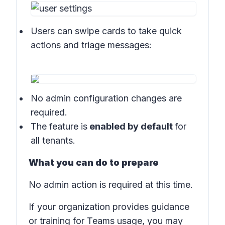
Users can swipe cards to take quick
actions and triage messages:
No admin configuration changes are
required.
The feature is
enabled by default
for
all tenants.
What you can do to prepare
No admin action is required at this time.
If your organization provides guidance
or training for Teams usage, you may