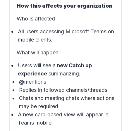
How this affects your organization
Who is affected
All users accessing Microsoft Teams on
mobile clients.
What will happen
Users will see a
new Catch up
experience
summarizing:
@mentions
Replies in followed channels/threads
Chats and meeting chats where actions
may be required
A new card‑based view will appear in
Teams mobile: