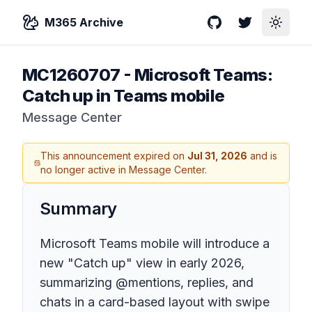
M365 Archive
GitHub
Twitter
Toggle
MC1260707
-
Microsoft Teams:
Catch up in Teams mobile
Message Center
This announcement expired on
Jul 31, 2026
and is
no longer active in Message Center.
Summary
Microsoft Teams mobile will introduce a
new "Catch up" view in early 2026,
summarizing @mentions, replies, and
chats in a card-based layout with swipe