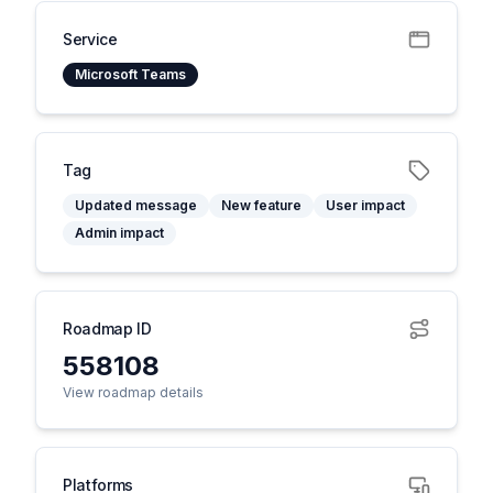
Service
Microsoft Teams
Tag
Updated message
New feature
User impact
Admin impact
Roadmap ID
558108
View roadmap details
Platforms