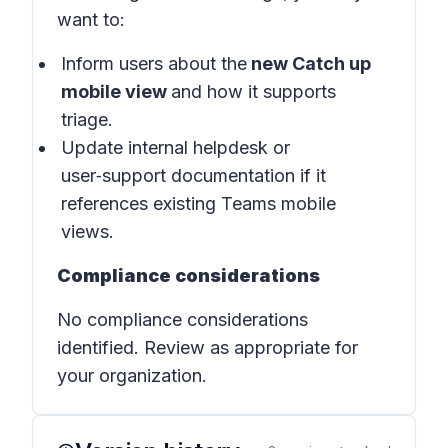
want to:
Inform users about the
new Catch up
mobile view
and how it supports
triage.
Update internal helpdesk or
user‑support documentation if it
references existing Teams mobile
views.
Compliance considerations
No compliance considerations
identified. Review as appropriate for
your organization.