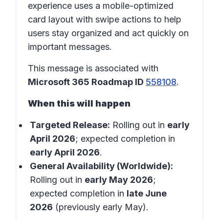
experience uses a mobile-optimized
card layout with swipe actions to help
users stay organized and act quickly on
important messages.
This message is associated with
Microsoft 365 Roadmap ID
558108
.
When this will happen
Targeted Release:
Rolling out in
early
April 2026
; expected completion in
early April 2026
.
General Availability (Worldwide):
Rolling out in
early May 2026
;
expected completion in
late June
2026
(previously early May).