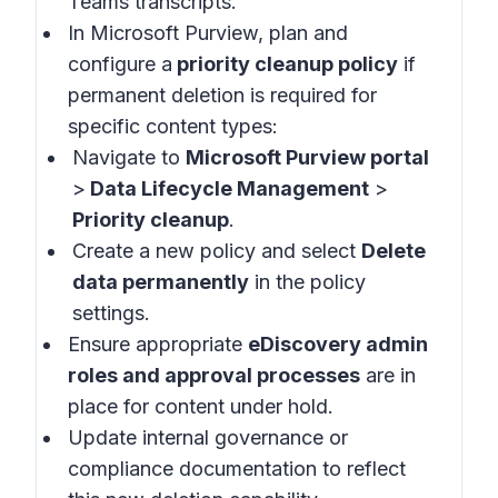
Teams transcripts.
In Microsoft Purview, plan and
configure a
priority cleanup policy
if
permanent deletion is required for
specific content types:
Navigate to
Microsoft Purview portal
>
Data Lifecycle Management
>
Priority cleanup
.
Create a new policy and select
Delete
data permanently
in the policy
settings.
Ensure appropriate
eDiscovery admin
roles and approval processes
are in
place for content under hold.
Update internal governance or
compliance documentation to reflect