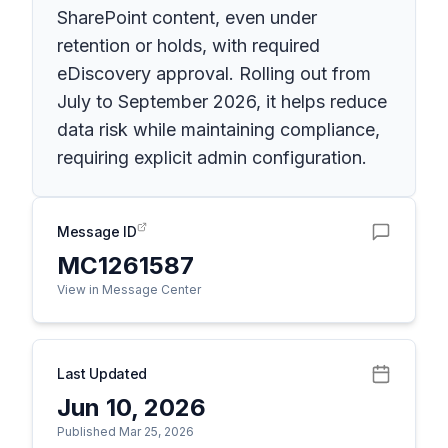
SharePoint content, even under
retention or holds, with required
eDiscovery approval. Rolling out from
July to September 2026, it helps reduce
data risk while maintaining compliance,
requiring explicit admin configuration.
Message ID
MC1261587
View in Message Center
Last Updated
Jun 10, 2026
Published Mar 25, 2026