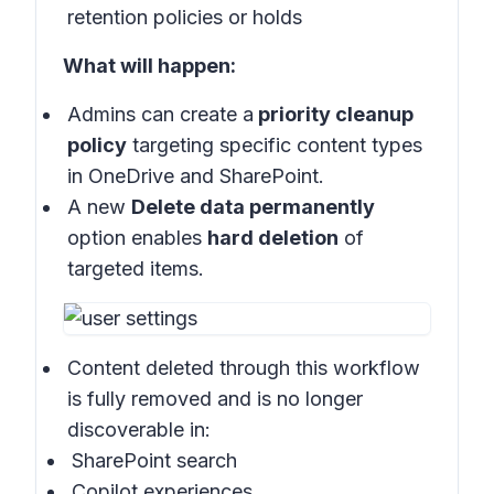
retention policies or holds
What will happen:
Admins can create a
priority cleanup
policy
targeting specific content types
in OneDrive and SharePoint.
A new
Delete data permanently
option enables
hard deletion
of
targeted items.
Content deleted through this workflow
is fully removed and is no longer
discoverable in:
SharePoint search
Copilot experiences