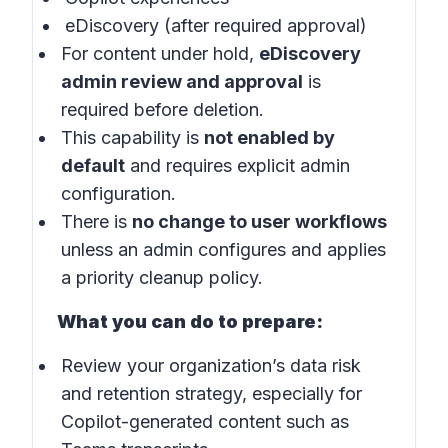
eDiscovery (after required approval)
For content under hold,
eDiscovery
admin review and approval
is
required before deletion.
This capability is
not enabled by
default
and requires explicit admin
configuration.
There is
no change to user workflows
unless an admin configures and applies
a priority cleanup policy.
What you can do to prepare:
Review your organization’s data risk
and retention strategy, especially for
Copilot-generated content such as