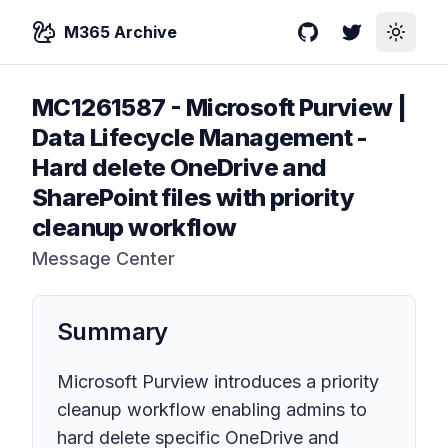
M365 Archive
GitHub
Twitter
Toggle
MC1261587
-
Microsoft Purview |
Data Lifecycle Management -
Hard delete OneDrive and
SharePoint files with priority
cleanup workflow
Message Center
Summary
Microsoft Purview introduces a priority
cleanup workflow enabling admins to
hard delete specific OneDrive and