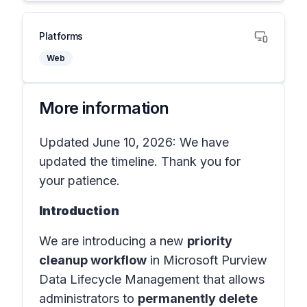
Platforms
Web
More information
Updated June 10, 2026: We have
updated the timeline. Thank you for
your patience.
Introduction
We are introducing a new
priority
cleanup workflow
in Microsoft Purview
Data Lifecycle Management that allows
administrators to
permanently delete