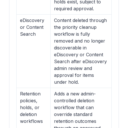
holds exist, subject to
required approval.
eDiscovery
Content deleted through
or Content
the priority cleanup
Search
workflow is fully
removed and no longer
discoverable in
eDiscovery or Content
Search after eDiscovery
admin review and
approval for items
under hold.
Retention
Adds a new admin-
policies,
controlled deletion
holds, or
workflow that can
deletion
override standard
workflows
retention outcomes