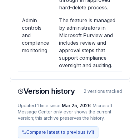
through an approved
hard-delete process.
Admin
The feature is managed
controls
by administrators in
and
Microsoft Purview and
compliance
includes review and
monitoring
approval steps that
support compliance
oversight and auditing.
Version history
2
versions tracked
Updated
1
time
since
Mar 25, 2026
. Microsoft
Message Center only ever shows the current
version; this archive preserves the history.
Compare latest to previous (v
1
)