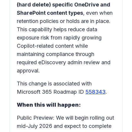
(hard delete) specific OneDrive and
SharePoint content types
, even when
retention policies or holds are in place.
This capability helps reduce data
exposure risk from rapidly growing
Copilot-related content while
maintaining compliance through
required eDiscovery admin review and
approval.
This change is associated with
Microsoft 365 Roadmap ID
558343
.
When this will happen:
Public Preview: We will begin rolling out
mid-July 2026 and expect to complete