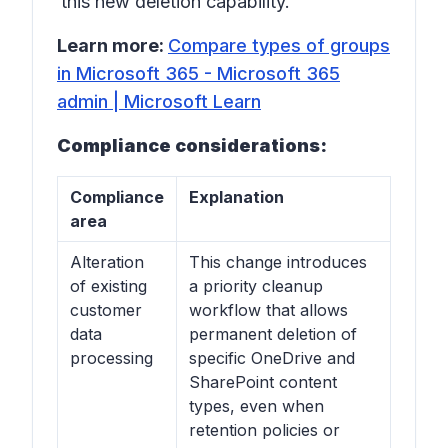
this new deletion capability.
Learn more:
Compare types of groups
in Microsoft 365 - Microsoft 365
admin | Microsoft Learn
Compliance considerations:
Compliance
Explanation
area
Alteration
This change introduces
of existing
a priority cleanup
customer
workflow that allows
data
permanent deletion of
processing
specific OneDrive and
SharePoint content
types, even when
retention policies or