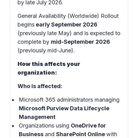
by late July 2026.
General Availability (Worldwide) Rollout
begins
early September 2026
(previously late May) and is expected to
complete by
mid-September 2026
(previously mid-June).
How this affects your
organization:
Who is affected:
Microsoft 365 administrators managing
Microsoft Purview Data Lifecycle
Management
Organizations using
OneDrive for
Business
and
SharePoint Online
with