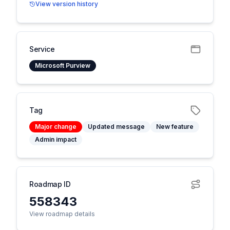
View version history
Service
Microsoft Purview
Tag
Major change
Updated message
New feature
Admin impact
Roadmap ID
558343
View roadmap details