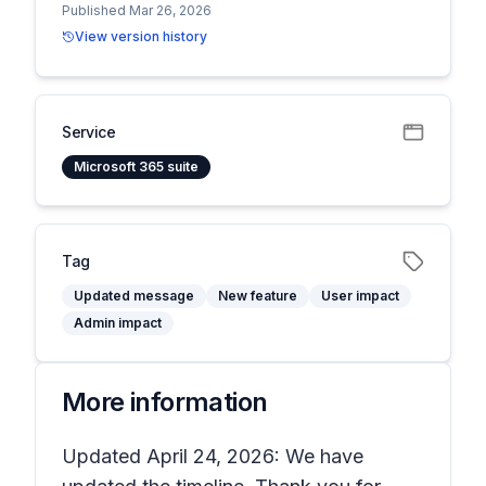
Published Mar 26, 2026
View version history
Service
Microsoft 365 suite
Tag
Updated message
New feature
User impact
Admin impact
More information
Updated April 24, 2026: We have