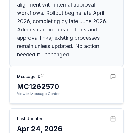
alignment with internal approval
workflows. Rollout begins late April
2026, completing by late June 2026.
Admins can add instructions and
approval links; existing processes
remain unless updated. No action
needed if unchanged.
Message ID
MC1262570
View in Message Center
Last Updated
Apr 24, 2026