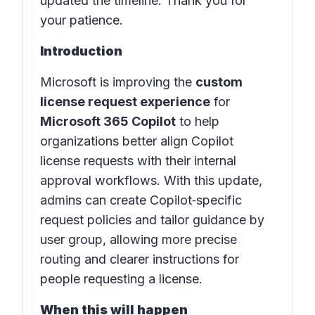
updated the timeline. Thank you for
your patience.
Introduction
Microsoft is improving the
custom
license request experience
for
Microsoft 365 Copilot
to help
organizations better align Copilot
license requests with their internal
approval workflows. With this update,
admins can create Copilot‑specific
request policies and tailor guidance by
user group, allowing more precise
routing and clearer instructions for
people requesting a license.
When this will happen