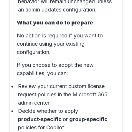
behavior will remain unchanged unless
an admin updates configuration.
What you can do to prepare
No action is required if you want to
continue using your existing
configuration.
If you choose to adopt the new
capabilities, you can:
Review your current custom license
request policies in the
Microsoft 365
admin center
.
Decide whether to apply
product‑specific
or
group‑specific
policies for Copilot.