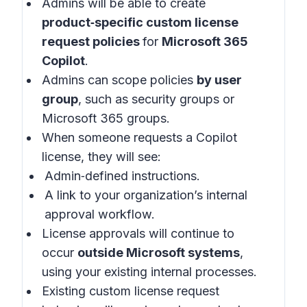
Admins will be able to create
product‑specific custom license
request policies
for
Microsoft 365
Copilot
.
Admins can scope policies
by user
group
, such as security groups or
Microsoft 365 groups.
When someone requests a Copilot
license, they will see:
Admin‑defined instructions.
A link to your organization’s internal
approval workflow.
License approvals will continue to
occur
outside Microsoft systems
,
using your existing internal processes.
Existing custom license request