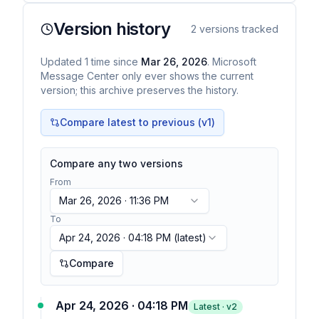
Version history
2
versions tracked
Updated
1
time
since
Mar 26, 2026
. Microsoft
Message Center only ever shows the current
version; this archive preserves the history.
Compare latest to previous (v
1
)
Compare any two versions
From
Mar 26, 2026 · 11:36 PM
To
Apr 24, 2026 · 04:18 PM
(latest)
Compare
Apr 24, 2026 · 04:18 PM
Latest · v
2