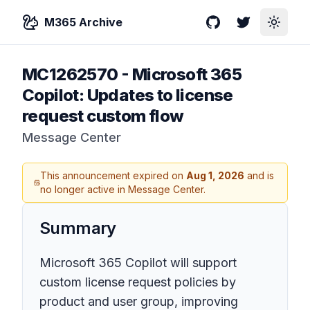
M365 Archive
GitHub
Twitter
Toggle
MC1262570
-
Microsoft 365
Copilot: Updates to license
request custom flow
Message Center
This announcement expired on
Aug 1, 2026
and is
no longer active in Message Center.
Summary
Microsoft 365 Copilot will support
custom license request policies by
product and user group, improving