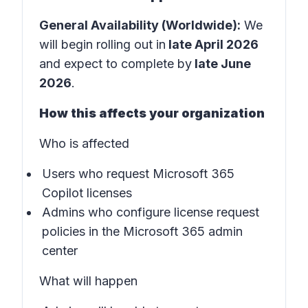
General Availability (Worldwide):
We
will begin rolling out in
late April 2026
and expect to complete by
late June
2026
.
How this affects your organization
Who is affected
Users who request Microsoft 365
Copilot licenses
Admins who configure license request
policies in the
Microsoft 365 admin
center
What will happen