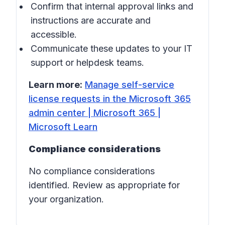
Confirm that internal approval links and
instructions are accurate and
accessible.
Communicate these updates to your IT
support or helpdesk teams.
Learn more:
Manage self-service
license requests in the Microsoft 365
admin center | Microsoft 365 |
Microsoft Learn
Compliance considerations
No compliance considerations
identified. Review as appropriate for
your organization.