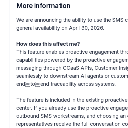
More information
We are announcing the ability to use the SMS c
general availability on April 30, 2026.
How does this affect me?
This feature enables proactive engagement t
capabilities powered by the proactive engagem
messaging through CCaaS APIs, Customer Insig
seamlessly to downstream AI agents or custome
end￼to￼end traceability across systems.
The feature is included in the existing proact
center. If you already use the proactive enga
outbound SMS workstreams, and choosing an orc
representatives receive the full conversation co