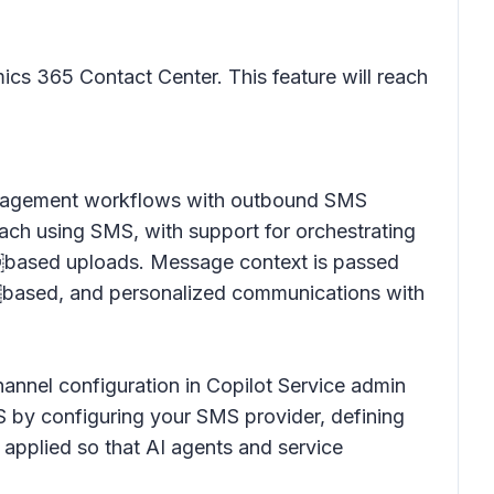
cs 365 Contact Center. This feature will reach
engagement workflows with outbound SMS
ach using SMS, with support for orchestrating
￼based uploads. Message context is passed
t￼based, and personalized communications with
hannel configuration in Copilot Service admin
 by configuring your SMS provider, defining
applied so that AI agents and service