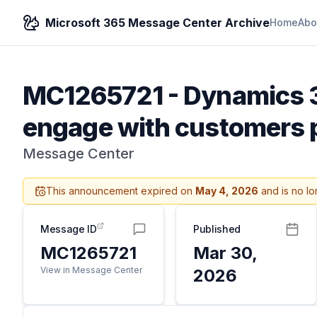
Microsoft 365 Message Center Archive
Home
Abo
MC1265721
-
Dynamics 3
engage with customers p
Message Center
This announcement expired on
May 4, 2026
and is no lo
Message ID
Published
MC1265721
Mar 30,
View in Message Center
2026