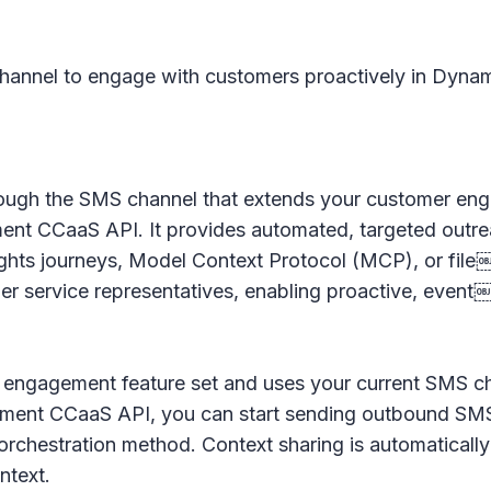
hannel to engage with customers proactively in Dynami
hrough the SMS channel that extends your customer 
ent CCaaS API. It provides automated, targeted outre
hts journeys, Model Context Protocol (MCP), or file
r service representatives, enabling proactive, even
ive engagement feature set and uses your current SMS c
gement CCaaS API, you can start sending outbound SMS
hestration method. Context sharing is automatically 
ntext.