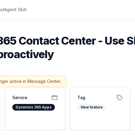
ut
Agent Skill
65 Contact Center - Use S
roactively
nger active in Message Center.
Service
Tag
Dynamics 365 Apps
New feature