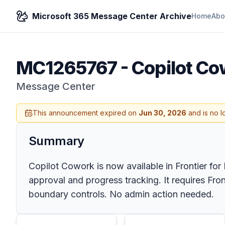
Microsoft 365 Message Center Archive
Home
Abo
MC1265767
-
Copilot Cow
Message Center
This announcement expired on
Jun 30, 2026
and is no l
Summary
Copilot Cowork is now available in Frontier for
approval and progress tracking. It requires Fro
boundary controls. No admin action needed.