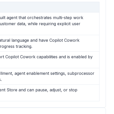
ilt agent that orchestrates multi-step work
ustomer data, while requiring explicit user
atural language and have Copilot Cowork
rogress tracking.
t Copilot Cowork capabilities and is enabled by
rollment, agent enablement settings, subprocessor
.
ent Store and can pause, adjust, or stop