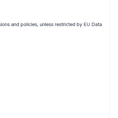
sions and policies, unless restricted by EU Data