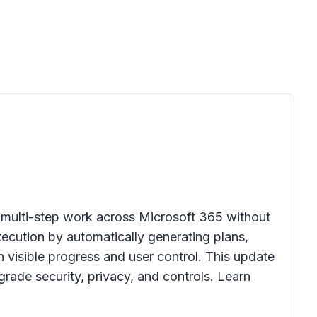
 multi-step work across Microsoft 365 without
cution by automatically generating plans,
 visible progress and user control. This update
rade security, privacy, and controls. Learn