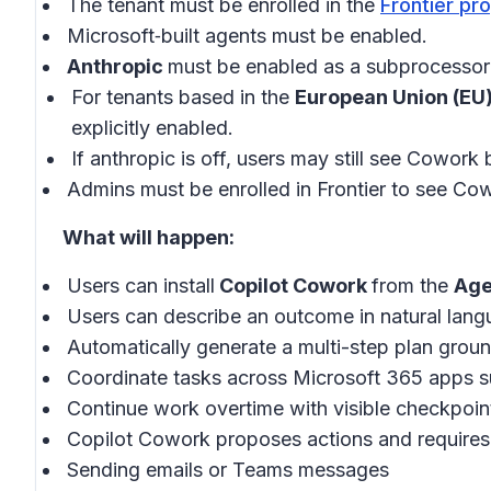
The tenant must be enrolled in the
Frontier pr
Microsoft‑built agents must be enabled.
Anthropic
must be enabled as a subprocessor 
For tenants based in the
European Union (EU
explicitly enabled.
If anthropic is off, users may still see Cowork 
Admins must be enrolled in Frontier to see Cow
What will happen:
Users can install
Copilot Cowork
from the
Age
Users can describe an outcome in natural lang
Automatically generate a multi-step plan groun
Coordinate tasks across Microsoft 365 apps s
Continue work overtime with visible checkpoin
Copilot Cowork proposes actions and requires
Sending emails or Teams messages