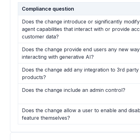
Compliance question
Does the change introduce or significantly modif
agent capabilities that interact with or provide ac
customer data?
Does the change provide end users any new way
interacting with generative AI?
Does the change add any integration to 3rd party
products?
Does the change include an admin control?
Does the change allow a user to enable and disab
feature themselves?