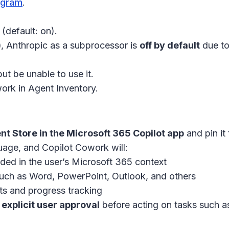
ogram
.
(default: on).
)
, Anthropic as a subprocessor is
off by default
due to
but be unable to use it.
ork in Agent Inventory.
nt Store in the Microsoft 365 Copilot app
and pin it t
uage, and Copilot Cowork will:
ded in the user’s Microsoft 365 context
uch as Word, PowerPoint, Outlook, and others
ts and progress tracking
explicit user approval
before acting on tasks such a