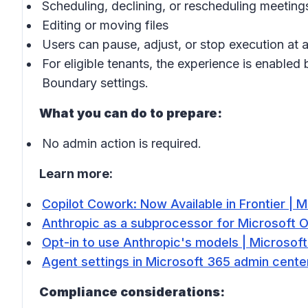
Scheduling, declining, or rescheduling meeting
Editing or moving files
Users can pause, adjust, or stop execution at a
For eligible tenants, the experience is enabled
Boundary settings.
What you can do to prepare:
No admin action is required.
Learn more:
Copilot Cowork: Now Available in Frontier | M
Anthropic as a subprocessor for Microsoft O
Opt-in to use Anthropic's models | Microsoft
Agent settings in Microsoft 365 admin center
Compliance considerations: