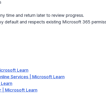
s
ny time and return later to review progress.
 by default and respects existing Microsoft 365 permis
icrosoft Learn
nline Services | Microsoft Learn
 Learn
 | Microsoft Learn