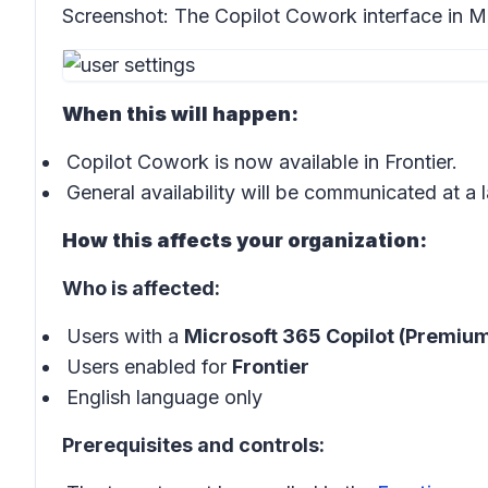
Screenshot:
The Copilot Cowork interface in M
When this will happen:
Copilot Cowork is now available in Frontier.
General availability will be communicated at a l
How this affects your organization:
Who is affected:
Users with a
Microsoft 365 Copilot (Premium
Users enabled for
Frontier
English language only
Prerequisites and controls: