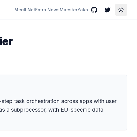
Merill.Net
Entra.News
Maester
Yako
GitHub
Twitter
Toggle
ier
-step task orchestration across apps with user
c as a subprocessor, with EU-specific data