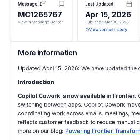
Message ID
Last Updated
MC1265767
Apr 15, 2026
View in Message Center
Published Mar 30, 2026
View version history
More information
Updated April 15, 2026: We have updated the c
Introduction
Copilot Cowork is now available in Frontier
.
switching between apps. Copilot Cowork moves 
coordinating work across emails, meetings, mess
reflects customer feedback to reduce manual coo
more on our blog:
Powering Frontier Transfor