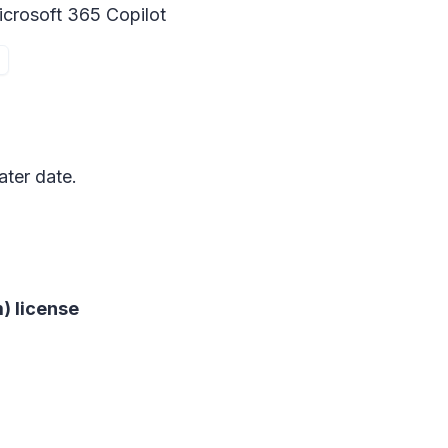
icrosoft 365 Copilot
ater date.
) license