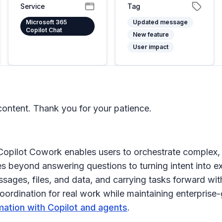
Service
Tag
Microsoft 365
Updated message
Copilot Chat
New feature
User impact
ontent. Thank you for your patience.
 Copilot Cowork enables users to orchestrate complex,
beyond answering questions to turning intent into exe
ages, files, and data, and carrying tasks forward with
rdination for real work while maintaining enterprise-g
mation with Copilot and agents
.