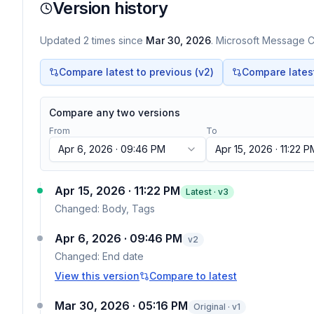
Version history
Updated
2
times
since
Mar 30, 2026
. Microsoft Message Ce
Compare latest to previous (v
2
)
Compare latest 
Compare any two versions
From
To
Apr 6, 2026 · 09:46 PM
Apr 15, 2026 · 11:22 P
Apr 15, 2026 · 11:22 PM
Latest · v
3
Changed:
Body, Tags
Apr 6, 2026 · 09:46 PM
v
2
Changed:
End date
View this version
Compare to latest
Mar 30, 2026 · 05:16 PM
Original · v1