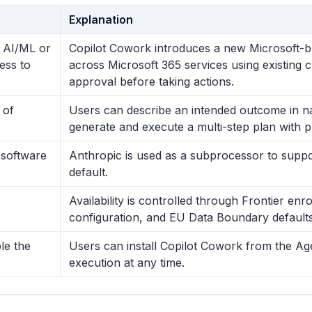
Explanation
y AI/ML or
Copilot Cowork introduces a new Microsoft-bu
cess to
across Microsoft 365 services using existing c
approval before taking actions.
 of
Users can describe an intended outcome in n
generate and execute a multi-step plan with p
 software
Anthropic is used as a subprocessor to suppor
default.
Availability is controlled through Frontier en
configuration, and EU Data Boundary defaults
le the
Users can install Copilot Cowork from the Ag
execution at any time.