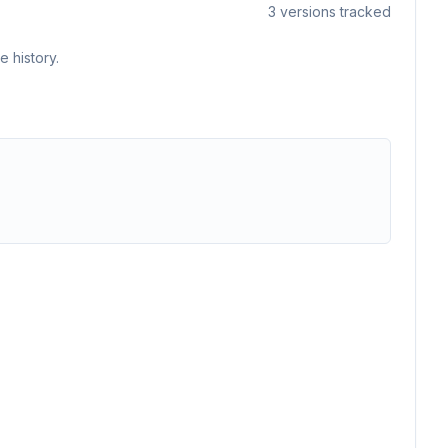
3
versions tracked
 history.