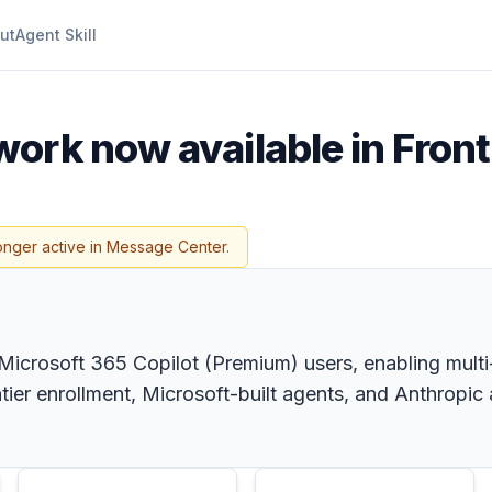
ut
Agent Skill
ork now available in Front
onger active in Message Center.
 Microsoft 365 Copilot (Premium) users, enabling multi
ntier enrollment, Microsoft-built agents, and Anthropi