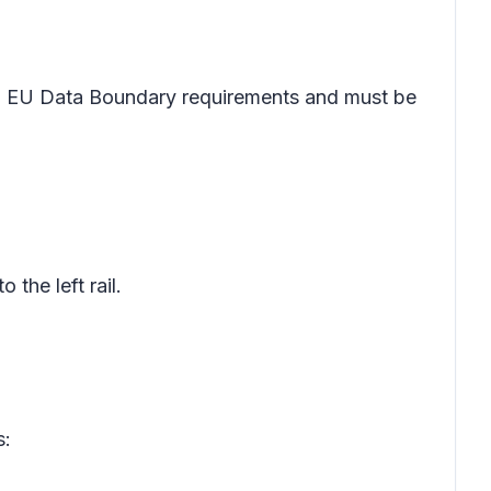
 EU Data Boundary requirements and must be
o the left rail.
s: