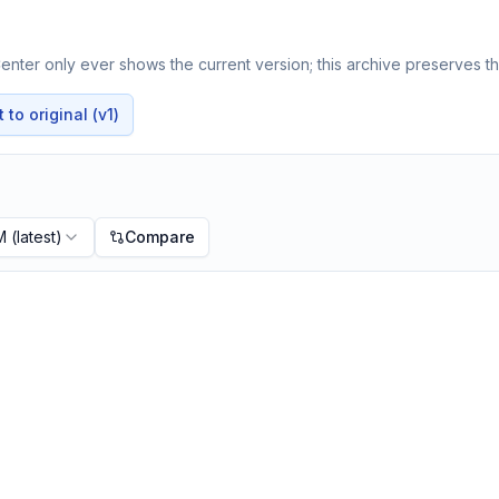
nter only ever shows the current version; this archive preserves the
to original (v1)
M
(latest)
Compare