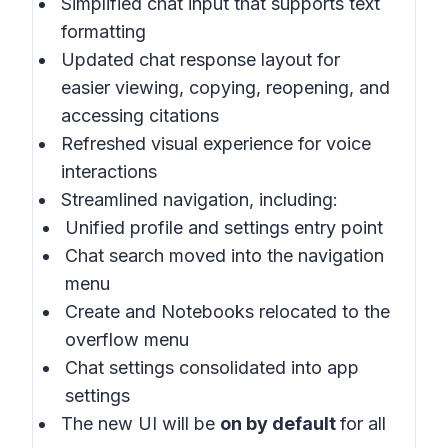
Simplified chat input that supports text
formatting
Updated chat response layout for
easier viewing, copying, reopening, and
accessing citations
Refreshed visual experience for voice
interactions
Streamlined navigation, including:
Unified profile and settings entry point
Chat search moved into the navigation
menu
Create and Notebooks relocated to the
overflow menu
Chat settings consolidated into app
settings
The new UI will be
on by default
for all