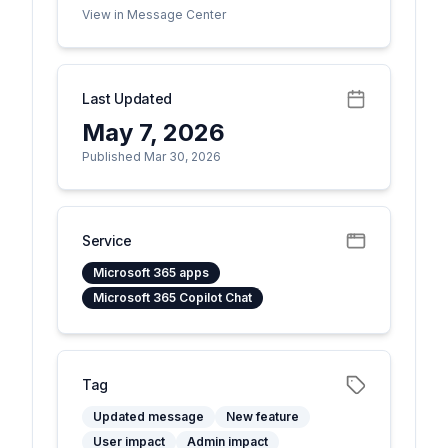
View in Message Center
Last Updated
May 7, 2026
Published Mar 30, 2026
Service
Microsoft 365 apps
Microsoft 365 Copilot Chat
Tag
Updated message
New feature
User impact
Admin impact