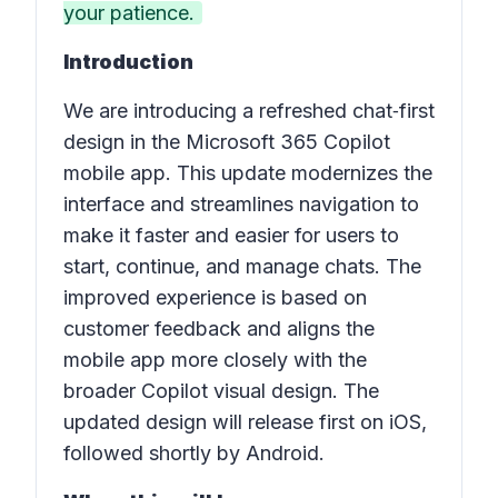
your patience.
Introduction
We are introducing a refreshed chat‑first
design in the Microsoft 365 Copilot
mobile app. This update modernizes the
interface and streamlines navigation to
make it faster and easier for users to
start, continue, and manage chats. The
improved experience is based on
customer feedback and aligns the
mobile app more closely with the
broader Copilot visual design. The
updated design will release first on iOS,
followed shortly by Android.