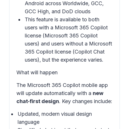
Android across Worldwide, GCC,
GCC High, and DoD clouds
This feature is available to both
users with a Microsoft 365 Copilot
license (Microsoft 365 Copilot
users) and users without a Microsoft
365 Copilot license (Copilot Chat
users), but the experience varies.
What will happen
The Microsoft 365 Copilot mobile app
will update automatically with a
new
chat‑first design
. Key changes include:
Updated, modern visual design
language