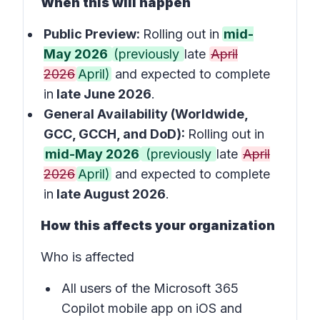
When this will happen
Public Preview:
Rolling out in
mid-
May 2026
(previously
late
April
2026
April)
and expected to complete
in
late June 2026
.
General Availability (Worldwide,
GCC, GCCH, and DoD):
Rolling out in
mid-May 2026
(previously
late
April
2026
April)
and expected to complete
in
late August 2026
.
How this affects your organization
Who is affected
All users of the Microsoft 365
Copilot mobile app on iOS and