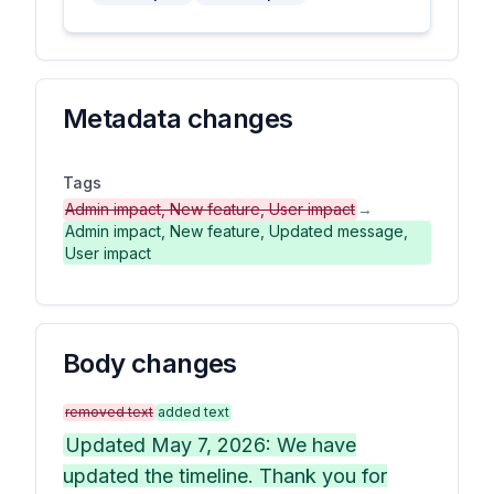
Metadata changes
Tags
Admin impact, New feature, User impact
→
Admin impact, New feature, Updated message,
User impact
Body changes
removed text
added text
Updated May 7, 2026: We have
updated the timeline. Thank you for