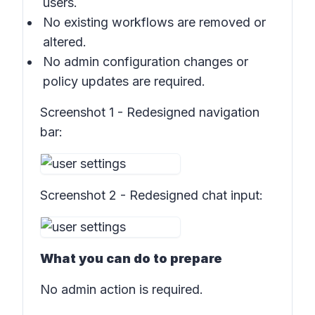
users.
No existing workflows are removed or
altered.
No admin configuration changes or
policy updates are required.
Screenshot 1 - Redesigned navigation
bar:
Screenshot 2 - Redesigned chat input:
What you can do to prepare
No admin action is required.