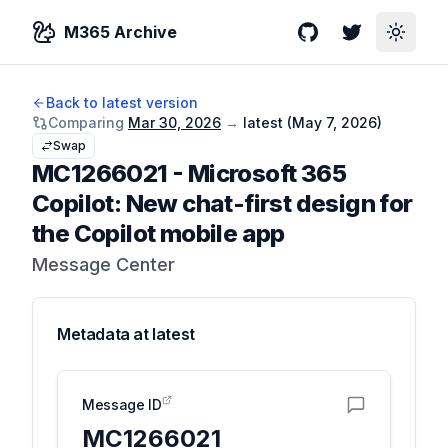
M365 Archive
GitHub
Twitter
Toggle
Back to latest version
Comparing
Mar 30, 2026
→
latest (
May 7, 2026
)
Swap
MC1266021
-
Microsoft 365
Copilot: New chat-first design for
the Copilot mobile app
Message Center
Metadata at
latest
Message ID
MC1266021