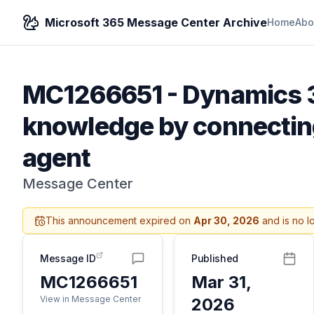
Microsoft 365 Message Center Archive
Home
Abo
MC1266651
-
Dynamics 3
knowledge by connecting
agent
Message Center
This announcement expired on
Apr 30, 2026
and is no l
Message ID
Published
MC1266651
Mar 31,
View in Message Center
2026