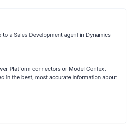
e to a Sales Development agent in Dynamics
ower Platform connectors or Model Context
d in the best, most accurate information about