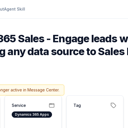
ut
Agent Skill
65 Sales - Engage leads w
 any data source to Sale
onger active in Message Center.
Service
Tag
Dynamics 365 Apps