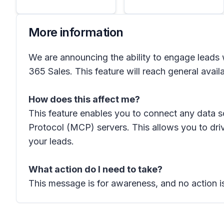
More information
We are announcing the ability to engage lead
365 Sales. This feature will reach general avail
How does this affect me?
This feature enables you to connect any data 
Protocol (MCP) servers. This allows you to dri
your leads.
What action do I need to take?
This message is for awareness, and no action is