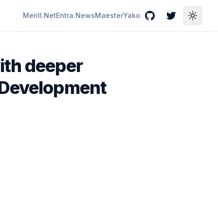
Merill.Net
Entra.News
Maester
Yako
GitHub
Twitter
Toggle
ith deeper
s Development