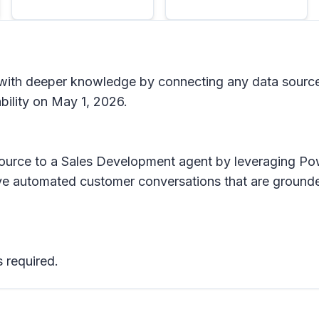
s with deeper knowledge by connecting any data sourc
ability on May 1, 2026.
source to a Sales Development agent by leveraging P
ve automated customer conversations that are grounde
 required.