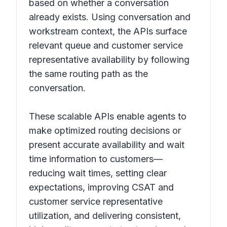
based on whether a conversation
already exists. Using conversation and
workstream context, the APIs surface
relevant queue and customer service
representative availability by following
the same routing path as the
conversation.
These scalable APIs enable agents to
make optimized routing decisions or
present accurate availability and wait
time information to customers—
reducing wait times, setting clear
expectations, improving CSAT and
customer service representative
utilization, and delivering consistent,