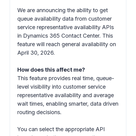
We are announcing the ability to get
queue availability data from customer
service representative availability APIs
in Dynamics 365 Contact Center. This
feature will reach general availability on
April 30, 2026.
How does this affect me?
This feature provides real time, queue-
level visibility into customer service
representative availability and average
wait times, enabling smarter, data driven
routing decisions.
You can select the appropriate API