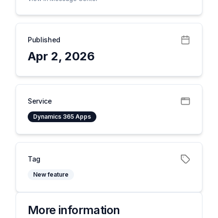
Published
Apr 2, 2026
Service
Dynamics 365 Apps
Tag
New feature
More information