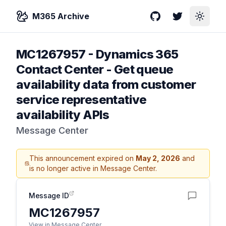
M365 Archive
GitHub
Twitter
Toggle
MC1267957
-
Dynamics 365
Contact Center - Get queue
availability data from customer
service representative
availability APIs
Message Center
This announcement expired on
May 2, 2026
and
is no longer active in Message Center.
Message ID
MC1267957
View in Message Center