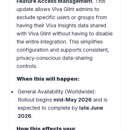
Feature Access Management
. This
update allows Viva Glint admins to
exclude specific users or groups from
having their Viva Insights data shared
with Viva Glint without having to disable
the entire integration. This simplifies
configuration and supports consistent,
privacy-conscious data-sharing
controls.
When this will happen:
General Availability (Worldwide):
Rollout begins
mid-May 2026
and is
expected to complete by
late June
2026
.
How this affects your