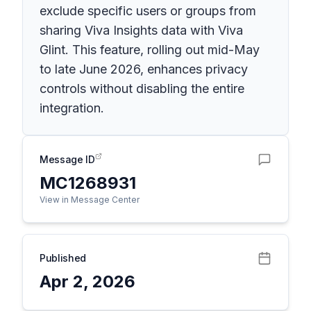
exclude specific users or groups from
sharing Viva Insights data with Viva
Glint. This feature, rolling out mid-May
to late June 2026, enhances privacy
controls without disabling the entire
integration.
Message ID
MC1268931
View in Message Center
Published
Apr 2, 2026