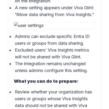
on the integration.
A new setting appears under Viva Glint:
“Allow data sharing from Viva Insights.”
Admins can exclude specific Entra ID
users or groups from data sharing.
Excluded users’ Viva Insights metrics
will not be shared with Viva Glint.
The integration remains unchanged
unless admins configure this setting.
What you can do to prepare:
Review whether your organization has
users or groups whose Viva Insights
data should not be shared with Viva