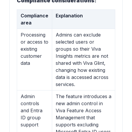
Compliance considerations:
Compliance
Explanation
area
Processing
Admins can exclude
or access to
selected users or
existing
groups so their Viva
customer
Insights metrics are not
data
shared with Viva Glint,
changing how existing
data is accessed across
services.
Admin
The feature introduces a
controls
new admin control in
and Entra
Viva Feature Access
ID group
Management that
support
supports excluding
Microsoft Entra ID users