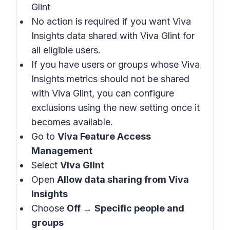
Glint
No action is required if you want Viva
Insights data shared with Viva Glint for
all eligible users.
If you have users or groups whose Viva
Insights metrics should not be shared
with Viva Glint, you can configure
exclusions using the new setting once it
becomes available.
Go to
Viva Feature Access
Management
Select
Viva Glint
Open
Allow data sharing from Viva
Insights
Choose
Off
→
Specific people and
groups