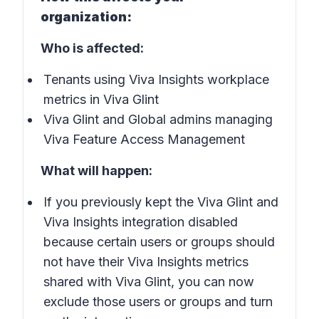
organization:
Who is affected:
Tenants using Viva Insights workplace
metrics in Viva Glint
Viva Glint and Global admins managing
Viva Feature Access Management
What will happen:
If you previously kept the Viva Glint and
Viva Insights integration disabled
because certain users or groups should
not have their Viva Insights metrics
shared with Viva Glint, you can now
exclude those users or groups and turn