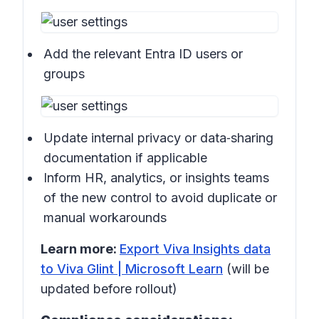
Add the relevant Entra ID users or
groups
Update internal privacy or data‑sharing
documentation if applicable
Inform HR, analytics, or insights teams
of the new control to avoid duplicate or
manual workarounds
Learn more:
Export Viva Insights data
to Viva Glint | Microsoft Learn
(will be
updated before rollout)