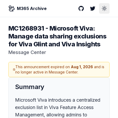
M365 Archive
GitHub
Twitter
Toggle
MC1268931
-
Microsoft Viva:
Manage data sharing exclusions
for Viva Glint and Viva Insights
Message Center
This announcement expired on
Aug 1, 2026
and is
no longer active in Message Center.
Summary
Microsoft Viva introduces a centralized
exclusion list in Viva Feature Access
Management, allowing admins to