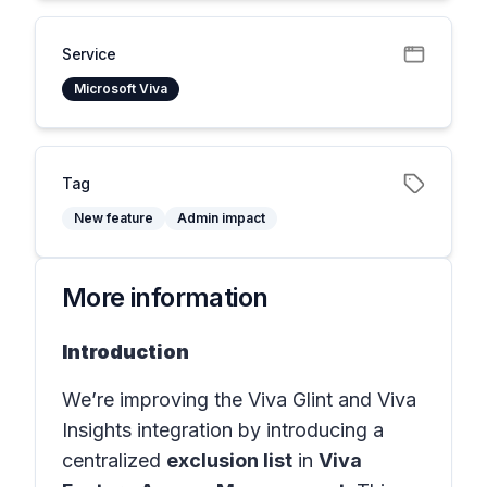
Service
Microsoft Viva
Tag
New feature
Admin impact
More information
Introduction
We’re improving the Viva Glint and Viva
Insights integration by introducing a
centralized
exclusion list
in
Viva