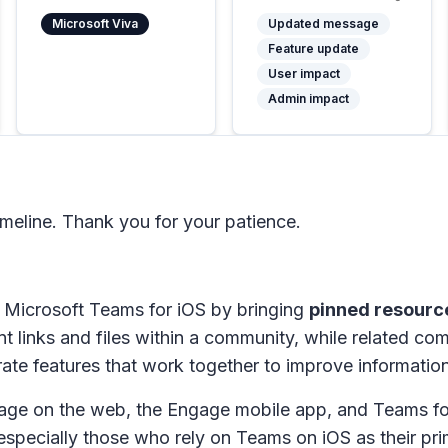
Microsoft Viva
Updated message
Feature update
User impact
Admin impact
meline. Thank you for your patience.
 Microsoft Teams for iOS by bringing
pinned resourc
t links and files within a community, while related co
te features that work together to improve informati
gage on the web, the Engage mobile app, and Teams for
specially those who rely on Teams on iOS as their pr