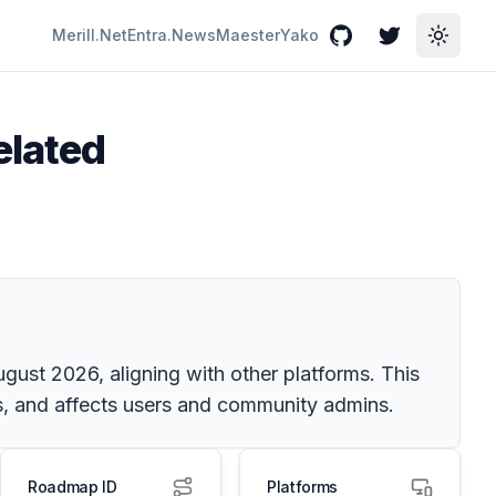
Merill.Net
Entra.News
Maester
Yako
GitHub
Twitter
Toggle
elated
ust 2026, aligning with other platforms. This
s, and affects users and community admins.
Roadmap ID
Platforms