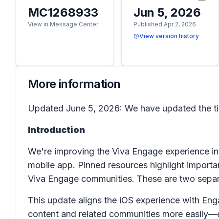
MC1268933
Jun 5, 2026
View in Message Center
Published Apr 2, 2026
View version history
More information
Updated June 5, 2026: We have updated the ti
Introduction
We're improving the Viva Engage experience in
mobile app. Pinned resources highlight importan
Viva Engage communities. These are two separa
This update aligns the iOS experience with En
content and related communities more easily—e