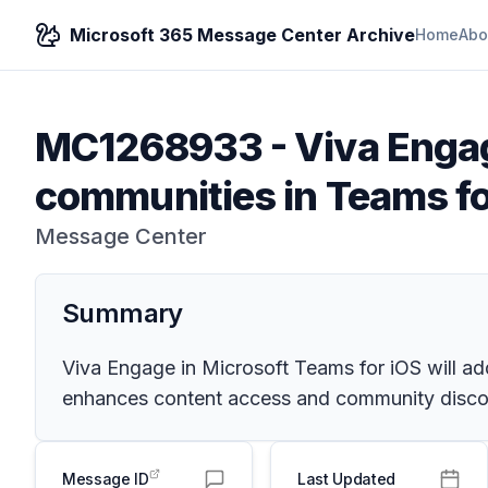
Microsoft 365 Message Center Archive
Home
Abo
MC1268933
-
Viva Engag
communities in Teams fo
Message Center
Summary
Viva Engage in Microsoft Teams for iOS will ad
enhances content access and community discove
Message ID
Last Updated