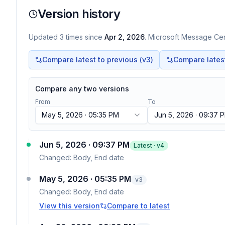
Version history
Updated
3
times
since
Apr 2, 2026
. Microsoft Message Cent
Compare latest to previous (v
3
)
Compare latest 
Compare any two versions
From
To
May 5, 2026 · 05:35 PM
Jun 5, 2026 · 09:37 
Jun 5, 2026 · 09:37 PM
Latest · v
4
Changed:
Body, End date
May 5, 2026 · 05:35 PM
v
3
Changed:
Body, End date
View this version
Compare to latest