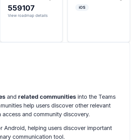
559107
iOS
View roadmap details
es
and
related communities
into the Teams
mmunities help users discover other relevant
on access and community discovery.
 Android, helping users discover important
imary communication tool.