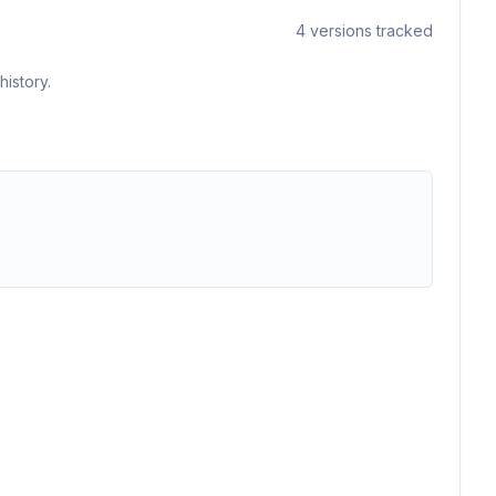
4
versions tracked
istory.