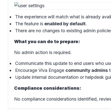
The experience will match what is already ava
The feature is
enabled by default
.
There are no changes to existing admin policie
What you can do to prepare:
No admin action is required.
Communicate this update to end users who us
Encourage Viva Engage
community admins
t
Update internal documentation or helpdesk guid
Compliance considerations:
No compliance considerations identified, review