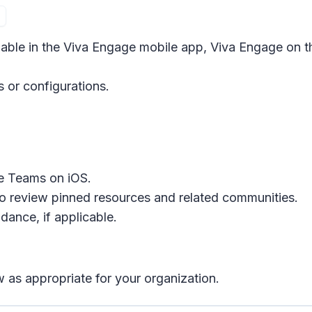
ilable in the Viva Engage mobile app, Viva Engage on 
s or configurations.
e Teams on iOS.
o review pinned resources and related communities.
ance, if applicable.
 as appropriate for your organization.