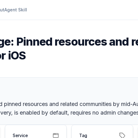
ut
Agent Skill
e: Pinned resources and r
r iOS
d pinned resources and related communities by mid-Aug
ry, is enabled by default, requires no admin change
Service
Tag