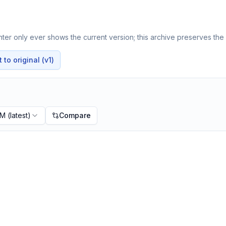
er only ever shows the current version; this archive preserves the h
to original (v1)
PM
(latest)
Compare