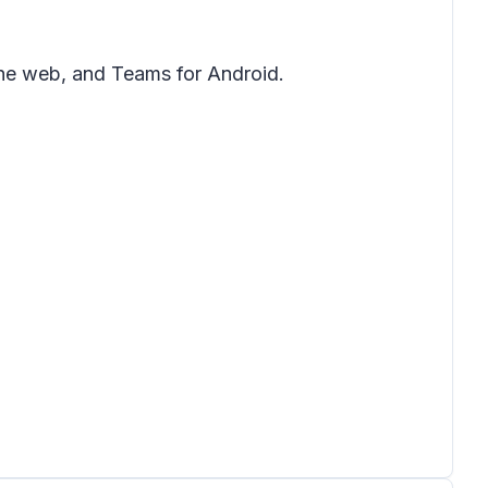
the web, and Teams for Android.