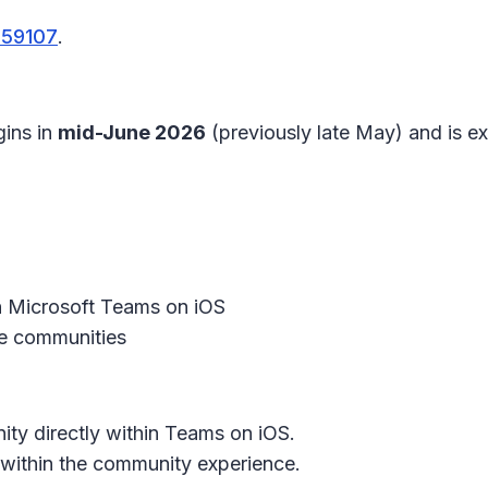
559107
.
gins in
mid-June 2026
(previously late May) and is 
 Microsoft Teams on iOS
 communities
ty directly within Teams on iOS.
within the community experience.