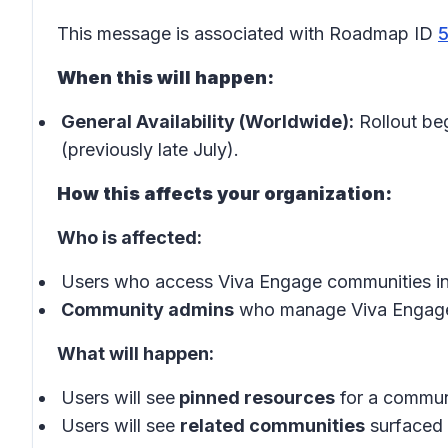
This message is associated with Roadmap ID
When this will happen:
General Availability (Worldwide):
Rollout be
(previously late July).
How this affects your organization:
Who is affected:
Users who access Viva Engage communities in
Community admins
who manage Viva Engage
What will happen:
Users will see
pinned resources
for a communi
Users will see
related communities
surfaced 