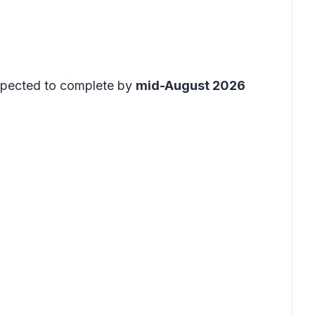
expected to complete by
mid-August 2026