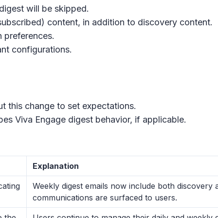
digest will be skipped.
ubscribed) content, in addition to discovery content.
n preferences.
nt configurations.
ut this change to set expectations.
es Viva Engage digest behavior, if applicable.
Explanation
ating
Weekly digest emails now include both discovery 
communications are surfaced to users.
e the
Users continue to manage their daily and weekly d