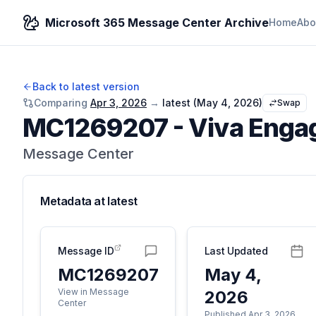
Microsoft 365 Message Center Archive
Home
Abo
Back to latest version
Comparing
Apr 3, 2026
→
latest (
May 4, 2026
)
Swap
MC1269207
-
Viva Enga
Message Center
Metadata at
latest
Message ID
Last Updated
MC1269207
May 4,
View in Message
2026
Center
Published Apr 3, 2026