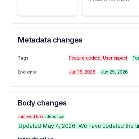
Metadata changes
Tags
Feature update, User impact
→
Fe
End date
Jun 16, 2026
→
Jun 29, 2026
Body changes
removed text
added text
Updated May 4, 2026: We have updated the tim