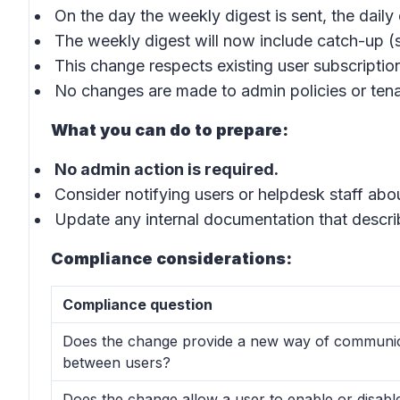
On the day the weekly digest is sent, the daily 
The weekly digest will now include catch-up (s
This change respects existing user subscriptio
No changes are made to admin policies or tena
What you can do to prepare:
No admin action is required.
Consider notifying users or helpdesk staff abo
Update any internal documentation that describ
Compliance considerations:
Compliance question
Does the change provide a new way of communic
between users?
Does the change allow a user to enable or disabl