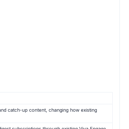
and catch-up content, changing how existing
igest subscriptions through existing Viva Engage