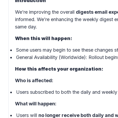
Introduction
We’re improving the overall
digests email exp
informed. We’re enhancing the weekly digest em
same day.
When this will happen:
Some users may begin to see these changes s
General Availability (Worldwide): Rollout begin
How this affects your organization:
Who is affected:
Users subscribed to both the daily and weekly
What will happen:
Users will
no longer receive both daily and 