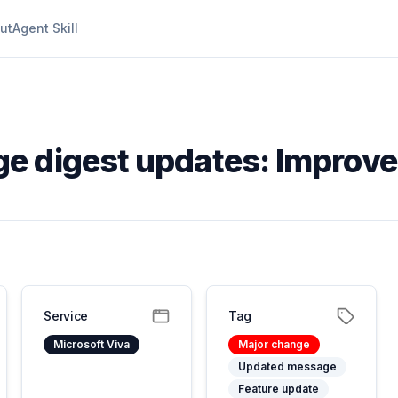
ut
Agent Skill
ge digest updates: Improv
Service
Tag
Microsoft Viva
Major change
Updated message
Feature update