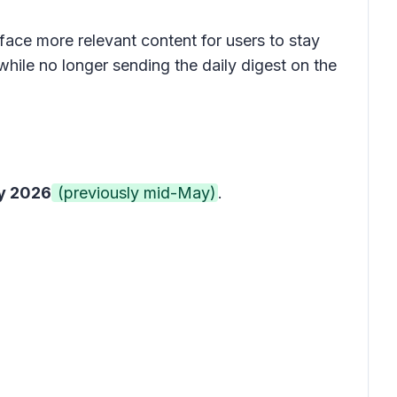
face more relevant content for users to stay
hile no longer sending the daily digest on the
y 2026
(previously mid-May)
.