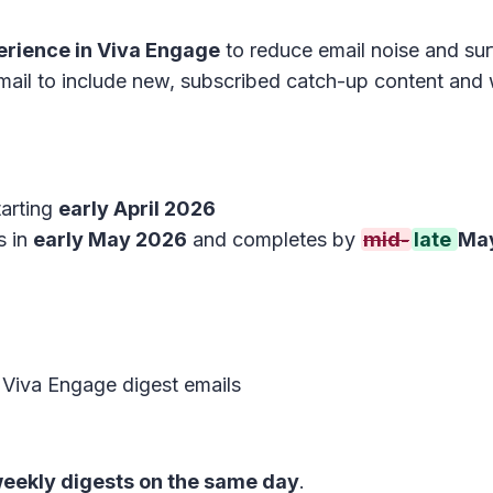
erience in Viva Engage
to reduce email noise and sur
ail to include new, subscribed catch-up content and w
tarting
early April 2026
s in
early May 2026
and completes by
mid-
late
Ma
 Viva Engage digest emails
weekly digests on the same day
.