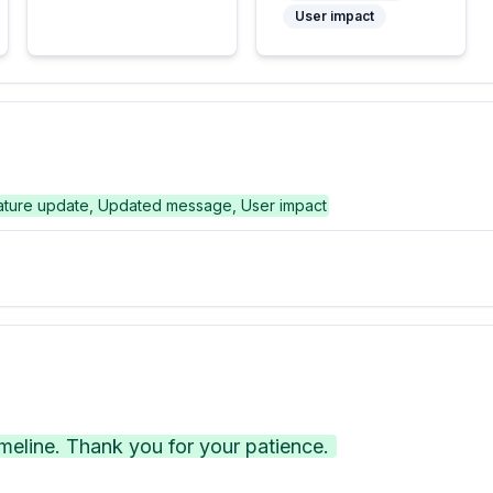
User impact
ature update, Updated message, User impact
eline. Thank you for your patience.