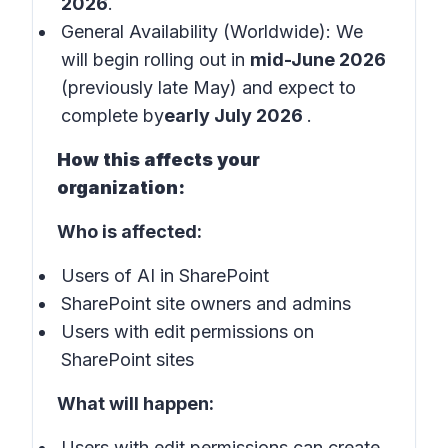
2026
.
General Availability (Worldwide): We
will begin rolling out in
mid-June 2026
(previously late May) and expect to
complete by
early July 2026
.
How this affects your
organization:
Who is affected:
Users of AI in SharePoint
SharePoint site owners and admins
Users with edit permissions on
SharePoint sites
What will happen:
Users with edit permissions can create