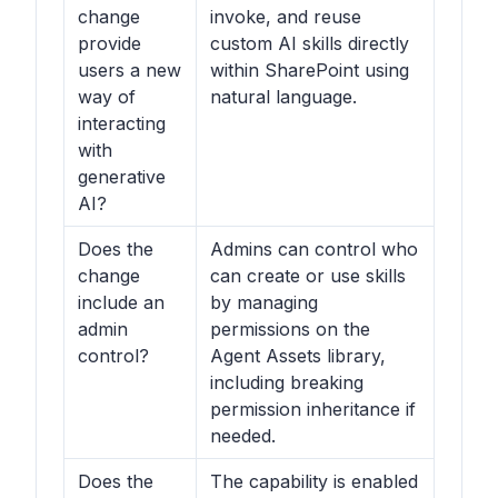
change
invoke, and reuse
provide
custom AI skills directly
users a new
within SharePoint using
way of
natural language.
interacting
with
generative
AI?
Does the
Admins can control who
change
can create or use skills
include an
by managing
admin
permissions on the
control?
Agent Assets library,
including breaking
permission inheritance if
needed.
Does the
The capability is enabled