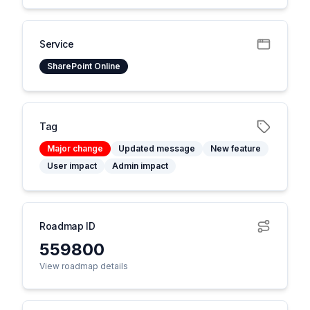
Service
SharePoint Online
Tag
Major change
Updated message
New feature
User impact
Admin impact
Roadmap ID
559800
View roadmap details