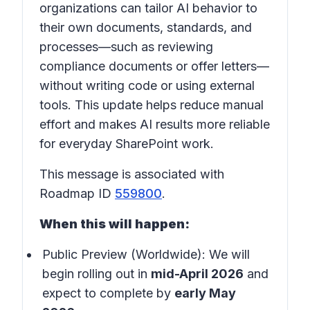
organizations can tailor AI behavior to
their own documents, standards, and
processes—such as reviewing
compliance documents or offer letters—
without writing code or using external
tools. This update helps reduce manual
effort and makes AI results more reliable
for everyday SharePoint work.
This message is associated with
Roadmap ID
559800
.
When this will happen:
Public Preview (Worldwide): We will
begin rolling out in
mid-April 2026
and
expect to complete by
early May