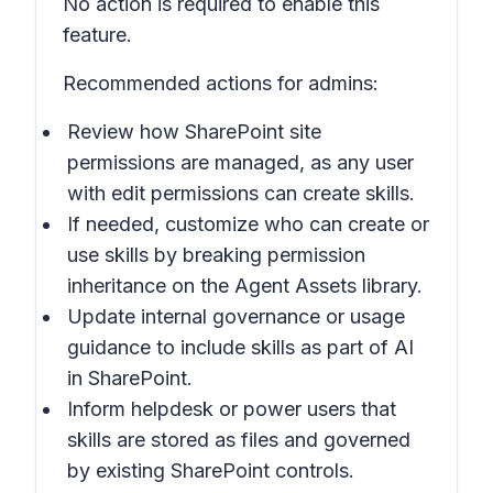
No action is required to enable this
feature.
Recommended actions for admins:
Review how SharePoint site
permissions are managed, as any user
with edit permissions can create skills.
If needed, customize who can create or
use skills by breaking permission
inheritance on the Agent Assets library.
Update internal governance or usage
guidance to include skills as part of AI
in SharePoint.
Inform helpdesk or power users that
skills are stored as files and governed
by existing SharePoint controls.