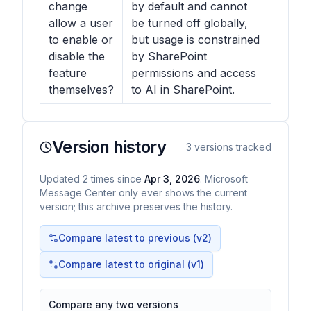
change
by default and cannot
allow a user
be turned off globally,
to enable or
but usage is constrained
disable the
by SharePoint
feature
permissions and access
themselves?
to AI in SharePoint.
Version history
3
versions tracked
Updated
2
times
since
Apr 3, 2026
. Microsoft
Message Center only ever shows the current
version; this archive preserves the history.
Compare latest to previous (v
2
)
Compare latest to original (v1)
Compare any two versions