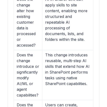
change
apply skills to site
alter how
content, enabling more
existing
structured and
customer
repeatable AI
data is
processing of
processed
documents, lists, and
or
folders within the site.
accessed?
Does the
This change introduces
change
reusable, multi-step AI
introduce or
skills that extend how AI
significantly
in SharePoint performs
modify
tasks using native
AI/ML or
SharePoint capabilities.
agent
capabilities?
Does the
Users can create,