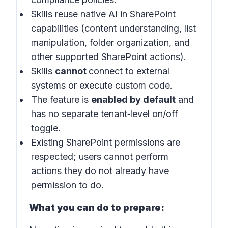
Skills reuse native AI in SharePoint
capabilities (content understanding, list
manipulation, folder organization, and
other supported SharePoint actions).
Skills
cannot
connect to external
systems or execute custom code.
The feature is
enabled by default
and
has no separate tenant‑level on/off
toggle.
Existing SharePoint permissions are
respected; users cannot perform
actions they do not already have
permission to do.
What you can do to prepare: