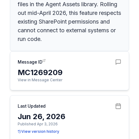
files in the Agent Assets library. Rolling
out mid-April 2026, this feature respects
existing SharePoint permissions and
cannot connect to external systems or
run code.
Message ID
MC1269209
View in Message Center
Last Updated
Jun 26, 2026
Published Apr 3, 2026
View version history