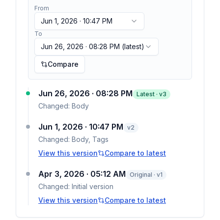
From
Jun 1, 2026 · 10:47 PM
To
Jun 26, 2026 · 08:28 PM
(latest)
Compare
Jun 26, 2026 · 08:28 PM
Latest · v
3
Changed:
Body
Jun 1, 2026 · 10:47 PM
v
2
Changed:
Body, Tags
View this version
Compare to latest
Apr 3, 2026 · 05:12 AM
Original · v1
Changed:
Initial version
View this version
Compare to latest