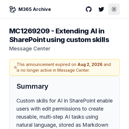
M365 Archive
GitHub
Twitter
Toggle
MC1269209
-
Extending AI in
SharePoint using custom skills
Message Center
This announcement expired on
Aug 2, 2026
and
is no longer active in Message Center.
Summary
Custom skills for AI in SharePoint enable
users with edit permissions to create
reusable, multi-step AI tasks using
natural language, stored as Markdown