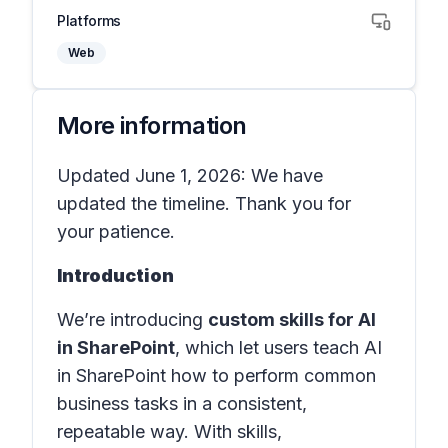
Platforms
Web
More information
Updated June 1, 2026: We have
updated the timeline. Thank you for
your patience.
Introduction
We’re introducing
custom skills for AI
in SharePoint
, which let users teach AI
in SharePoint how to perform common
business tasks in a consistent,
repeatable way. With skills,