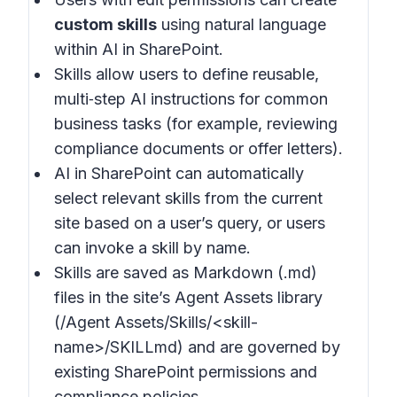
custom skills
using natural language
within AI in SharePoint.
Skills allow users to define reusable,
multi‑step AI instructions for common
business tasks (for example, reviewing
compliance documents or offer letters).
AI in SharePoint can automatically
select relevant skills from the current
site based on a user’s query, or users
can invoke a skill by name.
Skills are saved as Markdown (.md)
files in the site’s Agent Assets library
(/Agent Assets/Skills/<skill-
name>/SKILLmd) and are governed by
existing SharePoint permissions and
compliance policies.