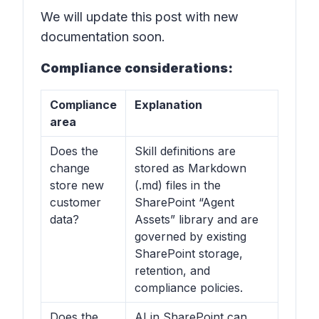
We will update this post with new
documentation soon.
Compliance considerations:
Compliance
Explanation
area
Does the
Skill definitions are
change
stored as Markdown
store new
(.md) files in the
customer
SharePoint “Agent
data?
Assets” library and are
governed by existing
SharePoint storage,
retention, and
compliance policies.
Does the
AI in SharePoint can