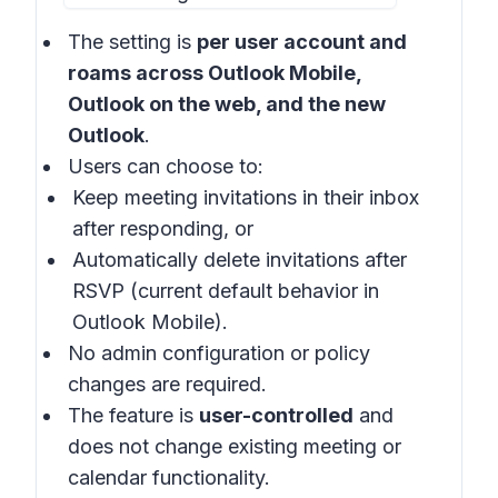
The setting is
per user account and
roams across Outlook Mobile,
Outlook on the web, and the new
Outlook
.
Users can choose to:
Keep meeting invitations in their inbox
after responding, or
Automatically delete invitations after
RSVP (current default behavior in
Outlook Mobile).
No admin configuration or policy
changes are required.
The feature is
user-controlled
and
does not change existing meeting or
calendar functionality.