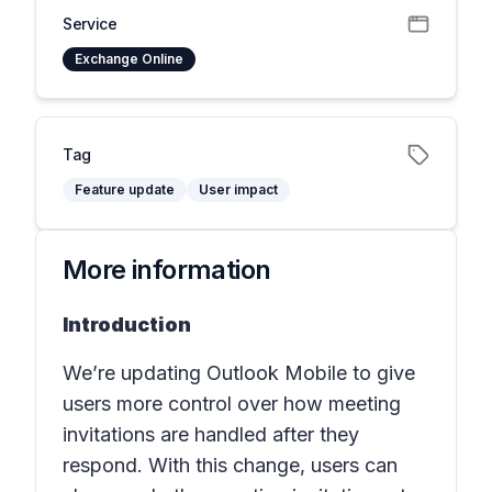
Service
Exchange Online
Tag
Feature update
User impact
More information
Introduction
We’re updating Outlook Mobile to give
users more control over how meeting
invitations are handled after they
respond. With this change, users can