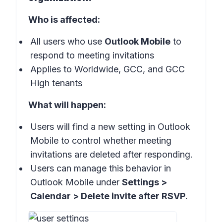
Who is affected:
All users who use
Outlook Mobile
to
respond to meeting invitations
Applies to Worldwide, GCC, and GCC
High tenants
What will happen:
Users will find a new setting in Outlook
Mobile to control whether meeting
invitations are deleted after responding.
Users can manage this behavior in
Outlook Mobile under
Settings >
Calendar > Delete invite after RSVP
.