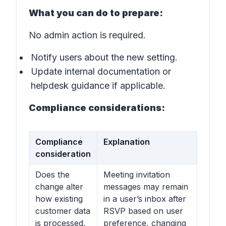
What you can do to prepare:
No admin action is required.
Notify users about the new setting.
Update internal documentation or
helpdesk guidance if applicable.
Compliance considerations:
Compliance
Explanation
consideration
Does the
Meeting invitation
change alter
messages may remain
how existing
in a user’s inbox after
customer data
RSVP based on user
is processed,
preference, changing