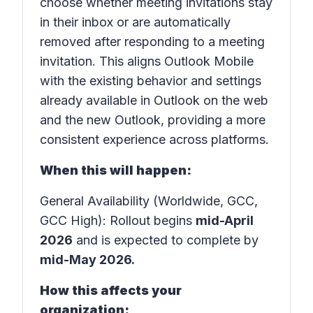
choose whether meeting invitations stay
in their inbox or are automatically
removed after responding to a meeting
invitation. This aligns Outlook Mobile
with the existing behavior and settings
already available in Outlook on the web
and the new Outlook, providing a more
consistent experience across platforms.
When this will happen:
General Availability (Worldwide, GCC,
GCC High): Rollout begins
mid-April
2026
and is expected to complete by
mid-May 2026.
How this affects your
organization: