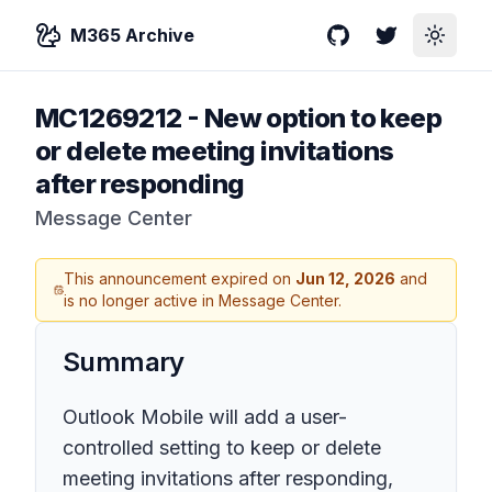
M365 Archive
GitHub
Twitter
Toggle
MC1269212
-
New option to keep
or delete meeting invitations
after responding
Message Center
This announcement expired on
Jun 12, 2026
and
is no longer active in Message Center.
Summary
Outlook Mobile will add a user-
controlled setting to keep or delete
meeting invitations after responding,