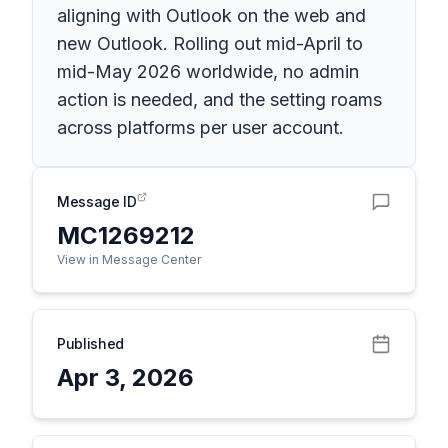
aligning with Outlook on the web and
new Outlook. Rolling out mid-April to
mid-May 2026 worldwide, no admin
action is needed, and the setting roams
across platforms per user account.
Message ID
MC1269212
View in Message Center
Published
Apr 3, 2026