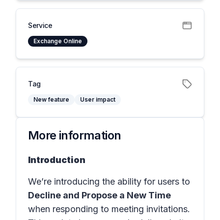
Service
Exchange Online
Tag
New feature
User impact
More information
Introduction
We’re introducing the ability for users to
Decline and Propose a New Time
when responding to meeting invitations.