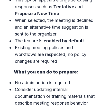
responses such as
Tentative
and
Propose a New Time
When selected, the meeting is declined
and an alternative time suggestion is
sent to the organizer
The feature is
enabled by default
Existing meeting policies and
workflows are respected; no policy
changes are required
What you can do to prepare:
No admin action is required.
Consider updating internal
documentation or training materials that
describe meeting response behavior