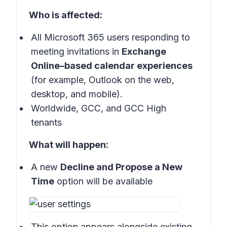
Who is affected:
All Microsoft 365 users responding to
meeting invitations in
Exchange
Online–based calendar experiences
(for example, Outlook on the web,
desktop, and mobile).
Worldwide, GCC, and GCC High
tenants
What will happen:
A new
Decline and Propose a New
Time
option will be available
This option appears alongside existing