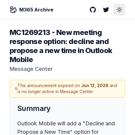
M365 Archive
GitHub
Twitter
Toggle
MC1269213
-
New meeting
response option: decline and
propose a new time in Outlook
Mobile
Message Center
This announcement expired on
Jun 12, 2026
and
is no longer active in Message Center.
Summary
Outlook Mobile will add a "Decline and
Propose a New Time" option for