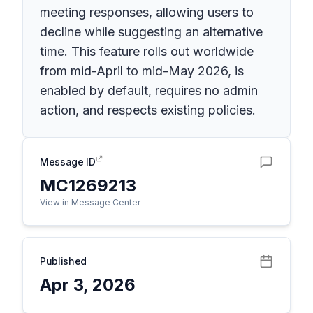
meeting responses, allowing users to
decline while suggesting an alternative
time. This feature rolls out worldwide
from mid-April to mid-May 2026, is
enabled by default, requires no admin
action, and respects existing policies.
Message ID
MC1269213
View in Message Center
Published
Apr 3, 2026