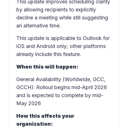
This update improves scheduling clarity
by allowing recipients to explicitly
decline a meeting while still suggesting
an alternative time.
This update is applicable to Outlook for
iOS and Android only; other platforms
already include this feature.
When this will happen:
General Availability (Worldwide, GCC,
GCCH): Rollout begins mid-April 2026
and is expected to complete by mid-
May 2026
How this affects your
organization: