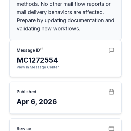
methods. No other mail flow reports or
mail delivery behaviors are affected.
Prepare by updating documentation and
validating new workflows.
Message ID
MC1272554
View in Message Center
Published
Apr 6, 2026
Service