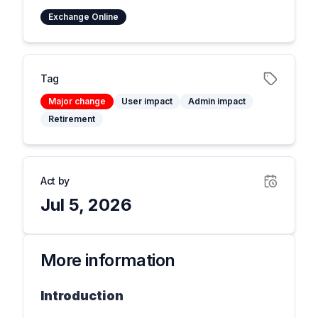
Exchange Online
Tag
Major change
User impact
Admin impact
Retirement
Act by
Jul 5, 2026
More information
Introduction