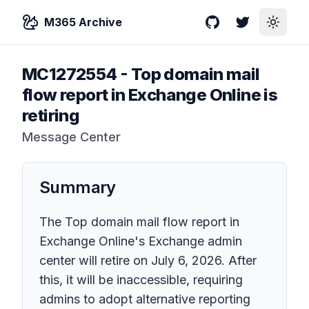
M365 Archive
GitHub
Twitter
Toggle
MC1272554
-
Top domain mail
flow report in Exchange Online is
retiring
Message Center
Summary
The Top domain mail flow report in
Exchange Online's Exchange admin
center will retire on July 6, 2026. After
this, it will be inaccessible, requiring
admins to adopt alternative reporting