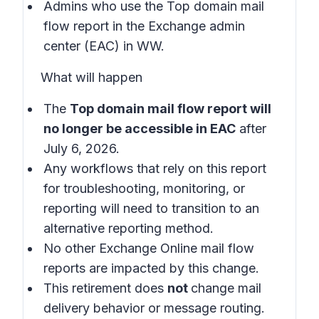
Admins who use the Top domain mail
flow report in the
Exchange admin
center (EAC) in WW.
What will happen
The
Top domain mail flow report will
no longer be accessible in EAC
after
July 6, 2026.
Any workflows that rely on this report
for troubleshooting, monitoring, or
reporting will need to transition to an
alternative reporting method.
No other Exchange Online mail flow
reports are impacted by this change.
This retirement does
not
change mail
delivery behavior or message routing.