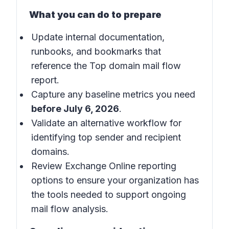
What you can do to prepare
Update internal documentation,
runbooks, and bookmarks that
reference the Top domain mail flow
report.
Capture any baseline metrics you need
before July 6, 2026
.
Validate an alternative workflow for
identifying top sender and recipient
domains.
Review Exchange Online reporting
options to ensure your organization has
the tools needed to support ongoing
mail flow analysis.