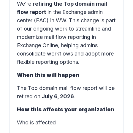
We’re
retiring the Top domain mail
flow report
in the
Exchange admin
center (EAC) in WW.
This change is part
of our ongoing work to streamline and
modernize mail flow reporting in
Exchange Online
, helping admins
consolidate workflows and adopt more
flexible reporting options.
When this will happen
The Top domain mail flow report will be
retired on
July 6, 2026
.
How this affects your organization
Who is affected