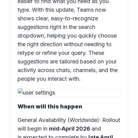
easier to find what you need as you
type. With this update, Teams now
shows clear, easy-to-recognize
suggestions right in the search
dropdown, helping you quickly choose
the right direction without needing to
retype or refine your query. These
suggestions are tailored based on your
activity across chats, channels, and the
people you interact with.
When will this happen
General Availability (Worldwide): Rollout
will begin in
mid-April 2026
and
is expected to complete by
late April