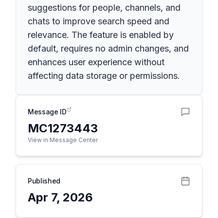
suggestions for people, channels, and
chats to improve search speed and
relevance. The feature is enabled by
default, requires no admin changes, and
enhances user experience without
affecting data storage or permissions.
Message ID
MC1273443
View in Message Center
Published
Apr 7, 2026