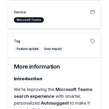
Service
Microsoft Teams
Tag
Feature update
User impact
More information
Introduction
We’re improving the
Microsoft Teams
search experience
with smarter,
personalized
Autosuggest
to make it