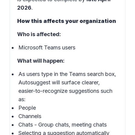
2026
.
How this affects your organization
Who is affected:
Microsoft Teams users
What will happen:
As users type in the Teams search box,
Autosuggest will surface clearer,
easier-to-recognize suggestions such
as:
People
Channels
Chats - Group chats, meeting chats
Selecting a suggestion automatically