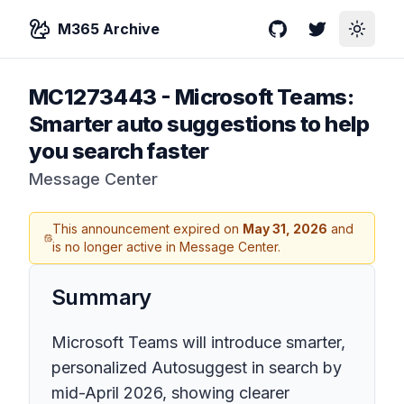
M365 Archive
GitHub
Twitter
Toggle
MC1273443
-
Microsoft Teams:
Smarter auto suggestions to help
you search faster
Message Center
This announcement expired on
May 31, 2026
and
is no longer active in Message Center.
Summary
Microsoft Teams will introduce smarter,
personalized Autosuggest in search by
mid-April 2026, showing clearer