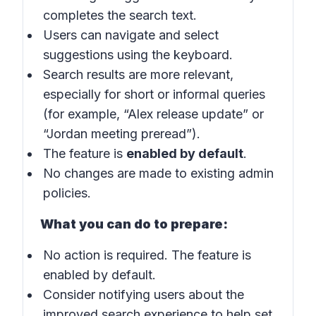
completes the search text.
Users can navigate and select
suggestions using the keyboard.
Search results are more relevant,
especially for short or informal queries
(for example, “Alex release update” or
“Jordan meeting preread”).
The feature is
enabled by default
.
No changes are made to existing admin
policies.
What you can do to prepare:
No action is required. The feature is
enabled by default.
Consider notifying users about the
improved search experience to help set