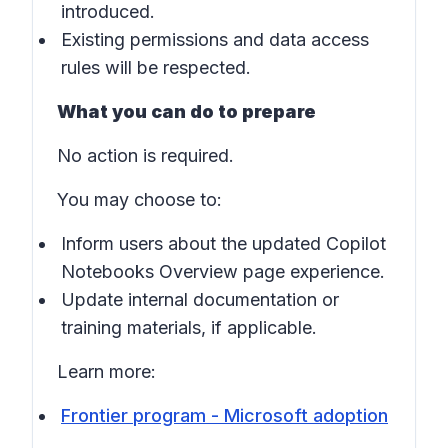
introduced.
Existing permissions and data access
rules will be respected.
What you can do to prepare
No action is required.
You may choose to:
Inform users about the updated Copilot
Notebooks Overview page experience.
Update internal documentation or
training materials, if applicable.
Learn more:
Frontier program - Microsoft adoption