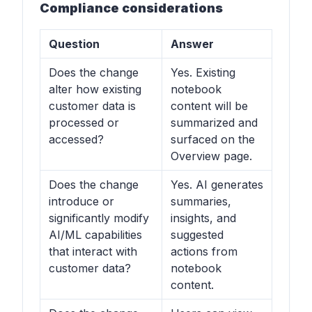
Compliance considerations
Question
Answer
Does the change
Yes. Existing
alter how existing
notebook
customer data is
content will be
processed or
summarized and
accessed?
surfaced on the
Overview page.
Does the change
Yes. AI generates
introduce or
summaries,
significantly modify
insights, and
AI/ML capabilities
suggested
that interact with
actions from
customer data?
notebook
content.