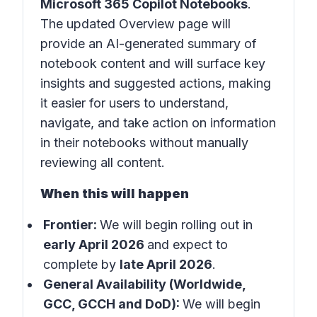
Microsoft 365 Copilot Notebooks
.
The updated Overview page will
provide an AI-generated summary of
notebook content and will surface key
insights and suggested actions, making
it easier for users to understand,
navigate, and take action on information
in their notebooks without manually
reviewing all content.
When this will happen
Frontier:
We will begin rolling out in
early April 2026
and expect to
complete by
late April 2026
.
General Availability (Worldwide,
GCC, GCCH and DoD):
We will begin