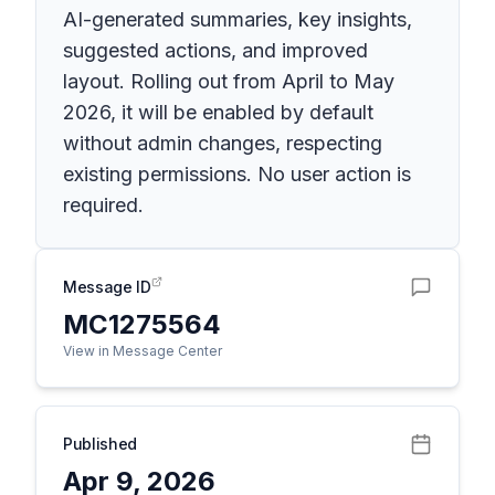
AI-generated summaries, key insights,
suggested actions, and improved
layout. Rolling out from April to May
2026, it will be enabled by default
without admin changes, respecting
existing permissions. No user action is
required.
Message ID
MC1275564
View in Message Center
Published
Apr 9, 2026