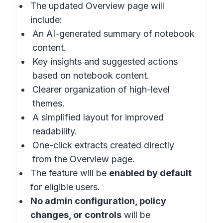
The updated Overview page will
include:
An AI-generated summary of notebook
content.
Key insights and suggested actions
based on notebook content.
Clearer organization of high-level
themes.
A simplified layout for improved
readability.
One-click extracts created directly
from the Overview page.
The feature will be
enabled by default
for eligible users.
No admin configuration, policy
changes, or controls
will be