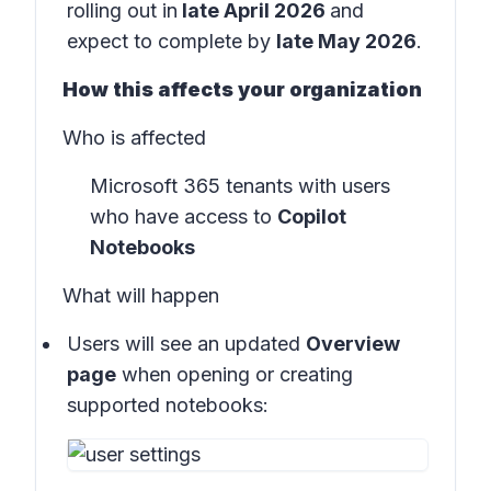
rolling out in
late April 2026
and
expect to complete by
late May 2026
.
How this affects your organization
Who is affected
Microsoft 365 tenants with users
who have access to
Copilot
Notebooks
What will happen
Users will see an updated
Overview
page
when opening or creating
supported notebooks: