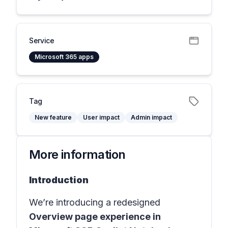
Service
Microsoft 365 apps
Tag
New feature
User impact
Admin impact
More information
Introduction
We’re introducing a redesigned
Overview page experience in