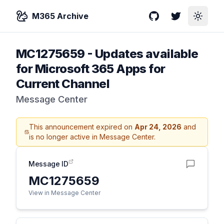
M365 Archive
GitHub
Twitter
Toggle
MC1275659
-
Updates available
for Microsoft 365 Apps for
Current Channel
Message Center
This announcement expired on
Apr 24, 2026
and
is no longer active in Message Center.
Message ID
MC1275659
View in Message Center