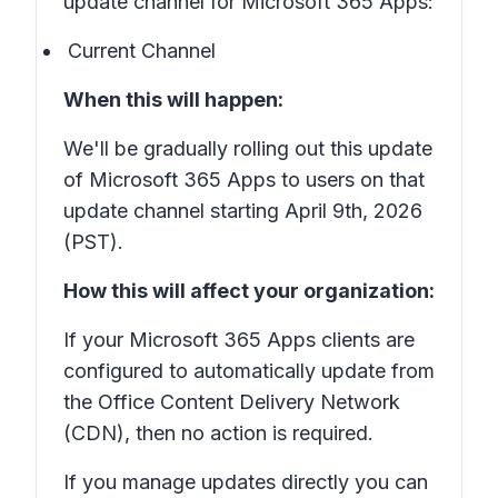
update channel for Microsoft 365 Apps:
Current Channel
When this will happen:
We'll be gradually rolling out this update
of Microsoft 365 Apps to users on that
update channel starting April 9th, 2026
(PST).
How this will affect your organization:
If your Microsoft 365 Apps clients are
configured to automatically update from
the Office Content Delivery Network
(CDN), then no action is required.
If you manage updates directly you can