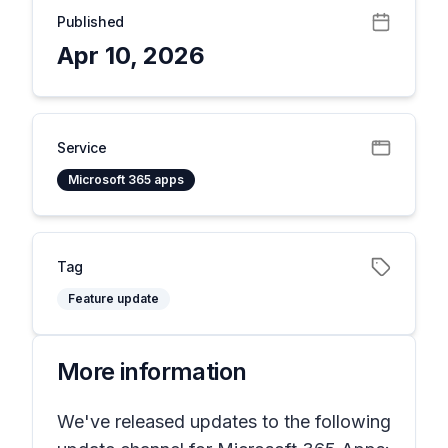
Published
Apr 10, 2026
Service
Microsoft 365 apps
Tag
Feature update
More information
We've released updates to the following