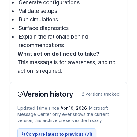
Generate configurations
Validate setups
Run simulations
Surface diagnostics
Explain the rationale behind
recommendations
What action do I need to take?
This message is for awareness, and no
action is required.
Version history
2
versions tracked
Updated
1
time
since
Apr 10, 2026
. Microsoft
Message Center only ever shows the current
version; this archive preserves the history.
Compare latest to previous (v
1
)