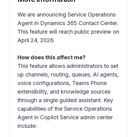
We are announcing Service Operations
Agent in Dynamics 365 Contact Center.
This feature will reach public preview on
April 24, 2026.
How does this affect me?
This feature allows administrators to set
up channels, routing, queues, AI agents,
voice configurations, Teams Phone
extensibility, and knowledge sources
through a single guided assistant. Key
capabilities of the Service Operations
Agent in Copilot Service admin center
include: