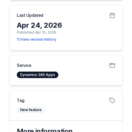
Last Updated
Apr 24, 2026
Published Apr 10, 2026
View version history
Service
Dynamics 365 Apps
Tag
New feature
More information