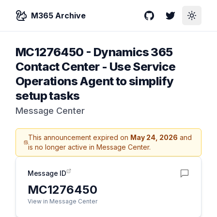
M365 Archive
GitHub
Twitter
Toggle
MC1276450
-
Dynamics 365
Contact Center - Use Service
Operations Agent to simplify
setup tasks
Message Center
This announcement expired on
May 24, 2026
and
is no longer active in Message Center.
Message ID
MC1276450
View in Message Center