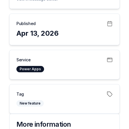
Published
Apr 13, 2026
Service
Power Apps
Tag
New feature
More information