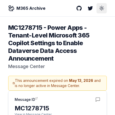
M365 Archive
GitHub
Twitter
Toggle
MC1278715
-
Power Apps -
Tenant-Level Microsoft 365
Copilot Settings to Enable
Dataverse Data Access
Announcement
Message Center
This announcement expired on
May 13, 2026
and
is no longer active in Message Center.
Message ID
MC1278715
View in Message Center