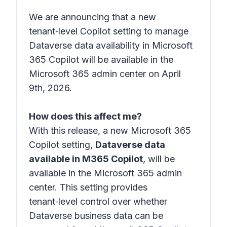
We are announcing that a new
tenant‑level Copilot setting to manage
Dataverse data availability in Microsoft
365 Copilot will be available in the
Microsoft 365 admin center on April
9th, 2026.
How does this affect me?
With this release, a new Microsoft 365
Copilot setting,
Dataverse data
available in M365 Copilot
, will be
available in the Microsoft 365 admin
center. This setting provides
tenant‑level control over whether
Dataverse business data can be