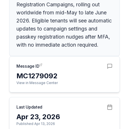
Registration Campaigns, rolling out
worldwide from mid-May to late June
2026. Eligible tenants will see automatic
updates to campaign settings and
passkey registration nudges after MFA,
with no immediate action required.
Message ID
MC1279092
View in Message Center
Last Updated
Apr 23, 2026
Published Apr 13, 2026