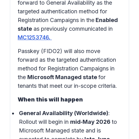
forward to General Availability as the
targeted authentication method for
Registration Campaigns in the
Enabled
state
as previously communicated in
MC1253746.
Passkey (FIDO2) will also move
forward as the targeted authentication
method for Registration Campaigns in
the
Microsoft Managed state
for
tenants that meet our in-scope criteria.
When this will happen
General Availability (Worldwide)
:
Rollout will begin in
mid‑May 2026
to
Microsoft Managed state and is