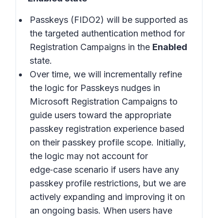
Passkeys (FIDO2) will be supported as
the targeted authentication method for
Registration Campaigns in the
Enabled
state.
Over time, we will incrementally refine
the logic for Passkeys nudges in
Microsoft Registration Campaigns to
guide users toward the appropriate
passkey registration experience based
on their passkey profile scope. Initially,
the logic may not account for
edge‑case scenario if users have any
passkey profile restrictions, but we are
actively expanding and improving it on
an ongoing basis. When users have