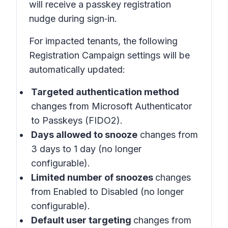
will receive a passkey registration
nudge during sign‑in.
For impacted tenants, the following
Registration Campaign settings will be
automatically updated:
Targeted authentication method
changes from Microsoft Authenticator
to Passkeys (FIDO2).
Days allowed to snooze
changes from
3 days to 1 day (no longer
configurable).
Limited number of snoozes
changes
from
Enabled
to
Disabled
(no longer
configurable).
Default user targeting
changes from