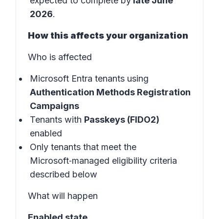
expected to complete by
late June
2026
.
How this affects your organization
Who is affected
Microsoft Entra tenants using
Authentication Methods Registration
Campaigns
Tenants with
Passkeys (FIDO2)
enabled
Only tenants that meet the
Microsoft‑managed eligibility criteria
described below
What will happen
Enabled state