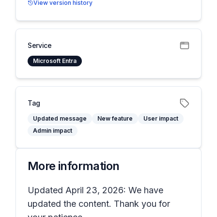
View version history
Service
Microsoft Entra
Tag
Updated message
New feature
User impact
Admin impact
More information
Updated April 23, 2026: We have
updated the content. Thank you for