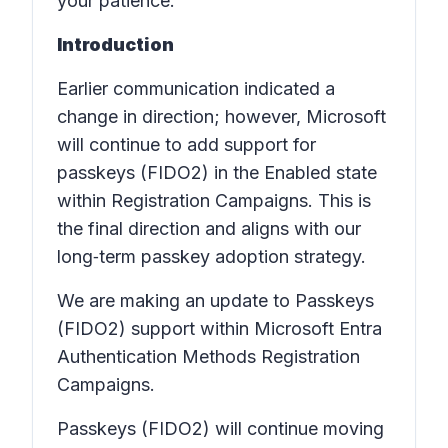
your patience.
Introduction
Earlier communication indicated a
change in direction; however, Microsoft
will continue to add support for
passkeys (FIDO2) in the Enabled state
within Registration Campaigns. This is
the final direction and aligns with our
long‑term passkey adoption strategy.
We are making an update to Passkeys
(FIDO2) support within Microsoft Entra
Authentication Methods Registration
Campaigns.
Passkeys (FIDO2) will continue moving