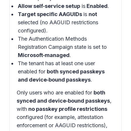
Allow self‑service setup
is
Enabled
.
Target specific AAGUIDs
is
not
selected (no AAGUID restrictions
configured).
The Authentication Methods
Registration Campaign state is set to
Microsoft‑managed
.
The tenant has at least one user
enabled for
both synced passkeys
and device‑bound passkeys
.
Only users who are enabled for
both
synced and device‑bound passkeys
,
with
no passkey profile restrictions
configured
(for example, attestation
enforcement or AAGUID restrictions),