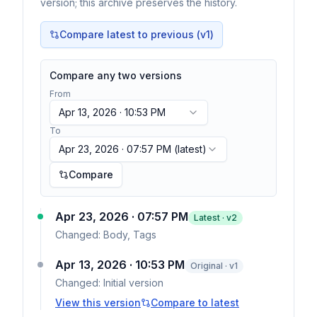
version; this archive preserves the history.
Compare latest to previous (v
1
)
Compare any two versions
From
Apr 13, 2026 · 10:53 PM
To
Apr 23, 2026 · 07:57 PM
(latest)
Compare
Apr 23, 2026 · 07:57 PM
Latest · v
2
Changed:
Body, Tags
Apr 13, 2026 · 10:53 PM
Original · v1
Changed:
Initial version
View this version
Compare to latest