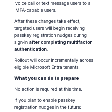
voice call or text message users to all
MFA‑capable users.
After these changes take effect,
targeted users will begin receiving
passkey registration nudges during
sign‑in
after completing multifactor
authentication
.
Rollout will occur incrementally across
eligible Microsoft Entra tenants.
What you can do to prepare
No action is required at this time.
If you plan to enable passkey
registration nudges in the future: