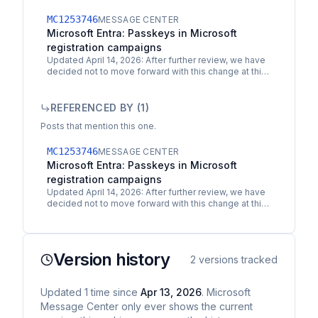
MC1253746
MESSAGE CENTER
Microsoft Entra: Passkeys in Microsoft
registration campaigns
Updated April 14, 2026: After further review, we have
decided not to move forward with this change at this
time. You can refer to MC1279092 for updates. We…
REFERENCED BY (
1
)
Posts that mention this one.
MC1253746
MESSAGE CENTER
Microsoft Entra: Passkeys in Microsoft
registration campaigns
Updated April 14, 2026: After further review, we have
decided not to move forward with this change at this
time. You can refer to MC1279092 for updates. We…
Version history
2
versions tracked
Updated
1
time
since
Apr 13, 2026
. Microsoft
Message Center only ever shows the current