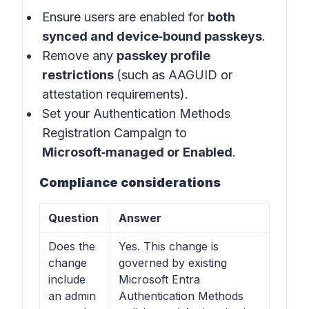
Ensure users are enabled for
both
synced and device‑bound passkeys
.
Remove any
passkey profile
restrictions
(such as AAGUID or
attestation requirements).
Set your Authentication Methods
Registration Campaign to
Microsoft‑managed or Enabled
.
Compliance considerations
Question
Answer
Does the
Yes. This change is
change
governed by existing
include
Microsoft Entra
an admin
Authentication Methods