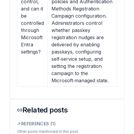
control,
policies and Authentication
and can it
Methods Registration
be
Campaign configuration.
controlled
Administrators control
through
whether passkey
Microsoft
registration nudges are
Entra
delivered by enabling
settings?
passkeys, configuring
self‑service setup, and
setting the registration
campaign to the
Microsoft‑managed state.
Related posts
REFERENCES (
1
)
Other posts mentioned in this post.