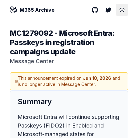
M365 Archive
GitHub
Twitter
Toggle
MC1279092
-
Microsoft Entra:
Passkeys in registration
campaigns update
Message Center
This announcement expired on
Jun 18, 2026
and
is no longer active in Message Center.
Summary
Microsoft Entra will continue supporting
Passkeys (FIDO2) in Enabled and
Microsoft-managed states for