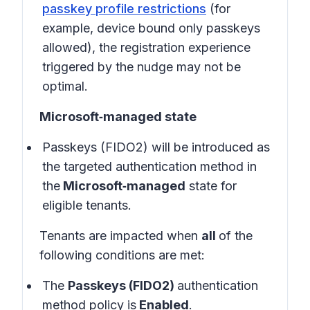
passkey profile restrictions
(for
example, device bound only passkeys
allowed), the registration experience
triggered by the nudge may not be
optimal.
Microsoft‑managed state
Passkeys (FIDO2) will be introduced as
the targeted authentication method in
the
Microsoft‑managed
state for
eligible tenants.
Tenants are impacted when
all
of the
following conditions are met:
The
Passkeys (FIDO2)
authentication
method policy is
Enabled
.