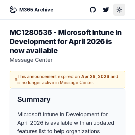
M365 Archive
GitHub
Twitter
Toggle
MC1280536
-
Microsoft Intune In
Development for April 2026 is
now available
Message Center
This announcement expired on
Apr 26, 2026
and
is no longer active in Message Center.
Summary
Microsoft Intune In Development for
April 2026 is available with an updated
features list to help organizations