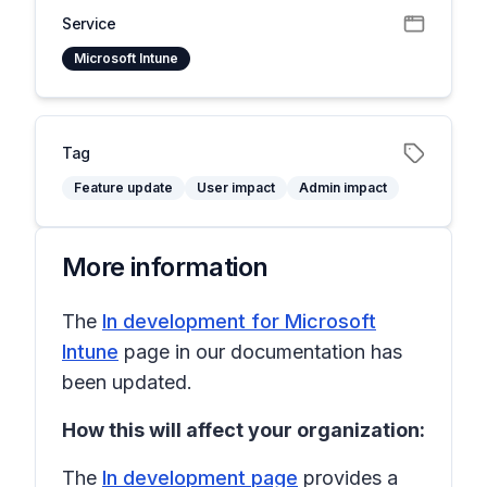
Service
Microsoft Intune
Tag
Feature update
User impact
Admin impact
More information
The
In development for Microsoft
Intune
page in our documentation has
been updated.
How this will affect your organization:
The
In development page
provides a