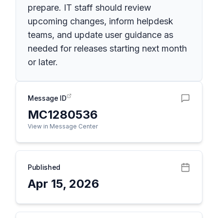
prepare. IT staff should review
upcoming changes, inform helpdesk
teams, and update user guidance as
needed for releases starting next month
or later.
Message ID
MC1280536
View in Message Center
Published
Apr 15, 2026