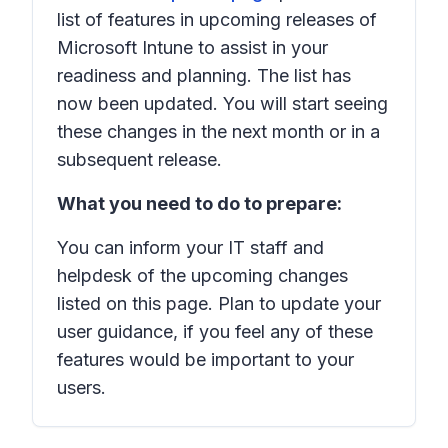
list of features in upcoming releases of
Microsoft Intune to assist in your
readiness and planning. The list has
now been updated. You will start seeing
these changes in the next month or in a
subsequent release.
What you need to do to prepare:
You can inform your IT staff and
helpdesk of the upcoming changes
listed on this page. Plan to update your
user guidance, if you feel any of these
features would be important to your
users.