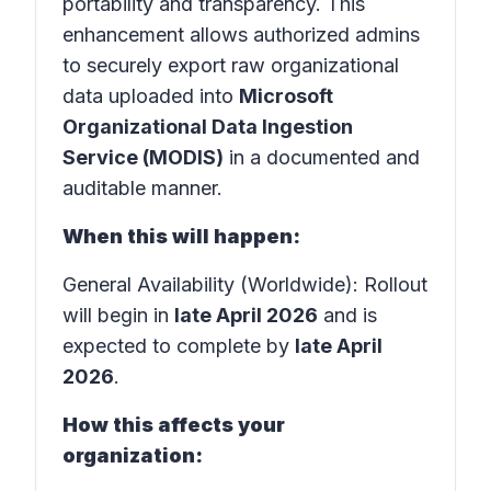
portability and transparency. This
enhancement allows authorized admins
to securely export raw organizational
data uploaded into
Microsoft
Organizational Data Ingestion
Service (MODIS)
in a documented and
auditable manner.
When this will happen:
General Availability (Worldwide): Rollout
will begin in
late April 2026
and is
expected to complete by
late April
2026
.
How this affects your
organization: