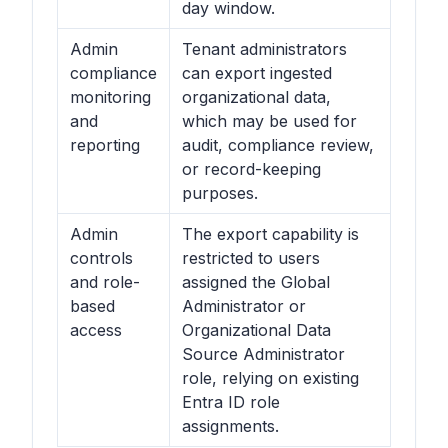
day window.
Admin
Tenant administrators
compliance
can export ingested
monitoring
organizational data,
and
which may be used for
reporting
audit, compliance review,
or record-keeping
purposes.
Admin
The export capability is
controls
restricted to users
and role-
assigned the Global
based
Administrator or
access
Organizational Data
Source Administrator
role, relying on existing
Entra ID role
assignments.