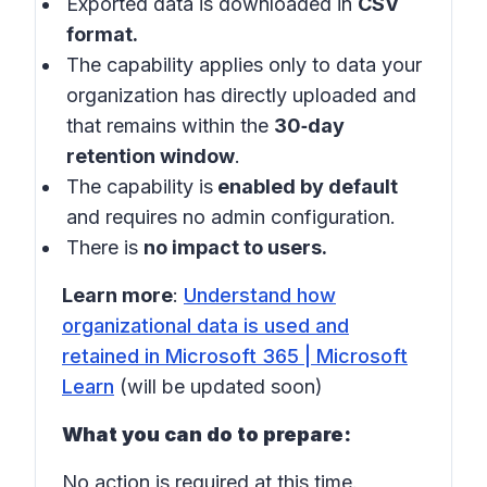
Exported data is downloaded in
CSV
format.
The capability applies only to data your
organization has directly uploaded and
that remains within the
30‑day
retention window
.
The capability is
enabled by default
and requires no admin configuration.
There is
no impact to users.
Learn more
:
Understand how
organizational data is used and
retained in Microsoft 365 | Microsoft
Learn
(will be updated soon)
What you can do to prepare:
No action is required at this time.