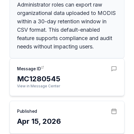
Administrator roles can export raw
organizational data uploaded to MODIS
within a 30-day retention window in
CSV format. This default-enabled
feature supports compliance and audit
needs without impacting users.
Message ID
MC1280545
View in Message Center
Published
Apr 15, 2026