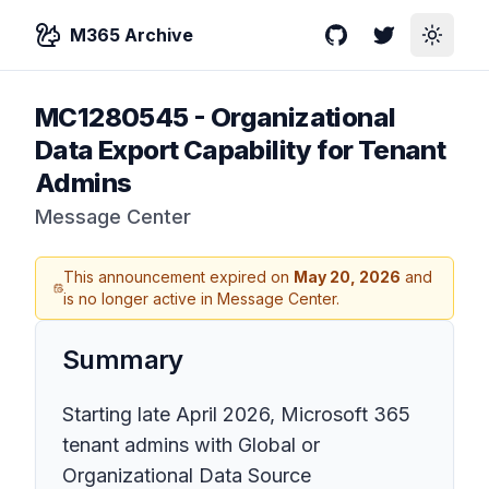
M365 Archive
GitHub
Twitter
Toggle
MC1280545
-
Organizational
Data Export Capability for Tenant
Admins
Message Center
This announcement expired on
May 20, 2026
and
is no longer active in Message Center.
Summary
Starting late April 2026, Microsoft 365
tenant admins with Global or
Organizational Data Source