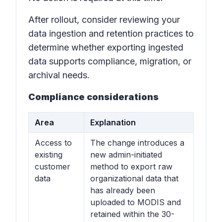
After rollout, consider reviewing your
data ingestion and retention practices to
determine whether exporting ingested
data supports compliance, migration, or
archival needs.
Compliance considerations
Area
Explanation
Access to
The change introduces a
existing
new admin-initiated
customer
method to export raw
data
organizational data that
has already been
uploaded to MODIS and
retained within the 30-