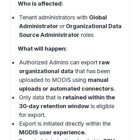
Who is affected:
Tenant administrators with
Global
Administrator
or
Organizational Data
Source Administrator
roles
What will happen:
Authorized Admins can export
raw
organizational data
that has been
uploaded to MODIS using
manual
uploads or automated connectors.
Only data that is
retained within the
30‑day retention window
is eligible
for export.
Export is initiated directly within the
MODIS user experience.