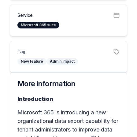
Service
Microsoft 365 suite
Tag
New feature
Admin impact
More information
Introduction
Microsoft 365 is introducing a new
organizational data export capability for
tenant administrators to improve data